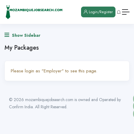
Login/Register
Show Sidebar
My Packages
Please login as "Employer" to see this page.
© 2026 mozambiquejobsearch.com is owned and Operated by
Confirm India. All Right Reserved.