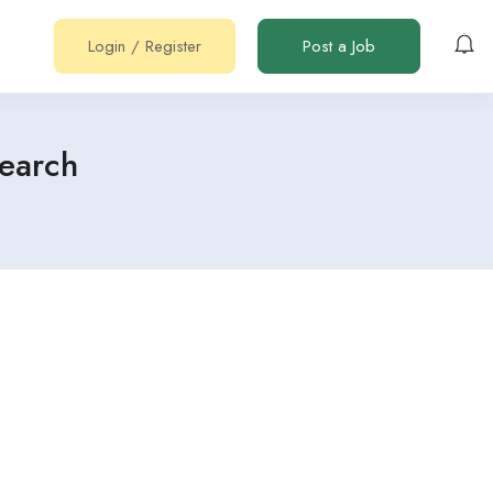
Login
/
Register
Post a Job
earch