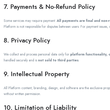
7. Payments & No-Refund Policy
Some services may require payment.
All payments are final and non-
Platform is not responsible for disputes between users. For payment issues, 
8. Privacy Policy
We collect and process personal data only for
platform functionality,
handled securely and is
not sold to third parties
.
9. Intellectual Property
All Platform content, branding, design, and software are the exclusive prop
without written permission.
10. Limitation of Liability