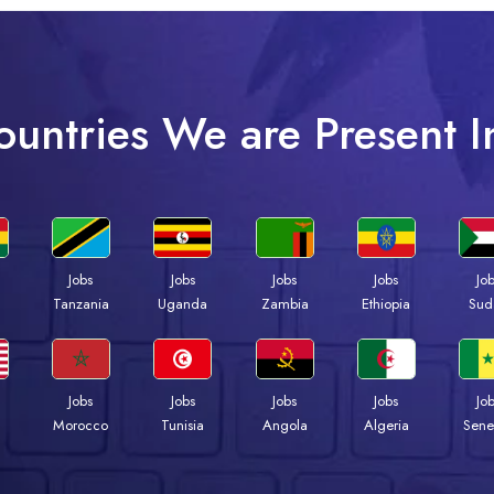
ountries We are Present I
Jobs
Jobs
Jobs
Jobs
Jo
a
Tanzania
Uganda
Zambia
Ethiopia
Sud
Jobs
Jobs
Jobs
Jobs
Jo
Morocco
Tunisia
Angola
Algeria
Sene