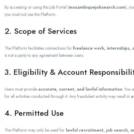
By accessing or using this Job Portal (
mozambiquejobsearch.com
), y
you must not use the Platform.
2. Scope of Services
The Platform facilitates connections for
freelance work, internships, 
is not a party to any agreement between users.
3. Eligibility & Account Responsibili
Users must provide
accurate, current, and lawful information
. You 
for all activities conducted through it. Any fraudulent activity may result in
a
4. Permitted Use
The Platform may only be used for
lawful recruitment, job search,