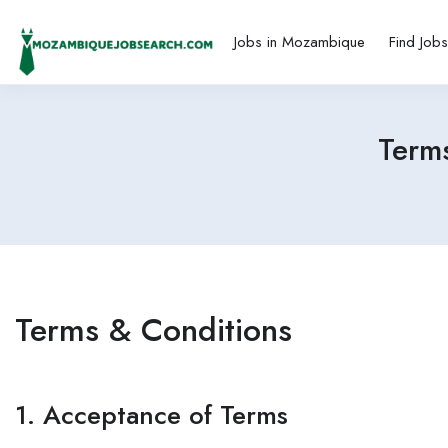
Jobs in Mozambique
Find Job
Term
Terms & Conditions
1. Acceptance of Terms