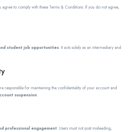
ou agree to comply with these Terms & Conditions. If you do not agree,
and student job opportunities
. It acts solely as an intermediary and
ty
are responsible for maintaining the confidentiality of your account and
ccount suspension
.
 and professional engagement
. Users must not post misleading,