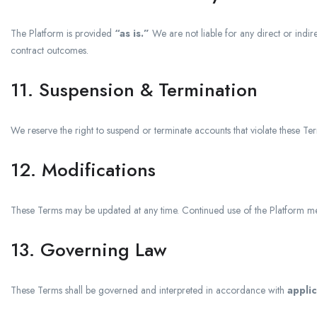
The Platform is provided
“as is.”
We are not liable for any direct or indire
contract outcomes.
11. Suspension & Termination
We reserve the right to suspend or terminate accounts that violate these Term
12. Modifications
These Terms may be updated at any time. Continued use of the Platform me
13. Governing Law
These Terms shall be governed and interpreted in accordance with
applic