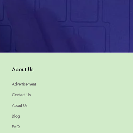
About Us
Advertisement
Contact Us
About Us
Blog
FAQ