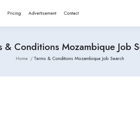
s
Pricing
Advertisement
Contact
s & Conditions Mozambique Job S
Home
Terms & Conditions Mozambique Job Search