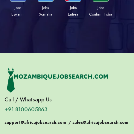
Jobs
Jobs
Jobs
Jobs
Eswatini
Somalia
Eritrea
Confirm India
Call / Whatsapp Us
+91 8100605863
support@africajobsearch.com
/
sales@africajobsearch.com