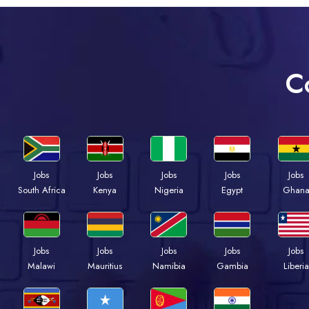
C
Jobs
Jobs
Jobs
Jobs
Jobs
South Africa
Kenya
Nigeria
Egypt
Ghan
Jobs
Jobs
Jobs
Jobs
Jobs
Malawi
Mauritius
Namibia
Gambia
Liberia