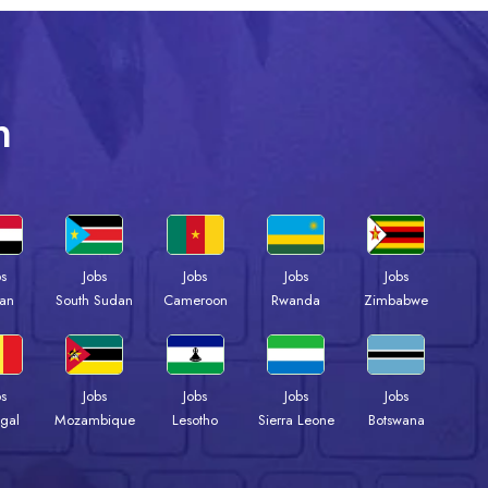
n
bs
Jobs
Jobs
Jobs
Jobs
an
South Sudan
Cameroon
Rwanda
Zimbabwe
bs
Jobs
Jobs
Jobs
Jobs
gal
Mozambique
Lesotho
Sierra Leone
Botswana