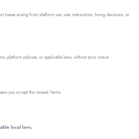
ct losses arising from platform use, user interactions, hiring decisions, or
s, platform policies, or applicable laws, without prior notice.
ans you accept the revised Terms.
able local laws.