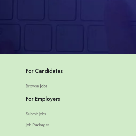
For Candidates
Browse Jobs
For Employers
Submit Jobs
Job Packages