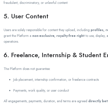
fraudulent, discriminatory, or unlawful content.
5. User Content
Users are solely responsible for content they upload, including
profiles, 
grant the Platform a
non-exclusive, royalty-free right
to use, display, 
operations.
6. Freelance, Internship & Student 
The Platform does not guarantee:
Job placement, internship confirmation, or freelance contracts
Payments, work quality, or user conduct
All engagements, payments, duration, and terms are agreed
directly be