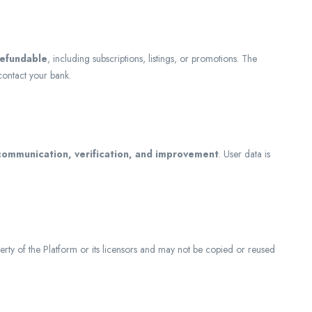
refundable
, including subscriptions, listings, or promotions. The
contact your bank.
 communication, verification, and improvement
. User data is
erty of the Platform or its licensors and may not be copied or reused