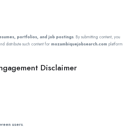
resumes, portfolios, and job postings
. By submitting content, you
and distribute such content for
mozambiquejobsearch.com
platform
Engagement Disclaimer
tween users
.