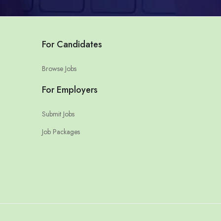
For Candidates
Browse Jobs
For Employers
Submit Jobs
Job Packages