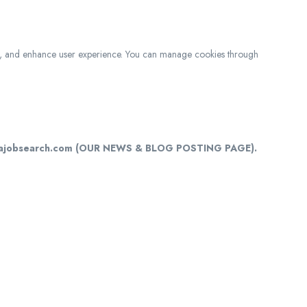
c, and enhance user experience. You can manage cookies through
cajobsearch.com (OUR NEWS & BLOG POSTING PAGE).