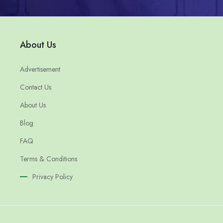
About Us
Advertisement
Contact Us
About Us
Blog
FAQ
Terms & Conditions
Privacy Policy