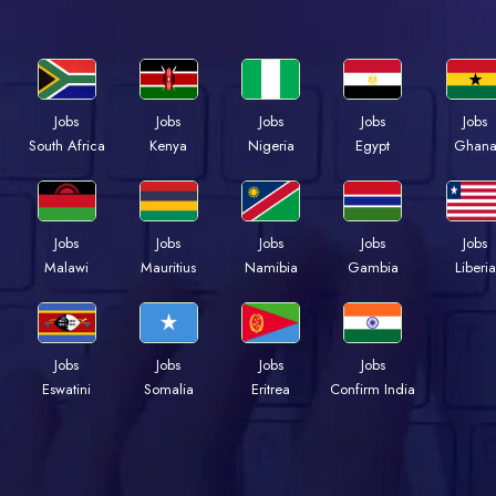
Jobs
Jobs
Jobs
Jobs
Jobs
South Africa
Kenya
Nigeria
Egypt
Ghan
Jobs
Jobs
Jobs
Jobs
Jobs
Malawi
Mauritius
Namibia
Gambia
Liberia
Jobs
Jobs
Jobs
Jobs
Eswatini
Somalia
Eritrea
Confirm India