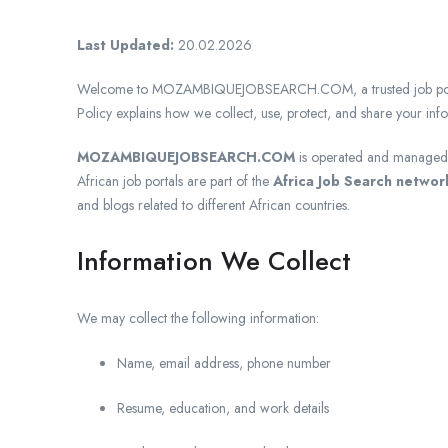
Last Updated:
20.02.2026
Welcome to MOZAMBIQUEJOBSEARCH.COM, a trusted job portal 
Policy explains how we collect, use, protect, and share your in
MOZAMBIQUEJOBSEARCH.COM
is operated and manage
African job portals are part of the
Africa Job Search networ
and blogs related to different African countries.
Information We Collect
We may collect the following information:
Name, email address, phone number
Resume, education, and work details