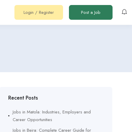
Login
/
Register
Post a Job
Recent Posts
Jobs in Matola: Industries, Employers and
Career Opportunities
Jobs in Beira: Complete Career Guide for