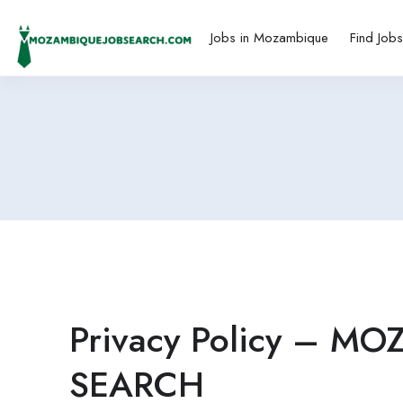
Jobs in Mozambique
Find Job
Privacy Policy – M
SEARCH