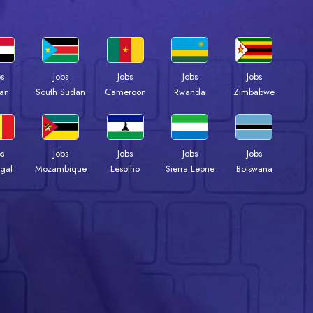
bs
Jobs
Jobs
Jobs
Jobs
an
South Sudan
Cameroon
Rwanda
Zimbabwe
bs
Jobs
Jobs
Jobs
Jobs
gal
Mozambique
Lesotho
Sierra Leone
Botswana