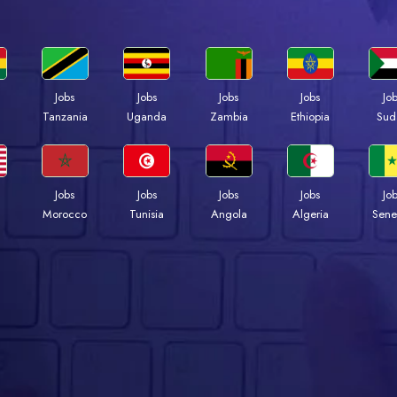
Jobs
Jobs
Jobs
Jobs
Jo
a
Tanzania
Uganda
Zambia
Ethiopia
Sud
Jobs
Jobs
Jobs
Jobs
Jo
Morocco
Tunisia
Angola
Algeria
Sene