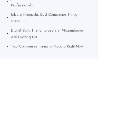
Professionals
Jobs in Nampula: Best Companies Hiring in
2026
Digital Skills That Employers in Mozambique
Are Looking For
Top Companies Hiring in Maputo Right Now