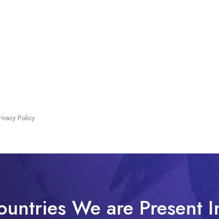
vacy Policy.
ountries We are Present I