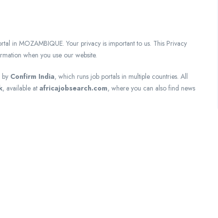
in MOZAMBIQUE. Your privacy is important to us. This Privacy
formation when you use our website.
d by
Confirm India
, which runs job portals in multiple countries. All
k
, available at
africajobsearch.com
, where you can also find news