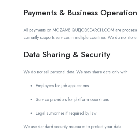
Payments & Business Operation
All payments on MOZAMBIQUEJOBSEARCH.COM are process
currently supports services in multiple countries. We do not stor
Data Sharing & Security
We do not sell personal data. We may share data only with:
Employers for job applications
Service providers for platform operations
Legal authorities if required by law
We use standard security measures to protect your data.