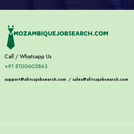
Call / Whatsapp Us
+91 8100605863
support@africajobsearch.com
/
sales@africajobsearch.com