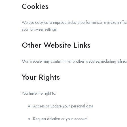
Cookies
We use cookies to improve website performance, analyze traffi
your browser settings.
Other Website Links
Our website may contain links to other websites, including
afri
Your Rights
You have the right to:
Access or update your personal data
Request deletion of your account