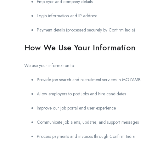
Employer and company details
Login information and IP address
Payment details (processed securely by Confirm India)
How We Use Your Information
We use your information to:
Provide job search and recruitment services in MOZAM
Allow employers to post jobs and hire candidates
Improve our job portal and user experience
Communicate job alerts, updates, and support messages
Process payments and invoices through Confirm India