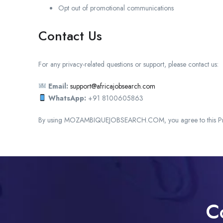
Opt out of promotional communications
Contact Us
For any privacy-related questions or support, please contact us:
Email:
support@africajobsearch.com
WhatsApp:
+91 8100605863
By using MOZAMBIQUEJOBSEARCH.COM, you agree to this Pri
C