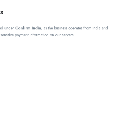
s
ed under
Confirm India
, as the business operates from India and
e sensitive payment information on our servers.