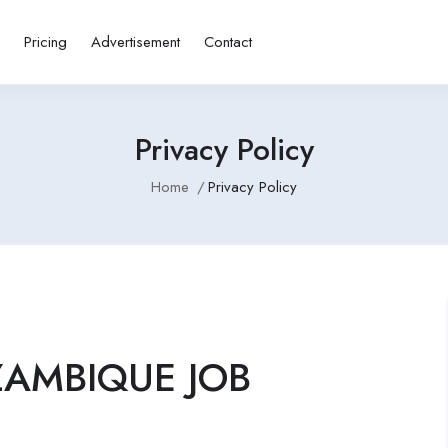
s
Pricing
Advertisement
Contact
Privacy Policy
Home
Privacy Policy
OZAMBIQUE JOB