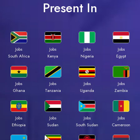
Present In
Jobs
Jobs
Jobs
Jobs
South Africa
Kenya
Nigeria
Egypt
Jobs
Jobs
Jobs
Jobs
Ghana
Tanzania
Uganda
Zambia
Jobs
Jobs
Jobs
Jobs
Ethiopia
Sudan
South Sudan
Cameroon