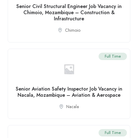
Senior Civil Structural Engineer Job Vacancy in
Chimoio, Mozambique – Construction &
Infrastructure
Chimoio
Full Time
Senior Aviation Safety Inspector Job Vacancy in
Nacala, Mozambique – Aviation & Aerospace
Nacala
Full Time