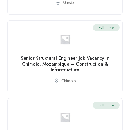
Mueda
Full Time
Senior Structural Engineer Job Vacancy in
Chimoio, Mozambique – Construction &
Infrastructure
Chimoio
Full Time