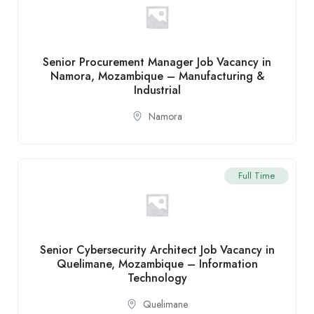
Senior Procurement Manager Job Vacancy in
Namora, Mozambique – Manufacturing &
Industrial
Namora
Full Time
Senior Cybersecurity Architect Job Vacancy in
Quelimane, Mozambique – Information
Technology
Quelimane