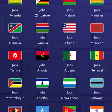
Jobs
Jobs
Jobs
Jobs
Rwanda
Zimbabwe
Malawi
Mauritius
Jobs
Jobs
Jobs
Jobs
Namibia
Gambia
Liberia
Morocco
Jobs
Jobs
Jobs
Jobs
Tunisia
Angola
Algeria
Senegal
Jobs
Jobs
Jobs
Jobs
Mozambique
Lesotho
Sierra Leone
Botswana