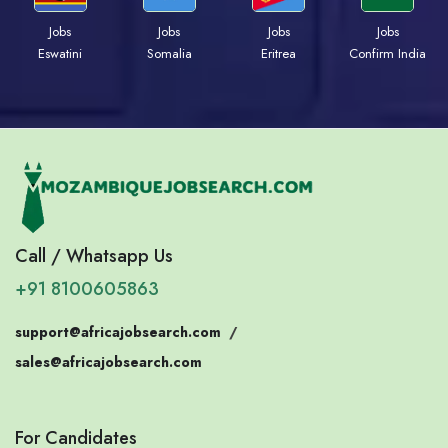
Jobs
Jobs
Jobs
Jobs
Eswatini
Somalia
Eritrea
Confirm India
Call / Whatsapp Us
+91 8100605863
support@africajobsearch.com
/
sales@africajobsearch.com
For Candidates