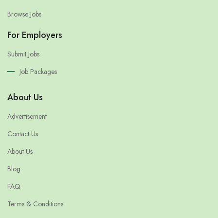
Browse Jobs
For Employers
Submit Jobs
Job Packages
About Us
Advertisement
Contact Us
About Us
Blog
FAQ
Terms & Conditions