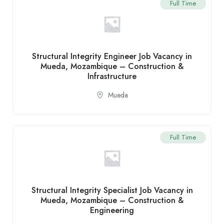
Full Time
Structural Integrity Engineer Job Vacancy in
Mueda, Mozambique – Construction &
Infrastructure
Mueda
Full Time
Structural Integrity Specialist Job Vacancy in
Mueda, Mozambique – Construction &
Engineering