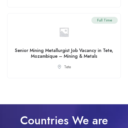
Full Time
Senior Mining Metallurgist Job Vacancy in Tete,
Mozambique – Mining & Metals
Tete
Countries We are