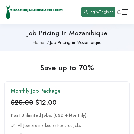
Login/Register
Job Pricing In Mozambique
Home
Job Pricing in Mozambique
Save up to 70%
Monthly Job Package
$
20.00
$
12.00
Post Unlimited Jobs. (USD 4 Monthly).
All Jobs are marked as Featured Jobs.