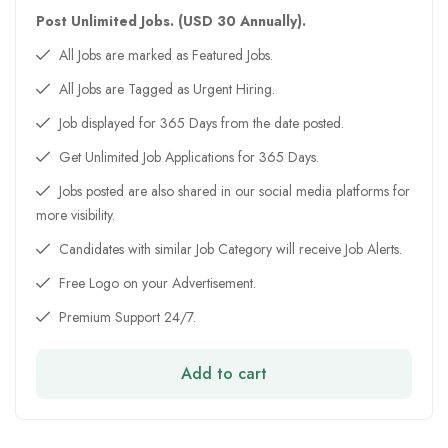
Post Unlimited Jobs. (USD 30 Annually).
All Jobs are marked as Featured Jobs.
All Jobs are Tagged as Urgent Hiring.
Job displayed for 365 Days from the date posted.
Get Unlimited Job Applications for 365 Days.
Jobs posted are also shared in our social media platforms for
more visibility.
Candidates with similar Job Category will receive Job Alerts.
Free Logo on your Advertisement.
Premium Support 24/7.
Add to cart