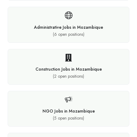
Administrative Jobs in Mozambique
(
6
open positions)
Construction Jobs in Mozambique
(
2
open positions)
NGO Jobs in Mozambique
(
5
open positions)