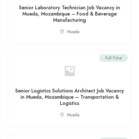
Senior Laboratory Technician Job Vacancy in
Mueda, Mozambique – Food & Beverage
Manufacturing
Mueda
Full Time
Senior Logistics Solutions Architect Job Vacancy
in Mueda, Mozambique – Transportation &
Logistics
Mueda