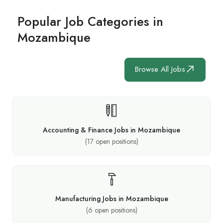
Popular Job Categories in
Mozambique
Browse All Jobs
Accounting & Finance Jobs in Mozambique
(
17
open positions)
Manufacturing Jobs in Mozambique
(
6
open positions)