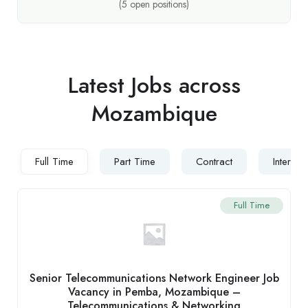
(
5
open positions)
Latest Jobs across
Mozambique
Full Time
Part Time
Contract
Internsh
Full Time
Senior Telecommunications Network Engineer Job
Vacancy in Pemba, Mozambique –
Telecommunications & Networking