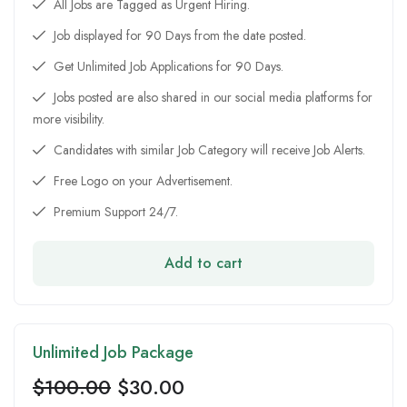
All Jobs are Tagged as Urgent Hiring.
Job displayed for 90 Days from the date posted.
Get Unlimited Job Applications for 90 Days.
Jobs posted are also shared in our social media platforms for
more visibility.
Candidates with similar Job Category will receive Job Alerts.
Free Logo on your Advertisement.
Premium Support 24/7.
Add to cart
Unlimited Job Package
$
100.00
$
30.00