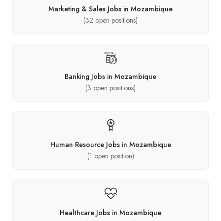
Marketing & Sales Jobs in Mozambique
(
32
open positions)
Banking Jobs in Mozambique
(
3
open positions)
Human Resource Jobs in Mozambique
(
1
open position)
Healthcare Jobs in Mozambique