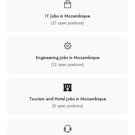
IT Jobs in Mozambique
(
21
open positions)
Engineering Jobs in Mozambique
(
12
open positions)
Tourism and Hotel Jobs in Mozambique
(
8
open positions)