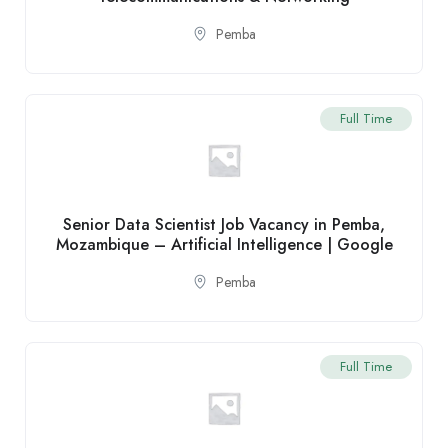
Pemba
Full Time
Senior Data Scientist Job Vacancy in Pemba,
Mozambique – Artificial Intelligence | Google
Pemba
Full Time