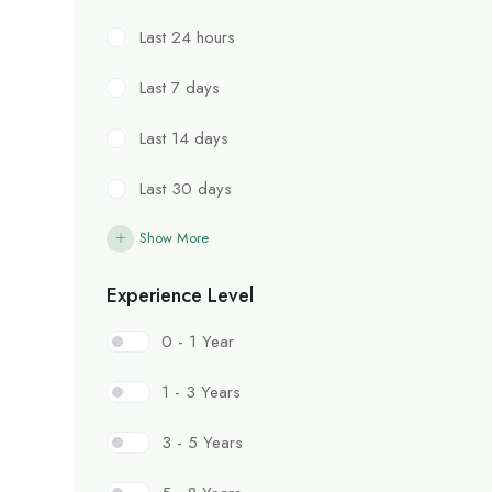
Last 24 hours
Last 7 days
Last 14 days
Last 30 days
Show More
Experience Level
0 - 1 Year
1 - 3 Years
3 - 5 Years