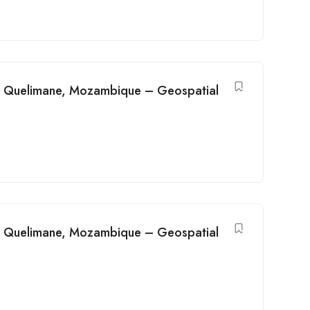
in Quelimane, Mozambique – Geospatial
in Quelimane, Mozambique – Geospatial