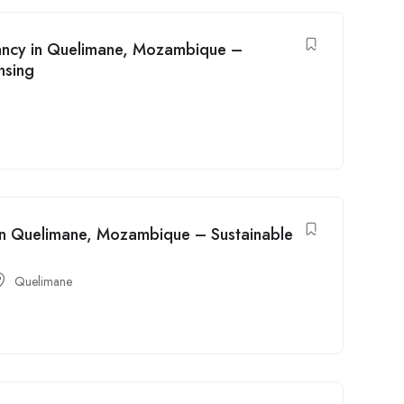
cancy in Quelimane, Mozambique –
nsing
y in Quelimane, Mozambique – Sustainable
Quelimane