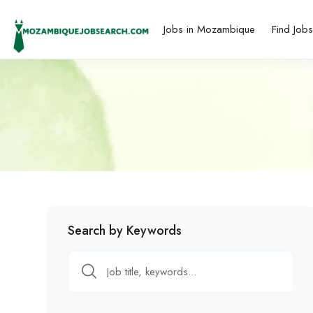
Jobs in Mozambique
Find Job
Search by Keywords