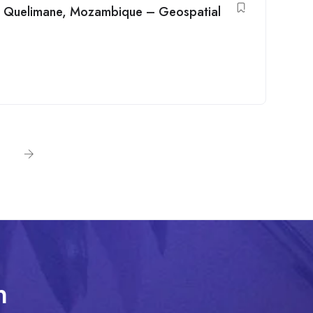
in Quelimane, Mozambique – Geospatial
n