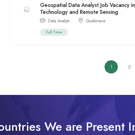
Geospatial Data Analyst Job Vacancy 
Technology and Remote Sensing
Data Analyst
Quelimane
Full Time
1
2
ountries We are Present I