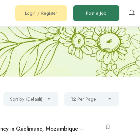
Login
/
Register
Post a Job
Sort by (Default)
12 Per Page
cancy in Quelimane, Mozambique –