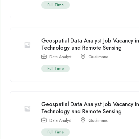
Full Time
Geospatial Data Analyst Job Vacancy 
Technology and Remote Sensing
Data Analyst
Quelimane
Full Time
Geospatial Data Analyst Job Vacancy 
Technology and Remote Sensing
Data Analyst
Quelimane
Full Time