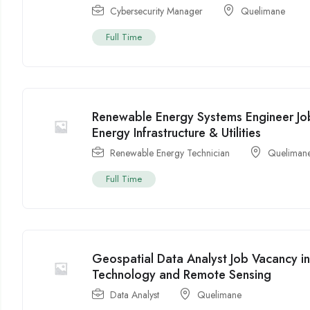
Cybersecurity Manager
Quelimane
Full Time
Renewable Energy Systems Engineer J
Energy Infrastructure & Utilities
Renewable Energy Technician
Queliman
Full Time
Geospatial Data Analyst Job Vacancy 
Technology and Remote Sensing
Data Analyst
Quelimane