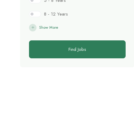
5 - 8 Years
8 - 12 Years
Show More
Find Jobs