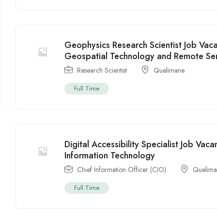
Geophysics Research Scientist Job Va
Geospatial Technology and Remote Se
Research Scientist
Quelimane
Full Time
Digital Accessibility Specialist Job V
Information Technology
Chief Information Officer (CIO)
Quelim
Full Time