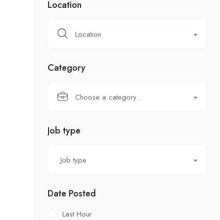
Location
Location
Category
Choose a category…
Job type
Job type
Date Posted
Last Hour