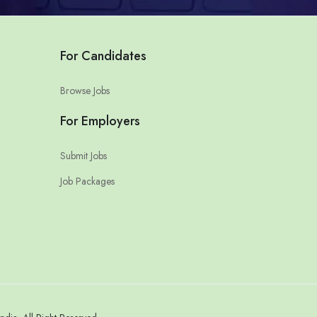
For Candidates
Browse Jobs
For Employers
Submit Jobs
Job Packages