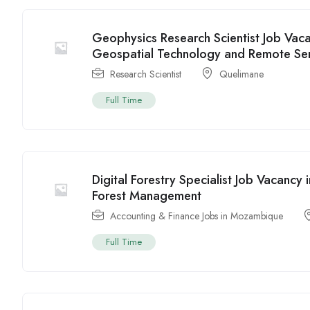
Geophysics Research Scientist Job Va
Geospatial Technology and Remote Se
Research Scientist
Quelimane
Full Time
Digital Forestry Specialist Job Vacanc
Forest Management
Accounting & Finance Jobs in Mozambique
Full Time