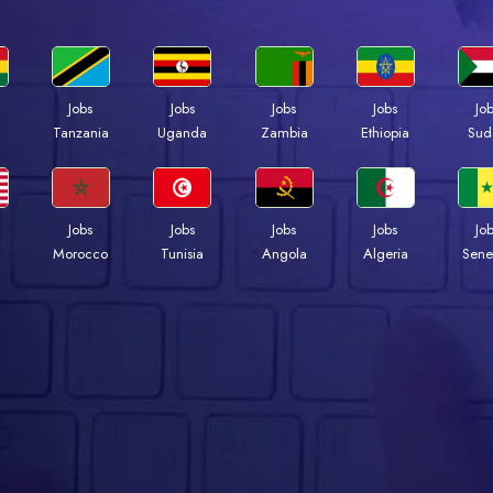
Jobs
Jobs
Jobs
Jobs
Jo
a
Tanzania
Uganda
Zambia
Ethiopia
Sud
Jobs
Jobs
Jobs
Jobs
Jo
Morocco
Tunisia
Angola
Algeria
Sene