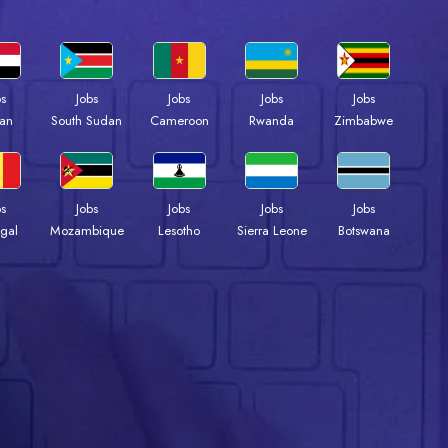
bs
Jobs
Jobs
Jobs
Jobs
an
South Sudan
Cameroon
Rwanda
Zimbabwe
bs
Jobs
Jobs
Jobs
Jobs
gal
Mozambique
Lesotho
Sierra Leone
Botswana