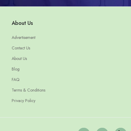
About Us
Advertisement
Contact Us
About Us
Blog
FAQ
Terms & Conditions
Privacy Policy