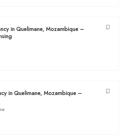
cancy in Quelimane, Mozambique –
nsing
acancy in Quelimane, Mozambique –
ane