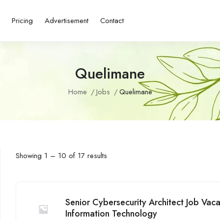
s
Pricing
Advertisement
Contact
Quelimane
Home
Jobs
Quelimane
Showing
1
–
10
of 17 results
Senior Cybersecurity Architect Job Va
Information Technology