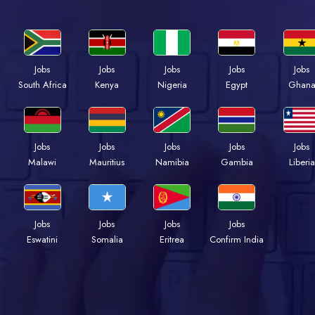
Jobs
Jobs
Jobs
Jobs
Jobs
South Africa
Kenya
Nigeria
Egypt
Ghan
Jobs
Jobs
Jobs
Jobs
Jobs
Malawi
Mauritius
Namibia
Gambia
Liberia
Jobs
Jobs
Jobs
Jobs
Eswatini
Somalia
Eritrea
Confirm India