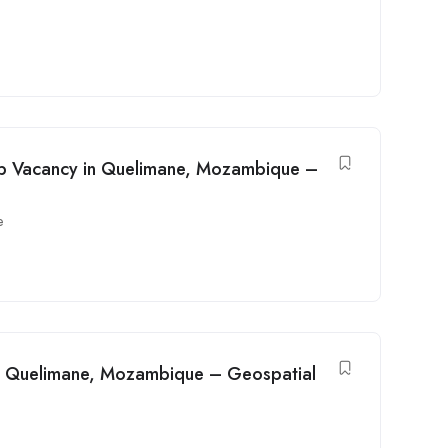
ob Vacancy in Quelimane, Mozambique –
e
in Quelimane, Mozambique – Geospatial