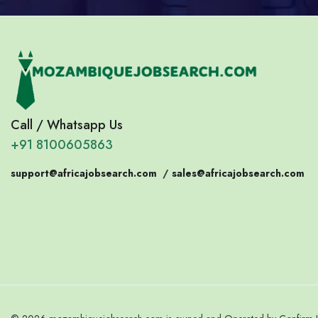
Call / Whatsapp Us
+91 8100605863
support@africajobsearch.com
/
sales@africajobsearch.com