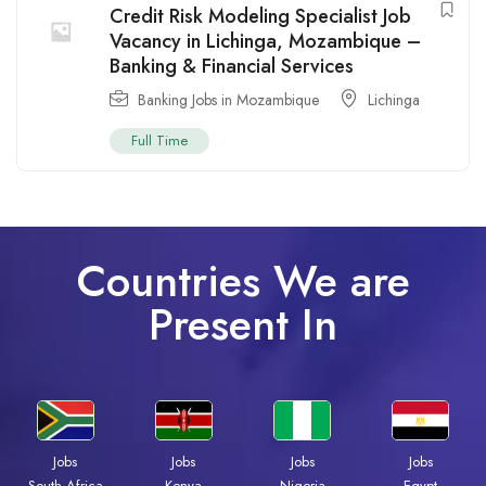
Credit Risk Modeling Specialist Job
Vacancy in Lichinga, Mozambique –
Banking & Financial Services
Banking Jobs in Mozambique
Lichinga
Full Time
Countries We are
Present In
Jobs
Jobs
Jobs
Jobs
South Africa
Kenya
Nigeria
Egypt