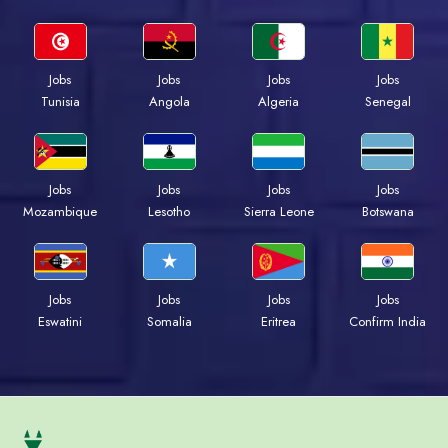
Jobs
Jobs
Jobs
Jobs
Tunisia
Angola
Algeria
Senegal
Jobs
Jobs
Jobs
Jobs
Mozambique
Lesotho
Sierra Leone
Botswana
Jobs
Jobs
Jobs
Jobs
Eswatini
Somalia
Eritrea
Confirm India