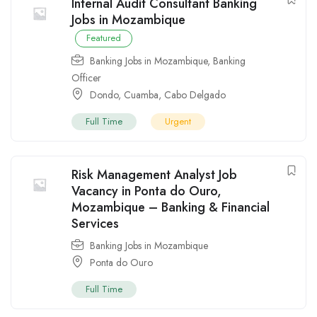
Internal Audit Consultant Banking
Jobs in Mozambique
Featured
Banking Jobs in Mozambique
,
Banking
Officer
Dondo
,
Cuamba
,
Cabo Delgado
Full Time
Urgent
Risk Management Analyst Job
Vacancy in Ponta do Ouro,
Mozambique – Banking & Financial
Services
Banking Jobs in Mozambique
Ponta do Ouro
Full Time