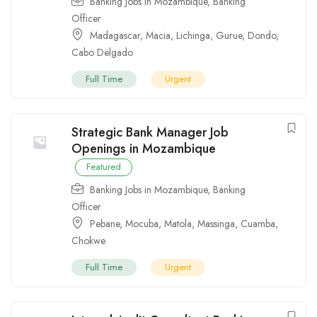
Banking Jobs in Mozambique
,
Banking
Officer
Madagascar
,
Macia
,
Lichinga
,
Gurue
,
Dondo
,
Cabo Delgado
Full Time
Urgent
Strategic Bank Manager Job
Openings in Mozambique
Featured
Banking Jobs in Mozambique
,
Banking
Officer
Pebane
,
Mocuba
,
Matola
,
Massinga
,
Cuamba
,
Chokwe
Full Time
Urgent