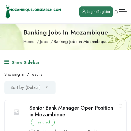
Login/Register
Banking Jobs In Mozambique
Home
Jobs
Banking Jobs in Mozambique
Show Sidebar
Showing all 7 results
Sort by (Default)
Senior Bank Manager Open Position
in Mozambique
Featured