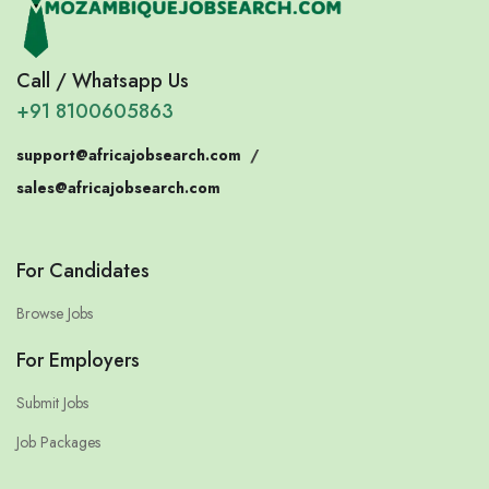
Call / Whatsapp Us
+91 8100605863
support@africajobsearch.com
/
sales@africajobsearch.com
For Candidates
Browse Jobs
For Employers
Submit Jobs
Job Packages