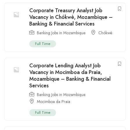
Corporate Treasury Analyst Job
Vacancy in Chókwè, Mozambique –
Banking & Financial Services
Banking Jobs in Mozambique
Chókwè
Full Time
Corporate Lending Analyst Job
Vacancy in Mocimboa da Praia,
Mozambique – Banking & Financial
Services
Banking Jobs in Mozambique
Mocimboa da Praia
Full Time