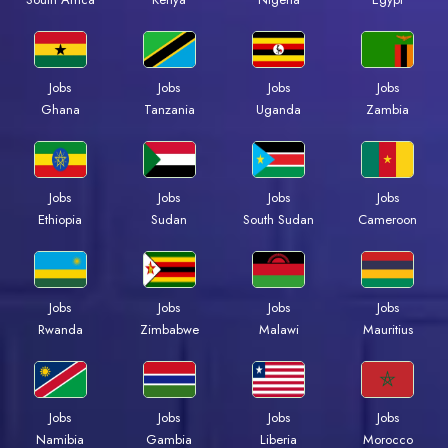
Jobs
Jobs
Jobs
Jobs
Ghana
Tanzania
Uganda
Zambia
Jobs
Jobs
Jobs
Jobs
Ethiopia
Sudan
South Sudan
Cameroon
Jobs
Jobs
Jobs
Jobs
Rwanda
Zimbabwe
Malawi
Mauritius
Jobs
Jobs
Jobs
Jobs
Namibia
Gambia
Liberia
Morocco