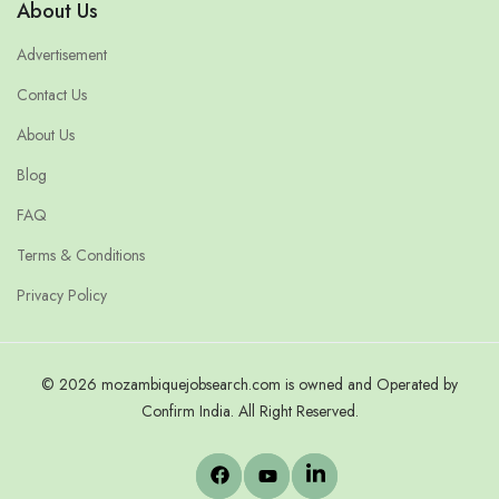
About Us
Advertisement
Contact Us
About Us
Blog
FAQ
Terms & Conditions
Privacy Policy
© 2026 mozambiquejobsearch.com is owned and Operated by
Confirm India. All Right Reserved.