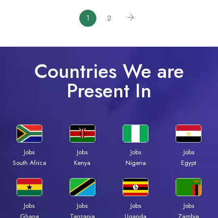
1
2
Countries We are
Present In
Jobs
Jobs
Jobs
Jobs
South Africa
Kenya
Nigeria
Egypt
Jobs
Jobs
Jobs
Jobs
Ghana
Tanzania
Uganda
Zambia