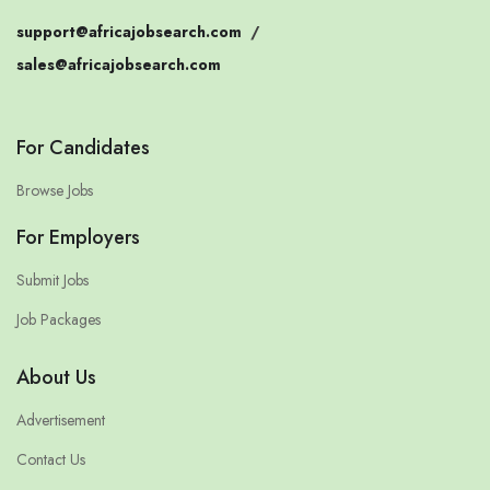
support@africajobsearch.com
/
sales@africajobsearch.com
For Candidates
Browse Jobs
For Employers
Submit Jobs
Job Packages
About Us
Advertisement
Contact Us