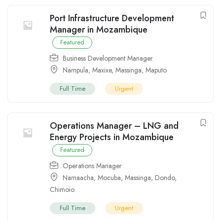
Port Infrastructure Development
Manager in Mozambique
Featured
Business Development Manager
Nampula
,
Maxixe
,
Massinga
,
Maputo
Full Time
Urgent
Operations Manager – LNG and
Energy Projects in Mozambique
Featured
Operations Manager
Namaacha
,
Mocuba
,
Massinga
,
Dondo
,
Chimoio
Full Time
Urgent