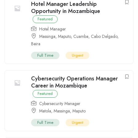
Hotel Manager Leadership
Opportunity in Mozambique
Featured
Hotel Manager
Massinga
,
Maputo
,
Cuamba
,
Cabo Delgado
,
Beira
Full Time
Urgent
Cybersecurity Operations Manager
Career in Mozambique
Featured
Cybersecurity Manager
Matola
,
Massinga
,
Maputo
Full Time
Urgent