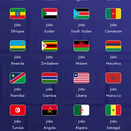
Jobs
Jobs
Jobs
Jobs
Ethiopia
Sudan
South Sudan
Cameroon
Jobs
Jobs
Jobs
Jobs
Rwanda
Zimbabwe
Malawi
Mauritius
Jobs
Jobs
Jobs
Jobs
Namibia
Gambia
Liberia
Morocco
Jobs
Jobs
Jobs
Jobs
Tunisia
Angola
Algeria
Senegal