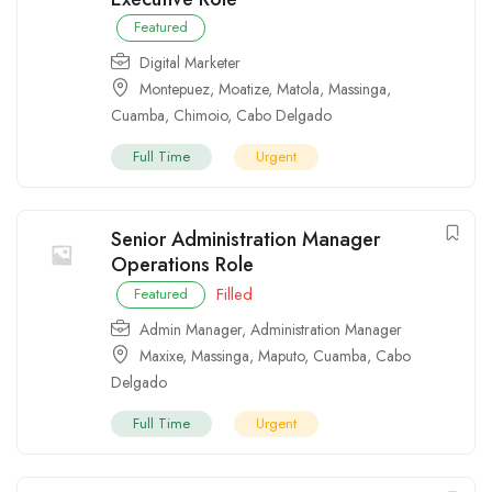
Featured
Digital Marketer
Montepuez
,
Moatize
,
Matola
,
Massinga
,
Cuamba
,
Chimoio
,
Cabo Delgado
Full Time
Urgent
Senior Administration Manager
Operations Role
Filled
Featured
Admin Manager
,
Administration Manager
Maxixe
,
Massinga
,
Maputo
,
Cuamba
,
Cabo
Delgado
Full Time
Urgent