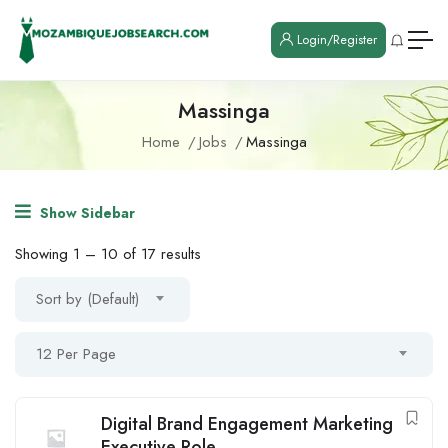
Login/Register
Massinga
Home
Jobs
Massinga
Show Sidebar
Showing
1
–
10
of 17 results
Sort by (Default)
12 Per Page
Digital Brand Engagement Marketing
Executive Role