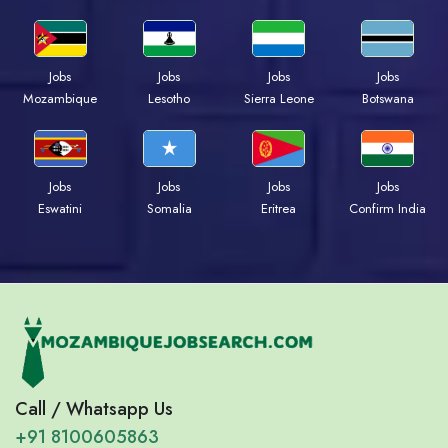
Jobs
Jobs
Jobs
Jobs
Mozambique
Lesotho
Sierra Leone
Botswana
Jobs
Jobs
Jobs
Jobs
Eswatini
Somalia
Eritrea
Confirm India
Call / Whatsapp Us
+91 8100605863