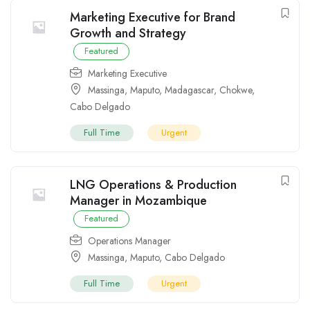
Marketing Executive for Brand
Growth and Strategy
Featured
Marketing Executive
Massinga
,
Maputo
,
Madagascar
,
Chokwe
,
Cabo Delgado
Full Time
Urgent
LNG Operations & Production
Manager in Mozambique
Featured
Operations Manager
Massinga
,
Maputo
,
Cabo Delgado
Full Time
Urgent