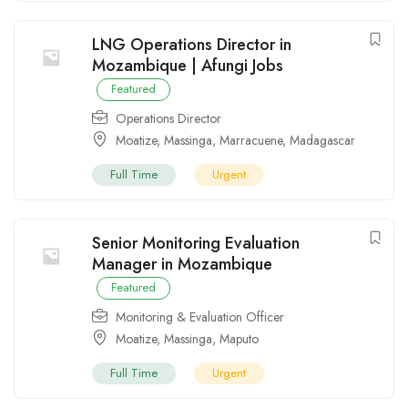
LNG Operations Director in
Mozambique | Afungi Jobs
Featured
Operations Director
Moatize
,
Massinga
,
Marracuene
,
Madagascar
Full Time
Urgent
Senior Monitoring Evaluation
Manager in Mozambique
Featured
Monitoring & Evaluation Officer
Moatize
,
Massinga
,
Maputo
Full Time
Urgent