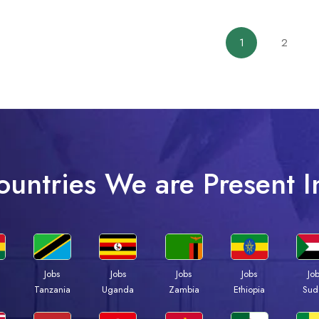
1
2
ountries We are Present I
Jobs
Jobs
Jobs
Jobs
Jo
a
Tanzania
Uganda
Zambia
Ethiopia
Sud