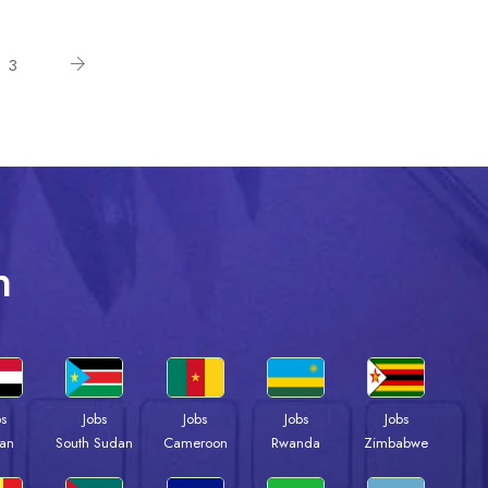
3
n
bs
Jobs
Jobs
Jobs
Jobs
an
South Sudan
Cameroon
Rwanda
Zimbabwe