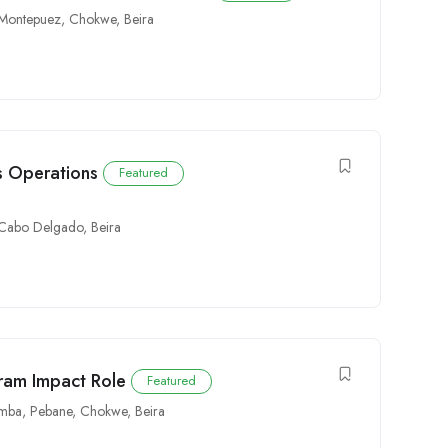
Montepuez
,
Chokwe
,
Beira
cs Operations
Featured
Cabo Delgado
,
Beira
gram Impact Role
Featured
mba
,
Pebane
,
Chokwe
,
Beira