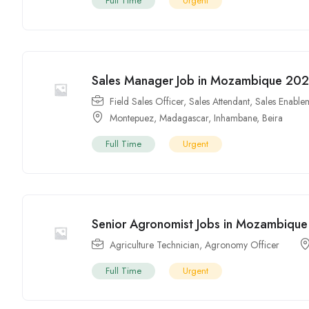
Full Time
Urgent
Sales Manager Job in Mozambique 202
Field Sales Officer
,
Sales Attendant
,
Sales Enablem
Montepuez
,
Madagascar
,
Inhambane
,
Beira
Full Time
Urgent
Senior Agronomist Jobs in Mozambique
Agriculture Technician
,
Agronomy Officer
Full Time
Urgent