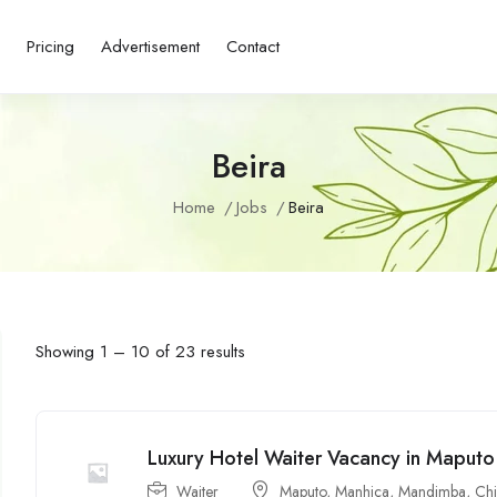
s
Pricing
Advertisement
Contact
Beira
Home
Jobs
Beira
Showing
1
–
10
of 23 results
Luxury Hotel Waiter Vacancy in Mapu
Waiter
Maputo
,
Manhiça
,
Mandimba
,
Ch