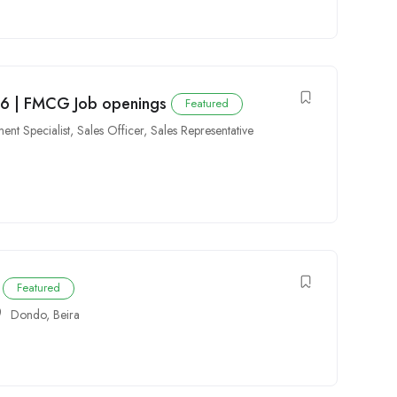
6 | FMCG Job openings
Featured
ent Specialist
,
Sales Officer
,
Sales Representative
Featured
Dondo
,
Beira