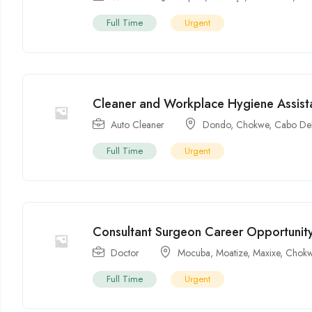
Full Time
Urgent
Cleaner and Workplace Hygiene Assist
Auto Cleaner
Dondo
,
Chokwe
,
Cabo De
Full Time
Urgent
Consultant Surgeon Career Opportunit
Doctor
Mocuba
,
Moatize
,
Maxixe
,
Chok
Full Time
Urgent