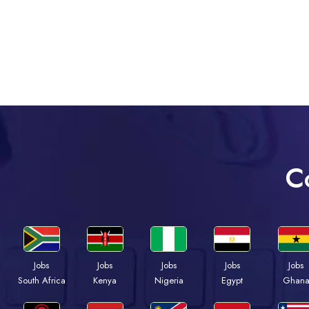
C
Jobs
Jobs
Jobs
Jobs
Jobs
South Africa
Kenya
Nigeria
Egypt
Ghan