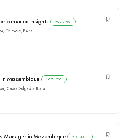
Performance Insights
Featured
we
,
Chimoio
,
Beira
y in Mozambique
Featured
ba
,
Cabo Delgado
,
Beira
s Manager in Mozambique
Featured