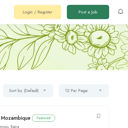
Login
/
Register
Post a Job
Sort by (Default)
12 Per Page
to Mozambique
Featured
imoio
,
Beira