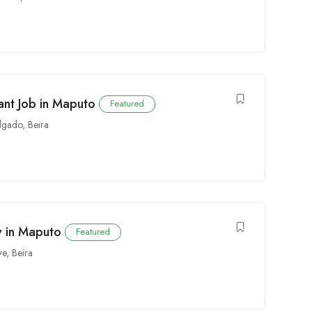
ant Job in Maputo
Featured
lgado
,
Beira
y in Maputo
Featured
we
,
Beira