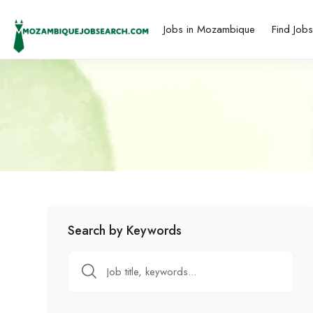
Jobs in Mozambique
Find Job
Search by Keywords