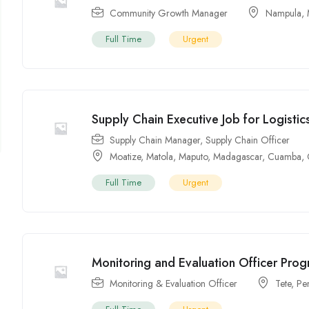
Community Growth Manager
Nampula
,
Full Time
Urgent
Supply Chain Executive Job for Logisti
Supply Chain Manager
,
Supply Chain Officer
Moatize
,
Matola
,
Maputo
,
Madagascar
,
Cuamba
,
Full Time
Urgent
Monitoring and Evaluation Officer Pro
Monitoring & Evaluation Officer
Tete
,
Pe