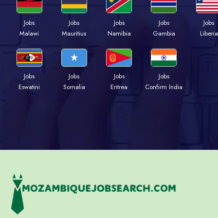
Jobs
Jobs
Jobs
Jobs
Jobs
Malawi
Mauritius
Namibia
Gambia
Liberia
Jobs
Jobs
Jobs
Jobs
Eswatini
Somalia
Eritrea
Confirm India