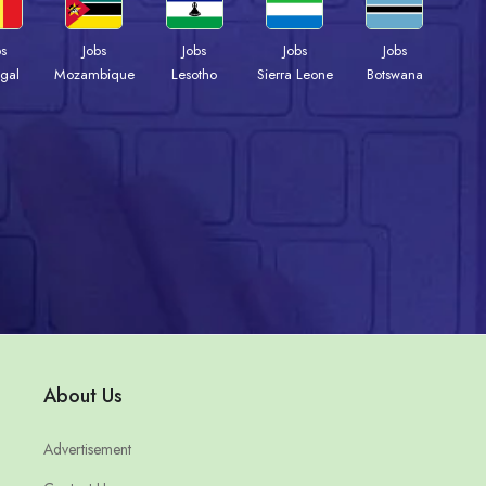
bs
Jobs
Jobs
Jobs
Jobs
gal
Mozambique
Lesotho
Sierra Leone
Botswana
About Us
Advertisement