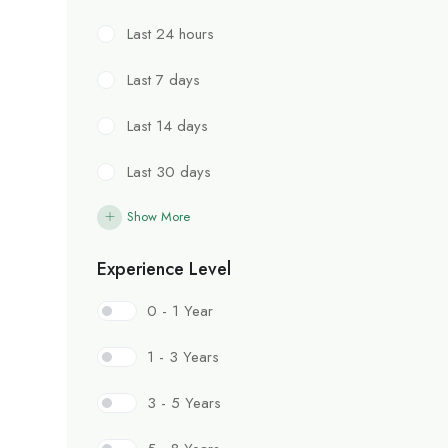
Last 24 hours
Last 7 days
Last 14 days
Last 30 days
Show More
Experience Level
0 - 1 Year
1 - 3 Years
3 - 5 Years