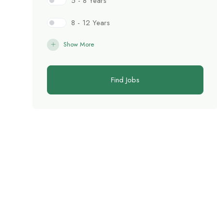
5 - 8 Years
8 - 12 Years
Show More
Find Jobs