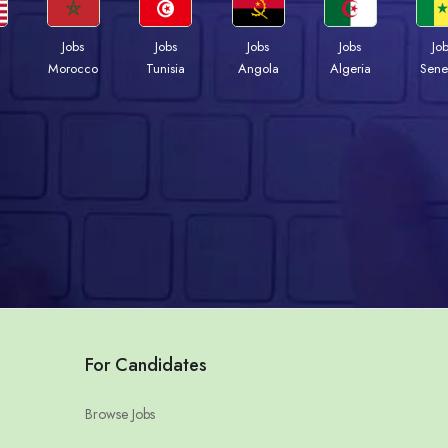
Jobs
Jobs
Jobs
Jobs
Jo
Morocco
Tunisia
Angola
Algeria
Sene
For Candidates
Browse Jobs