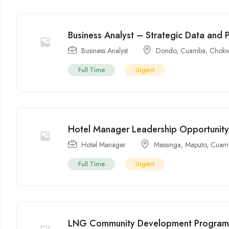
Business Analyst – Strategic Data and 
Business Analyst
Dondo
,
Cuamba
,
Chok
Full Time
Urgent
Hotel Manager Leadership Opportunit
Hotel Manager
Massinga
,
Maputo
,
Cuam
Full Time
Urgent
LNG Community Development Program