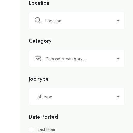
Location
Location
Category
Choose a category…
Job type
Job type
Date Posted
Last Hour