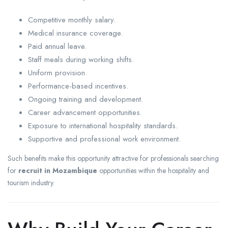
Competitive monthly salary.
Medical insurance coverage.
Paid annual leave.
Staff meals during working shifts.
Uniform provision.
Performance-based incentives.
Ongoing training and development.
Career advancement opportunities.
Exposure to international hospitality standards.
Supportive and professional work environment.
Such benefits make this opportunity attractive for professionals searching
for
recruit in Mozambique
opportunities within the hospitality and
tourism industry.