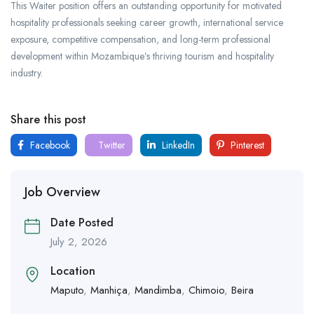
This Waiter position offers an outstanding opportunity for motivated
hospitality professionals seeking career growth, international service
exposure, competitive compensation, and long-term professional
development within Mozambique’s thriving tourism and hospitality
industry.
Share this post
Facebook
Twitter
LinkedIn
Pinterest
Job Overview
Date Posted
July 2, 2026
Location
Maputo
,
Manhiça
,
Mandimba
,
Chimoio
,
Beira