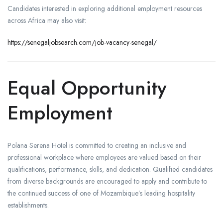
Candidates interested in exploring additional employment resources
across Africa may also visit:
https://senegaljobsearch.com/job-vacancy-senegal/
Equal Opportunity
Employment
Polana Serena Hotel is committed to creating an inclusive and
professional workplace where employees are valued based on their
qualifications, performance, skills, and dedication. Qualified candidates
from diverse backgrounds are encouraged to apply and contribute to
the continued success of one of Mozambique’s leading hospitality
establishments.