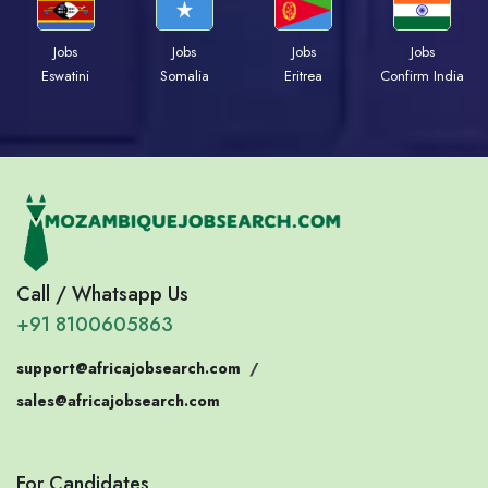
Jobs
Jobs
Jobs
Jobs
Eswatini
Somalia
Eritrea
Confirm India
Call / Whatsapp Us
+91 8100605863
support@africajobsearch.com
/
sales@africajobsearch.com
For Candidates