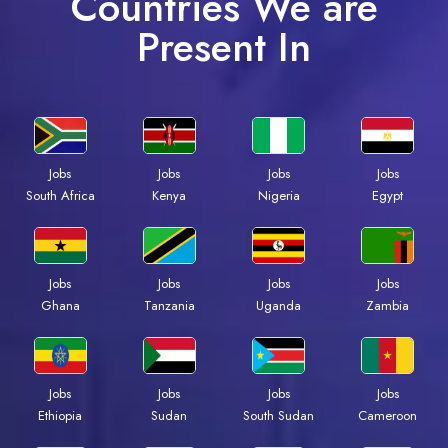
Countries We are
Present In
Jobs
Jobs
Jobs
Jobs
South Africa
Kenya
Nigeria
Egypt
Jobs
Jobs
Jobs
Jobs
Ghana
Tanzania
Uganda
Zambia
Jobs
Jobs
Jobs
Jobs
Ethiopia
Sudan
South Sudan
Cameroon