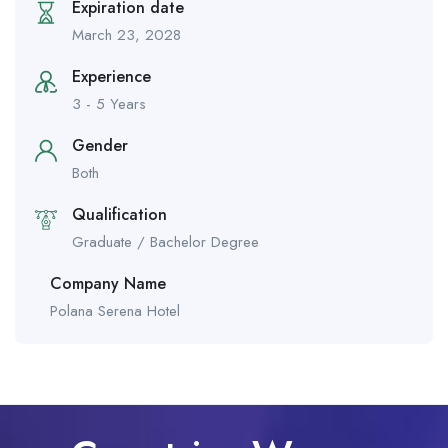
Expiration date
March 23, 2028
Experience
3 - 5 Years
Gender
Both
Qualification
Graduate / Bachelor Degree
Company Name
Polana Serena Hotel