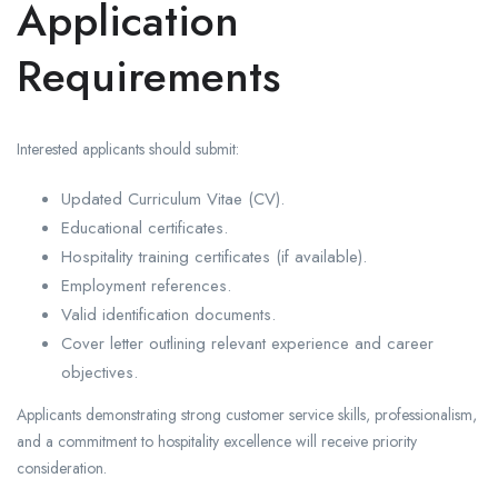
Application
Requirements
Interested applicants should submit:
Updated Curriculum Vitae (CV).
Educational certificates.
Hospitality training certificates (if available).
Employment references.
Valid identification documents.
Cover letter outlining relevant experience and career
objectives.
Applicants demonstrating strong customer service skills, professionalism,
and a commitment to hospitality excellence will receive priority
consideration.