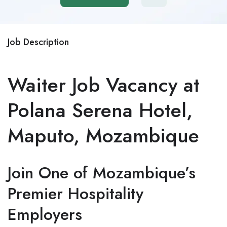
Job Description
Waiter Job Vacancy at
Polana Serena Hotel,
Maputo, Mozambique
Join One of Mozambique’s
Premier Hospitality
Employers