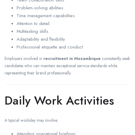
Problem-solving abilities.
Time management capabilities.
Attention to detail.
Multitasking skills.
Adaptability and flexibility.
Professional etiquette and conduct.
Employers involved in
recruitment in Mozambique
consistently seek
candidates who can maintain exceptional service standards while
representing their brand professionally.
Daily Work Activities
A typical workday may involve:
Attending operational briefings.