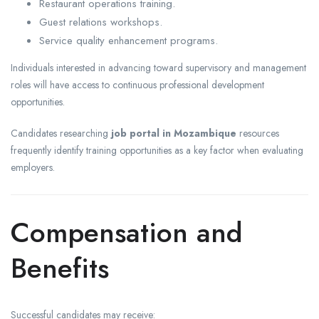
Restaurant operations training.
Guest relations workshops.
Service quality enhancement programs.
Individuals interested in advancing toward supervisory and management
roles will have access to continuous professional development
opportunities.
Candidates researching
job portal in Mozambique
resources
frequently identify training opportunities as a key factor when evaluating
employers.
Compensation and
Benefits
Successful candidates may receive: