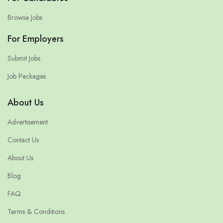
Browse Jobs
For Employers
Submit Jobs
Job Packages
About Us
Advertisement
Contact Us
About Us
Blog
FAQ
Terms & Conditions