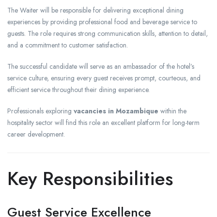
The Waiter will be responsible for delivering exceptional dining
experiences by providing professional food and beverage service to
guests. The role requires strong communication skills, attention to detail,
and a commitment to customer satisfaction.
The successful candidate will serve as an ambassador of the hotel’s
service culture, ensuring every guest receives prompt, courteous, and
efficient service throughout their dining experience.
Professionals exploring
vacancies in Mozambique
within the
hospitality sector will find this role an excellent platform for long-term
career development.
Key Responsibilities
Guest Service Excellence