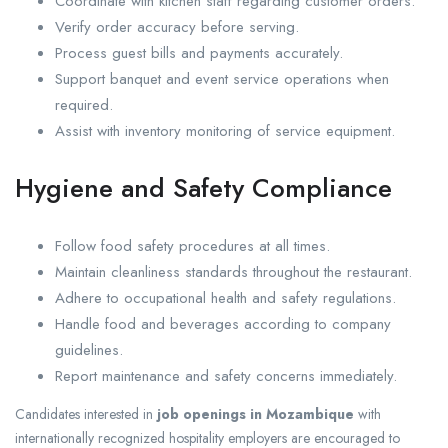
Coordinate with kitchen staff regarding customer orders.
Verify order accuracy before serving.
Process guest bills and payments accurately.
Support banquet and event service operations when
required.
Assist with inventory monitoring of service equipment.
Hygiene and Safety Compliance
Follow food safety procedures at all times.
Maintain cleanliness standards throughout the restaurant.
Adhere to occupational health and safety regulations.
Handle food and beverages according to company
guidelines.
Report maintenance and safety concerns immediately.
Candidates interested in
job openings in Mozambique
with
internationally recognized hospitality employers are encouraged to