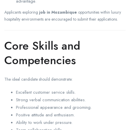
advantage.
Applicants exploring
job in Mozambique
opportunities within luxury
hospitality environments are encouraged to submit their applications.
Core Skills and
Competencies
The ideal candidate should demonstrate:
Excellent customer service skills.
Strong verbal communication abilities.
Professional appearance and grooming.
Positive attitude and enthusiasm.
Ability to work under pressure.
Team collaboration skills.