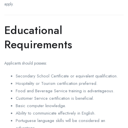
apply.
Educational
Requirements
Applicants should possess:
Secondary School Certificate or equivalent qualification.
Hospitality or Tourism certification preferred.
Food and Beverage Service training is advantageous.
Customer Service certification is beneficial.
Basic computer knowledge.
Ability to communicate effectively in English.
Portuguese language skills will be considered an
advantage.