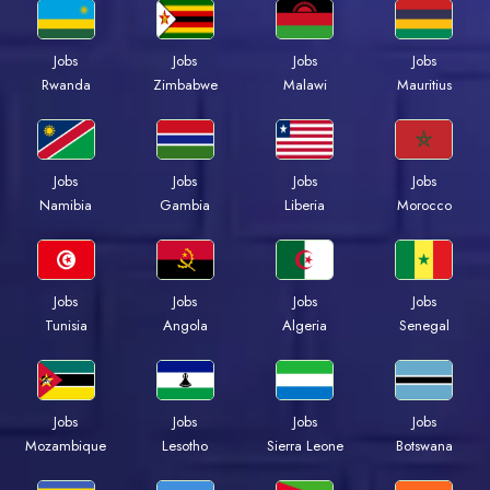
Jobs
Jobs
Jobs
Jobs
Rwanda
Zimbabwe
Malawi
Mauritius
Jobs
Jobs
Jobs
Jobs
Namibia
Gambia
Liberia
Morocco
Jobs
Jobs
Jobs
Jobs
Tunisia
Angola
Algeria
Senegal
Jobs
Jobs
Jobs
Jobs
Mozambique
Lesotho
Sierra Leone
Botswana