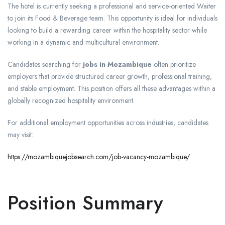
The hotel is currently seeking a professional and service-oriented Waiter
to join its Food & Beverage team. This opportunity is ideal for individuals
looking to build a rewarding career within the hospitality sector while
working in a dynamic and multicultural environment.
Candidates searching for
jobs in Mozambique
often prioritize
employers that provide structured career growth, professional training,
and stable employment. This position offers all these advantages within a
globally recognized hospitality environment.
For additional employment opportunities across industries, candidates
may visit:
https://mozambiquejobsearch.com/job-vacancy-mozambique/
Position Summary