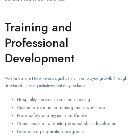
Training and
Professional
Development
Polana Serena Hotel invests significantly in employee growth through
structured learning initiatives that may include:
Hospitality service excellence training.
Customer experience management workshops.
Food safety and hygiene certification.
Communication and interpersonal skills development.
Leadership preparation programs.