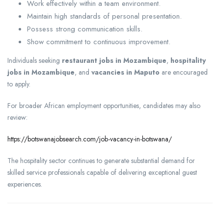
Work effectively within a team environment.
Maintain high standards of personal presentation.
Possess strong communication skills.
Show commitment to continuous improvement.
Individuals seeking
restaurant jobs in Mozambique
,
hospitality
jobs in Mozambique
, and
vacancies in Maputo
are encouraged
to apply.
For broader African employment opportunities, candidates may also
review:
https://botswanajobsearch.com/job-vacancy-in-botswana/
The hospitality sector continues to generate substantial demand for
skilled service professionals capable of delivering exceptional guest
experiences.