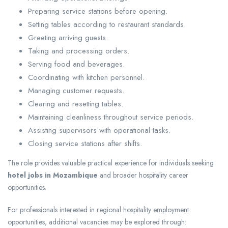
Preparing service stations before opening.
Setting tables according to restaurant standards.
Greeting arriving guests.
Taking and processing orders.
Serving food and beverages.
Coordinating with kitchen personnel.
Managing customer requests.
Clearing and resetting tables.
Maintaining cleanliness throughout service periods.
Assisting supervisors with operational tasks.
Closing service stations after shifts.
The role provides valuable practical experience for individuals seeking
hotel jobs in Mozambique
and broader hospitality career
opportunities.
For professionals interested in regional hospitality employment
opportunities, additional vacancies may be explored through: