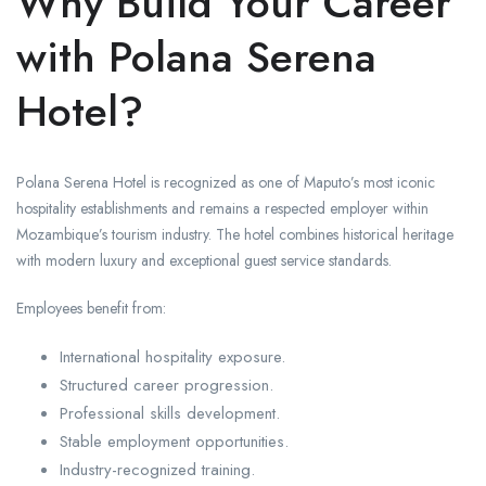
Why Build Your Career
with Polana Serena
Hotel?
Polana Serena Hotel is recognized as one of Maputo’s most iconic
hospitality establishments and remains a respected employer within
Mozambique’s tourism industry. The hotel combines historical heritage
with modern luxury and exceptional guest service standards.
Employees benefit from:
International hospitality exposure.
Structured career progression.
Professional skills development.
Stable employment opportunities.
Industry-recognized training.