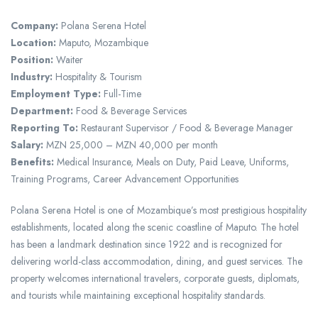
Company:
Polana Serena Hotel
Location:
Maputo, Mozambique
Position:
Waiter
Industry:
Hospitality & Tourism
Employment Type:
Full-Time
Department:
Food & Beverage Services
Reporting To:
Restaurant Supervisor / Food & Beverage Manager
Salary:
MZN 25,000 – MZN 40,000 per month
Benefits:
Medical Insurance, Meals on Duty, Paid Leave, Uniforms,
Training Programs, Career Advancement Opportunities
Polana Serena Hotel is one of Mozambique’s most prestigious hospitality
establishments, located along the scenic coastline of Maputo. The hotel
has been a landmark destination since 1922 and is recognized for
delivering world-class accommodation, dining, and guest services. The
property welcomes international travelers, corporate guests, diplomats,
and tourists while maintaining exceptional hospitality standards.