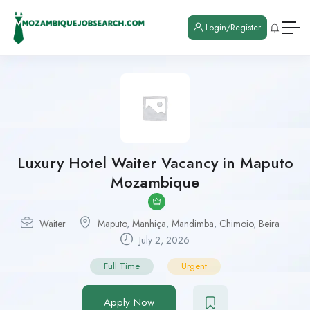
Login/Register
Luxury Hotel Waiter Vacancy in Maputo
Mozambique
Waiter
Maputo
,
Manhiça
,
Mandimba
,
Chimoio
,
Beira
July 2, 2026
Full Time
Urgent
Apply Now