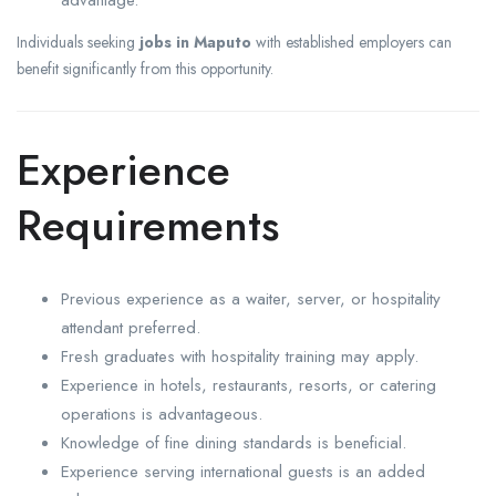
Individuals seeking
jobs in Maputo
with established employers can
benefit significantly from this opportunity.
Experience
Requirements
Previous experience as a waiter, server, or hospitality
attendant preferred.
Fresh graduates with hospitality training may apply.
Experience in hotels, restaurants, resorts, or catering
operations is advantageous.
Knowledge of fine dining standards is beneficial.
Experience serving international guests is an added