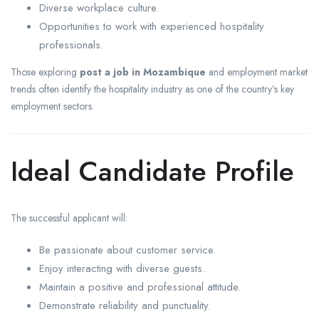
Diverse workplace culture.
Opportunities to work with experienced hospitality
professionals.
Those exploring
post a job in Mozambique
and employment market
trends often identify the hospitality industry as one of the country’s key
employment sectors.
Ideal Candidate Profile
The successful applicant will:
Be passionate about customer service.
Enjoy interacting with diverse guests.
Maintain a positive and professional attitude.
Demonstrate reliability and punctuality.