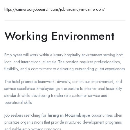
https://cameroonjobsearch.com/job-vacancy-in-cameroon/
Working Environment
Employees will work within a luxury hospitality environment serving both
local and international clientele. The position requires professionalism,
flexibility, and a commitment to delivering outstanding guest experiences.
The hotel promotes teamwork, diversity, continuous improvement, and
service excellence. Employees gain exposure to international hospitality
standards while developing transferable customer service and
operational skills.
Job seekers searching for
hiring in Mozambique
opportunities often
prioritize organizations that provide structured development programs
and stable employment conditions.