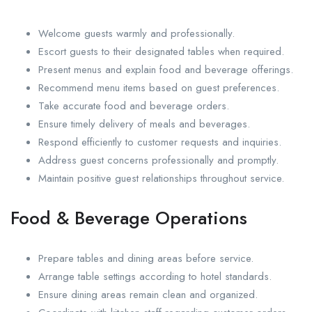
Welcome guests warmly and professionally.
Escort guests to their designated tables when required.
Present menus and explain food and beverage offerings.
Recommend menu items based on guest preferences.
Take accurate food and beverage orders.
Ensure timely delivery of meals and beverages.
Respond efficiently to customer requests and inquiries.
Address guest concerns professionally and promptly.
Maintain positive guest relationships throughout service.
Food & Beverage Operations
Prepare tables and dining areas before service.
Arrange table settings according to hotel standards.
Ensure dining areas remain clean and organized.