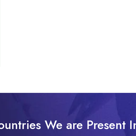
ountries We are Present I