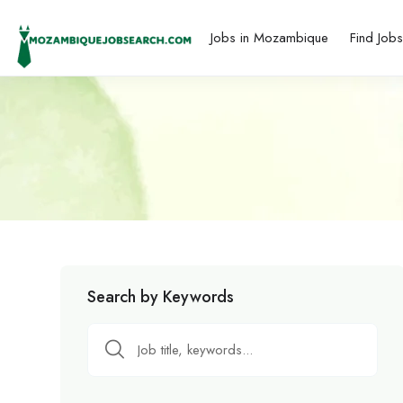
Jobs in Mozambique
Find Job
Search by Keywords