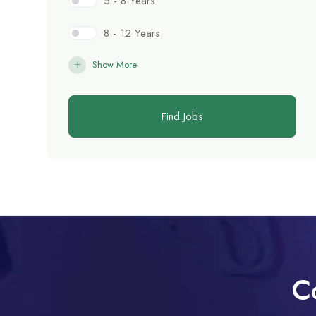
5 - 8 Years
8 - 12 Years
Show More
Find Jobs
C