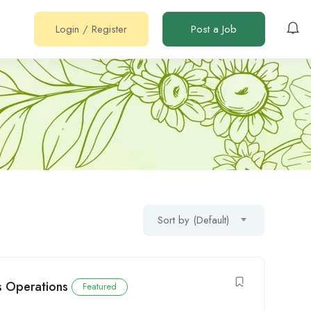
Login
/
Register
Post a Job
Sort by (Default)
cs Operations
Featured