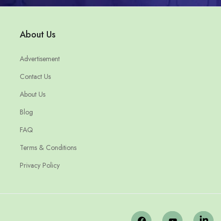
About Us
Advertisement
Contact Us
About Us
Blog
FAQ
Terms & Conditions
Privacy Policy