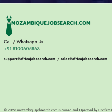
Call / Whatsapp Us
+91 8100605863
support@africajobsearch.com
/
sales@africajobsearch.com
© 2026 mozambiquejobsearch.com is owned and Operated by Confirm Indi