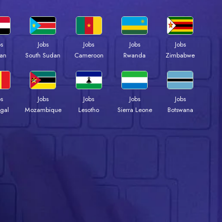
bs
Jobs
Jobs
Jobs
Jobs
an
South Sudan
Cameroon
Rwanda
Zimbabwe
bs
Jobs
Jobs
Jobs
Jobs
gal
Mozambique
Lesotho
Sierra Leone
Botswana