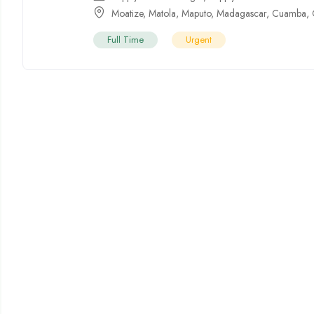
Moatize
,
Matola
,
Maputo
,
Madagascar
,
Cuamba
,
Full Time
Urgent