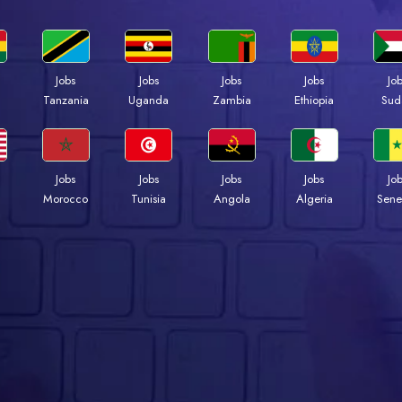
Jobs
Jobs
Jobs
Jobs
Jo
a
Tanzania
Uganda
Zambia
Ethiopia
Sud
Jobs
Jobs
Jobs
Jobs
Jo
Morocco
Tunisia
Angola
Algeria
Sene