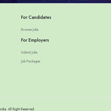
For Candidates
Browse Jobs
For Employers
Submit Jobs
Job Packages
a. All Right Reserved.