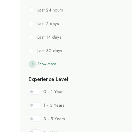
Last 24 hours
Last 7 days
Last 14 days
Last 30 days
Show More
Experience Level
0 - 1 Year
1 - 3 Years
3 - 5 Years