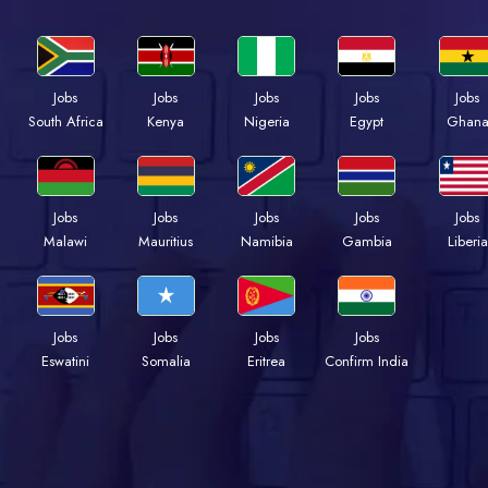
Jobs
Jobs
Jobs
Jobs
Jobs
South Africa
Kenya
Nigeria
Egypt
Ghan
Jobs
Jobs
Jobs
Jobs
Jobs
Malawi
Mauritius
Namibia
Gambia
Liberia
Jobs
Jobs
Jobs
Jobs
Eswatini
Somalia
Eritrea
Confirm India