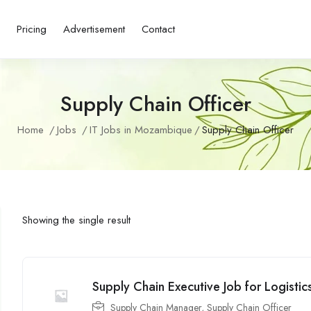
s
Pricing
Advertisement
Contact
Supply Chain Officer
Home
Jobs
IT Jobs in Mozambique
Supply Chain Officer
Showing the single result
Supply Chain Executive Job for Logisti
Supply Chain Manager
,
Supply Chain Officer