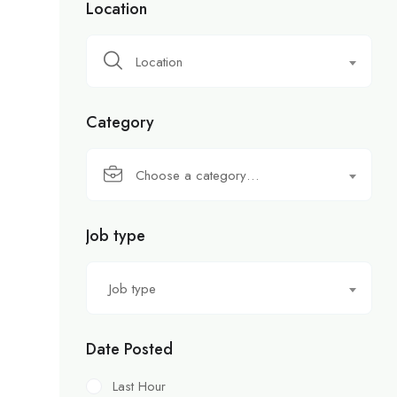
Location
Location
Category
Choose a category…
Job type
Job type
Date Posted
Last Hour