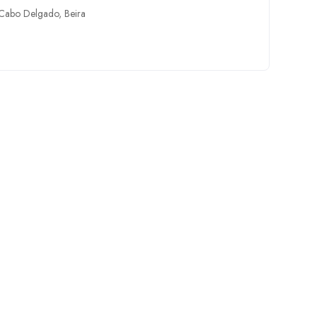
Cabo Delgado
,
Beira