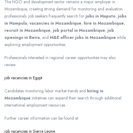
The NGO and development sector remains a major employer in
Mozambique, creating strong demand for monitoring and evaluation
professionals. Job seekers frequently search for
jobs in Maputo
,
jobs
in Nampula
,
vacancies in Mozambique
,
hire in Mozambique
,
recruit in Mozambique
,
job portal in Mozambique
,
job
openings in Beira
, and
M&E officer jobs in Mozambique
while
exploring employment opportunities.
Professionals interested in regional career opportunities may also
review:
job vacancies in Egypt
Candidates monitoring labor market trends and
hiring in
Mozambique
initiatives can expand their search through additional
international employment resources.
Further career information can be found at:
job vacancies in Sierra Leone