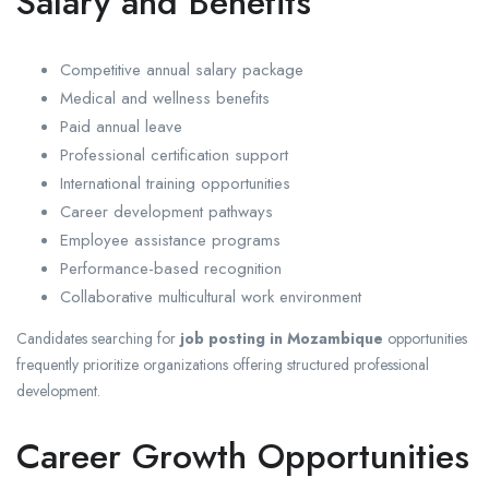
Salary and Benefits
Competitive annual salary package
Medical and wellness benefits
Paid annual leave
Professional certification support
International training opportunities
Career development pathways
Employee assistance programs
Performance-based recognition
Collaborative multicultural work environment
Candidates searching for
job posting in Mozambique
opportunities
frequently prioritize organizations offering structured professional
development.
Career Growth Opportunities