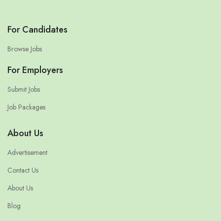
For Candidates
Browse Jobs
For Employers
Submit Jobs
Job Packages
About Us
Advertisement
Contact Us
About Us
Blog