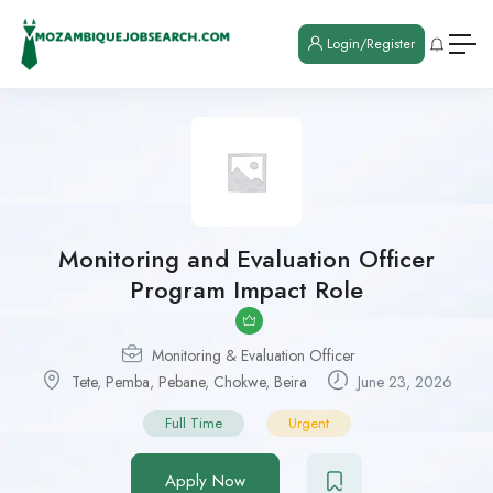
Login/Register
Monitoring and Evaluation Officer
Program Impact Role
Monitoring & Evaluation Officer
Tete
,
Pemba
,
Pebane
,
Chokwe
,
Beira
June 23, 2026
Full Time
Urgent
Apply Now