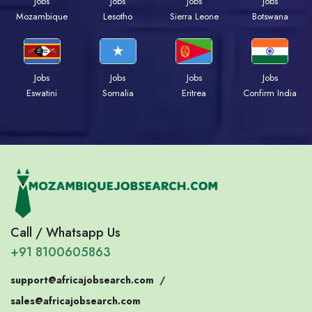
Jobs
Jobs
Jobs
Jobs
Mozambique
Lesotho
Sierra Leone
Botswana
Jobs
Jobs
Jobs
Jobs
Eswatini
Somalia
Eritrea
Confirm India
Call / Whatsapp Us
+91 8100605863
support@africajobsearch.com
/
sales@africajobsearch.com