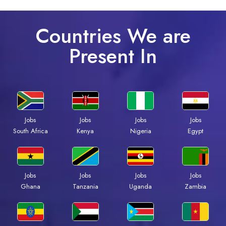
Countries We are
Present In
Jobs
Jobs
Jobs
Jobs
South Africa
Kenya
Nigeria
Egypt
Jobs
Jobs
Jobs
Jobs
Ghana
Tanzania
Uganda
Zambia