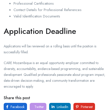
Professional Certifications
Contact Details for Professional References
Valid Identification Documents
Application Deadline
Applications will be reviewed on a rolling basis until the position is
successfully filled.
CARE Mozambique is an equal opportunity employer committed to
diversity, accountability, evidence-based programming, and sustainable
development. Qualified professionals passionate about program impact,
data-driven decision-making, and community transformation are
encouraged to apply.
Share this post
Facebook
Twitter
LinkedIn
Pinterest