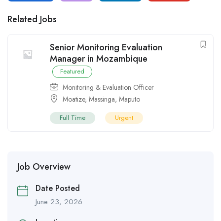
Related Jobs
Senior Monitoring Evaluation
Manager in Mozambique
Featured
Monitoring & Evaluation Officer
Moatize
,
Massinga
,
Maputo
Full Time
Urgent
Job Overview
Date Posted
June 23, 2026