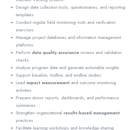
Design data collection tools, questionnaires, and reporting
templates.
Conduct regular field monitoring visits and verification
exercises.
Manage project databases and information management
platforms.
Perform
data quality assurance
reviews and validation
checks.
Analyze program data and generate actionable insights.
Support baseline, midline, and endline studies.
Lead
impact measurement
and outcome monitoring
activities.
Prepare donor reports, dashboards, and performance
summaries.
Strengthen organizational
results-based management
practices.
Facilitate learning workshops and knowledge-sharing