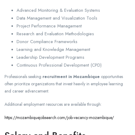
Advanced Monitoring & Evaluation Systems
Data Management and Visualization Tools
Project Performance Management
Research and Evaluation Methodologies
Donor Compliance Frameworks
Learning and Knowledge Management
Leadership Development Programs
Continuous Professional Development (CPD)
Professionals seeking
recruitment in Mozambique
opportunities
often prioritize organizations that invest heavily in employee learning
and career advancement.
Additional employment resources are available through:
https://mozambiquejobsearch.com/job-vacancy-mozambique/