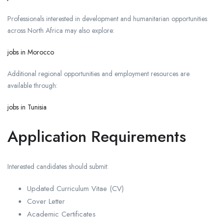
Professionals interested in development and humanitarian opportunities
across North Africa may also explore:
jobs in Morocco
Additional regional opportunities and employment resources are
available through:
jobs in Tunisia
Application Requirements
Interested candidates should submit:
Updated Curriculum Vitae (CV)
Cover Letter
Academic Certificates