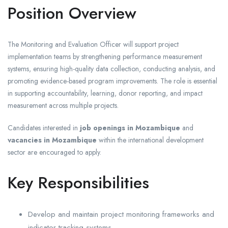
Position Overview
The Monitoring and Evaluation Officer will support project
implementation teams by strengthening performance measurement
systems, ensuring high-quality data collection, conducting analysis, and
promoting evidence-based program improvements. The role is essential
in supporting accountability, learning, donor reporting, and impact
measurement across multiple projects.
Candidates interested in
job openings in Mozambique
and
vacancies in Mozambique
within the international development
sector are encouraged to apply.
Key Responsibilities
Develop and maintain project monitoring frameworks and
indicator tracking systems.