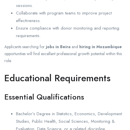
sessions.
Collaborate with program teams to improve project
effectiveness.
Ensure compliance with donor monitoring and reporting
requirements.
Applicants searching for
jobs in Beira
and
hiring in Mozambique
opportunities will find excellent professional growth potential within this
role.
Educational Requirements
Essential Qualifications
Bachelor’s Degree in Statistics, Economics, Development
Studies, Public Health, Social Sciences, Monitoring &
Evaluation, Data Science, or a related discipline.