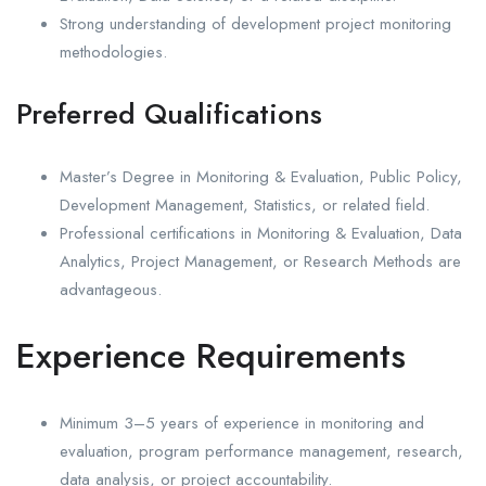
Strong understanding of development project monitoring
methodologies.
Preferred Qualifications
Master’s Degree in Monitoring & Evaluation, Public Policy,
Development Management, Statistics, or related field.
Professional certifications in Monitoring & Evaluation, Data
Analytics, Project Management, or Research Methods are
advantageous.
Experience Requirements
Minimum 3–5 years of experience in monitoring and
evaluation, program performance management, research,
data analysis, or project accountability.