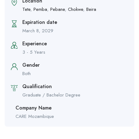
Location
Tete
,
Pemba
,
Pebane
,
Chokwe
,
Beira
Expiration date
March 8, 2029
Experience
3 - 5 Years
Gender
Both
Qualification
Graduate / Bachelor Degree
Company Name
CARE Mozambique