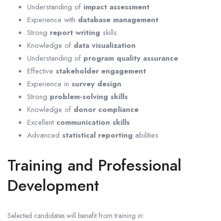
Understanding of
impact assessment
Experience with
database management
Strong
report writing
skills
Knowledge of
data visualization
Understanding of
program quality assurance
Effective
stakeholder engagement
Experience in
survey design
Strong
problem-solving skills
Knowledge of
donor compliance
Excellent
communication skills
Advanced
statistical reporting
abilities
Training and Professional
Development
Selected candidates will benefit from training in: