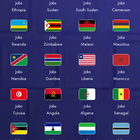
Jobs
Jobs
Jobs
Jobs
Ethiopia
Sudan
South Sudan
Cameroon
Jobs
Jobs
Jobs
Jobs
Rwanda
Zimbabwe
Malawi
Mauritius
Jobs
Jobs
Jobs
Jobs
Namibia
Gambia
Liberia
Morocco
Jobs
Jobs
Jobs
Jobs
Tunisia
Angola
Algeria
Senegal