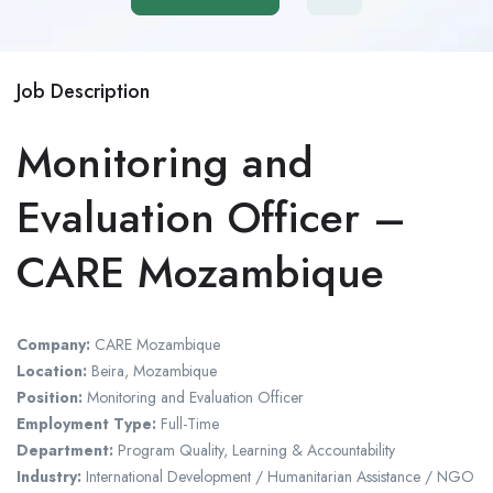
Job Description
Monitoring and
Evaluation Officer –
CARE Mozambique
Company:
CARE Mozambique
Location:
Beira, Mozambique
Position:
Monitoring and Evaluation Officer
Employment Type:
Full-Time
Department:
Program Quality, Learning & Accountability
Industry:
International Development / Humanitarian Assistance / NGO