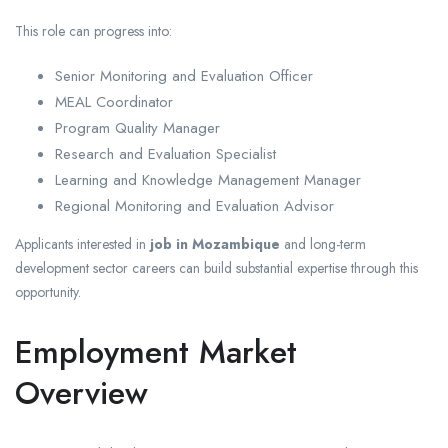
This role can progress into:
Senior Monitoring and Evaluation Officer
MEAL Coordinator
Program Quality Manager
Research and Evaluation Specialist
Learning and Knowledge Management Manager
Regional Monitoring and Evaluation Advisor
Applicants interested in
job in Mozambique
and long-term
development sector careers can build substantial expertise through this
opportunity.
Employment Market
Overview