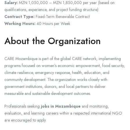
Salary:
MZN 1,050,000 – MZN 1,850,000 per year (based on
qualifications, experience, and project funding structure)
Contract Type:
Fixed-Term Renewable Contract
Working Hours:
40 Hours per Week
About the Organization
CARE Mozambique is part of the global CARE network, implementing
programs focused on women’s economic empowerment, food security,
climate resilience, emergency response, health, education, and
community development. The organization works closely with
government institutions, donors, and local partners to deliver
measurable and sustainable development outcomes.
Professionals seeking
jobs in Mozambique
and monitoring,
evaluation, and learning careers within a respected international NGO
are encouraged to apply.