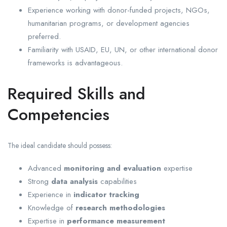
Experience working with donor-funded projects, NGOs,
humanitarian programs, or development agencies
preferred.
Familiarity with USAID, EU, UN, or other international donor
frameworks is advantageous.
Required Skills and
Competencies
The ideal candidate should possess:
Advanced
monitoring and evaluation
expertise
Strong
data analysis
capabilities
Experience in
indicator tracking
Knowledge of
research methodologies
Expertise in
performance measurement