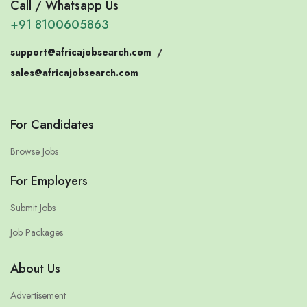
Call / Whatsapp Us
+91 8100605863
support@africajobsearch.com
/
sales@africajobsearch.com
For Candidates
Browse Jobs
For Employers
Submit Jobs
Job Packages
About Us
Advertisement