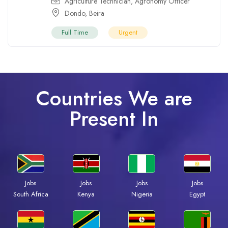
Agriculture Technician
,
Agronomy Officer
Dondo
,
Beira
Full Time
Urgent
Countries We are
Present In
Jobs
Jobs
Jobs
Jobs
South Africa
Kenya
Nigeria
Egypt