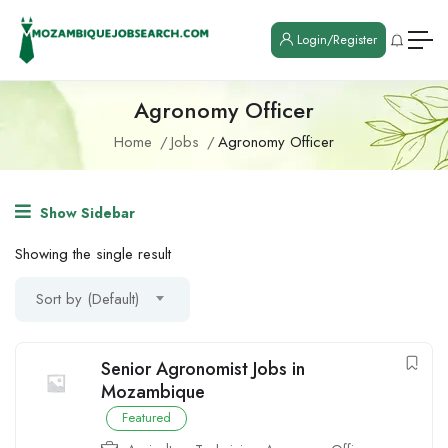
Login/Register
Agronomy Officer
Home
Jobs
Agronomy Officer
Show Sidebar
Showing the single result
Sort by (Default)
Senior Agronomist Jobs in
Mozambique
Featured