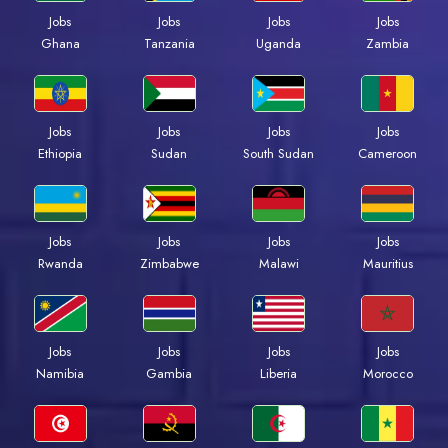
Jobs
Jobs
Jobs
Jobs
Ghana
Tanzania
Uganda
Zambia
Jobs
Jobs
Jobs
Jobs
Ethiopia
Sudan
South Sudan
Cameroon
Jobs
Jobs
Jobs
Jobs
Rwanda
Zimbabwe
Malawi
Mauritius
Jobs
Jobs
Jobs
Jobs
Namibia
Gambia
Liberia
Morocco