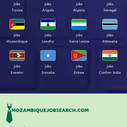
Jobs
Jobs
Jobs
Jobs
Tunisia
Angola
Algeria
Senegal
Jobs
Jobs
Jobs
Jobs
Mozambique
Lesotho
Sierra Leone
Botswana
Jobs
Jobs
Jobs
Jobs
Eswatini
Somalia
Eritrea
Confirm India