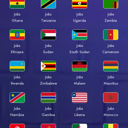
Jobs
Jobs
Jobs
Jobs
Ghana
Tanzania
Uganda
Zambia
Jobs
Jobs
Jobs
Jobs
Ethiopia
Sudan
South Sudan
Cameroon
Jobs
Jobs
Jobs
Jobs
Rwanda
Zimbabwe
Malawi
Mauritius
Jobs
Jobs
Jobs
Jobs
Namibia
Gambia
Liberia
Morocco