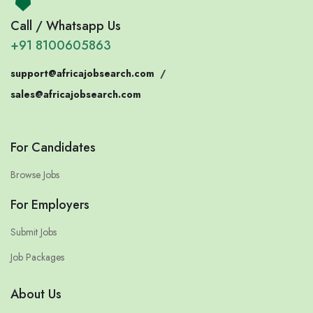
Call / Whatsapp Us
+91 8100605863
support@africajobsearch.com
/
sales@africajobsearch.com
For Candidates
Browse Jobs
For Employers
Submit Jobs
Job Packages
About Us