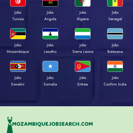
Jobs
Jobs
Jobs
Jobs
Tunisia
Angola
Algeria
Senegal
Jobs
Jobs
Jobs
Jobs
Mozambique
Lesotho
Sierra Leone
Botswana
Jobs
Jobs
Jobs
Jobs
Eswatini
Somalia
Eritrea
Confirm India