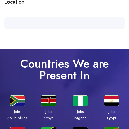
Location
Countries We are
Present In
Jobs
Jobs
Jobs
Jobs
South Africa
Kenya
Nigeria
Egypt