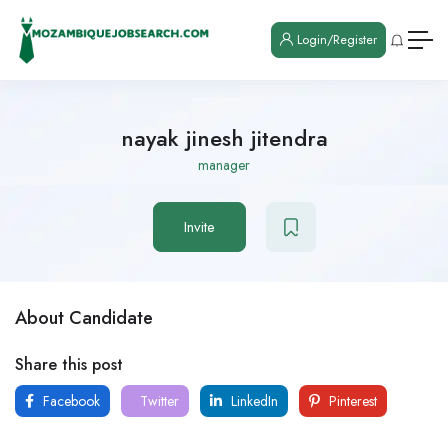
Login/Register
nayak jinesh jitendra
manager
Invite
About Candidate
Share this post
Facebook
Twitter
LinkedIn
Pinterest