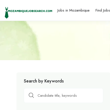
Jobs in Mozambique
Find Job
Search by Keywords