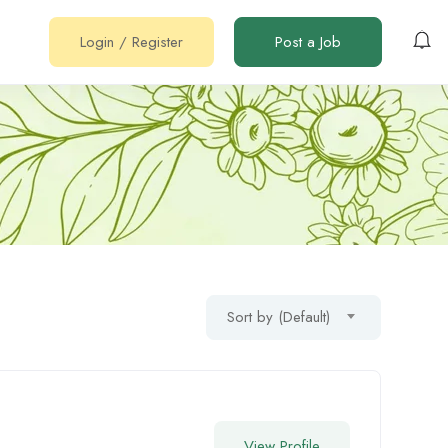
Login
/
Register
Post a Job
Sort by (Default)
View Profile