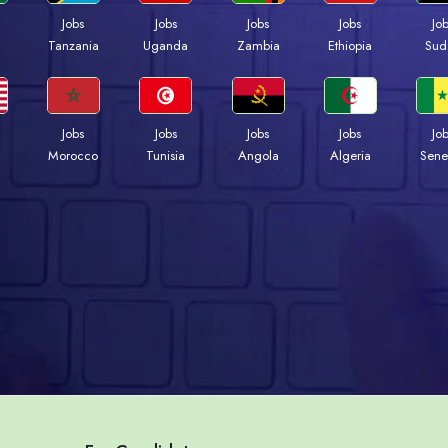
Jobs
Jobs
Jobs
Jobs
Jo
a
Tanzania
Uganda
Zambia
Ethiopia
Sud
Jobs
Jobs
Jobs
Jobs
Jo
Morocco
Tunisia
Angola
Algeria
Sene