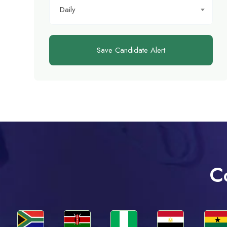
Daily
Save Candidate Alert
C