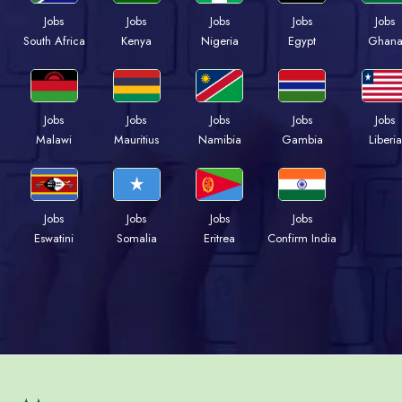
Jobs
Jobs
Jobs
Jobs
Jobs
South Africa
Kenya
Nigeria
Egypt
Ghan
Jobs
Jobs
Jobs
Jobs
Jobs
Malawi
Mauritius
Namibia
Gambia
Liberia
Jobs
Jobs
Jobs
Jobs
Eswatini
Somalia
Eritrea
Confirm India