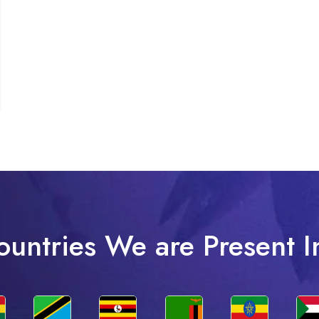
ountries We are Present I