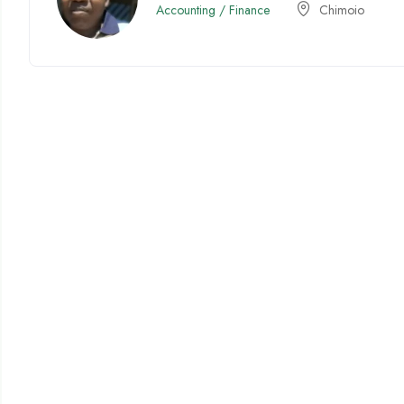
Accounting / Finance
Chimoio