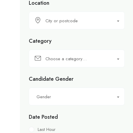
Location
City or postcode
Category
Choose a category…
Candidate Gender
Gender
Date Posted
Last Hour