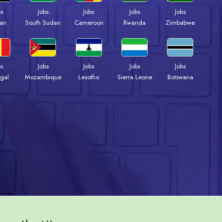
bs
Jobs
Jobs
Jobs
Jobs
an
South Sudan
Cameroon
Rwanda
Zimbabwe
bs
Jobs
Jobs
Jobs
Jobs
gal
Mozambique
Lesotho
Sierra Leone
Botswana