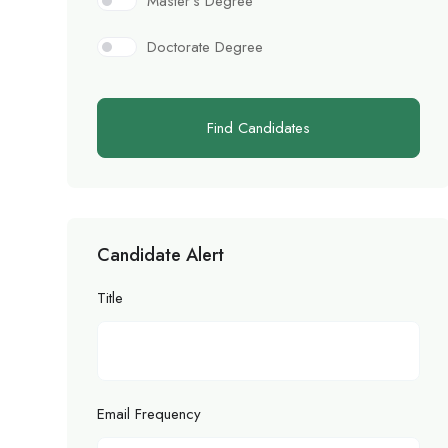
Master’s Degree
Doctorate Degree
Find Candidates
Candidate Alert
Title
Email Frequency