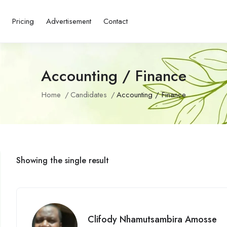
s
Pricing
Advertisement
Contact
Accounting / Finance
Home
Candidates
Accounting / Finance
Showing the single result
Clifody Nhamutsambira Amosse