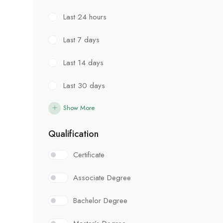
Last 24 hours
Last 7 days
Last 14 days
Last 30 days
Show More
Qualification
Certificate
Associate Degree
Bachelor Degree