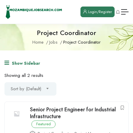
Login/Register
Project Coordinator
Home
Jobs
Project Coordinator
Show Sidebar
Showing all 2 results
Sort by (Default)
Senior Project Engineer for Industrial
Infrastructure
Featured