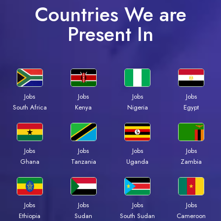
Countries We are
Present In
Jobs
Jobs
Jobs
Jobs
South Africa
Kenya
Nigeria
Egypt
Jobs
Jobs
Jobs
Jobs
Ghana
Tanzania
Uganda
Zambia
Jobs
Jobs
Jobs
Jobs
Ethiopia
Sudan
South Sudan
Cameroon