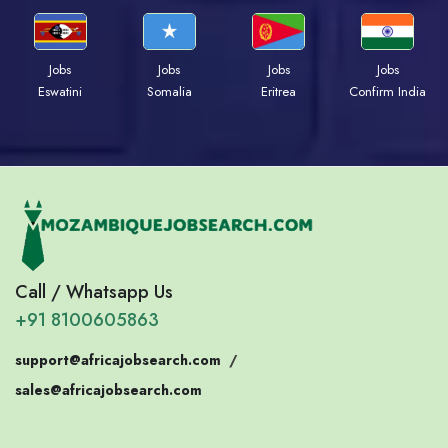
Jobs
Jobs
Jobs
Jobs
Eswatini
Somalia
Eritrea
Confirm India
Call / Whatsapp Us
+91 8100605863
support@africajobsearch.com
/
sales@africajobsearch.com