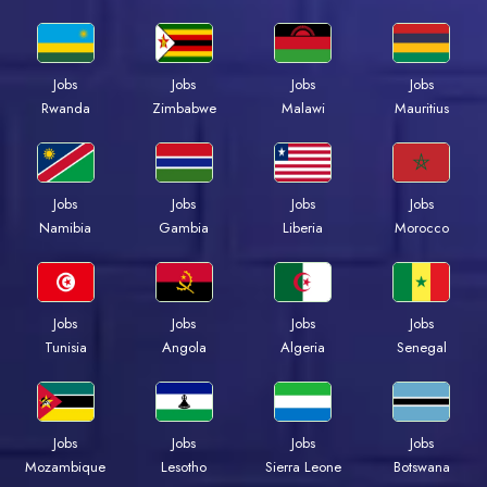
Jobs
Jobs
Jobs
Jobs
Rwanda
Zimbabwe
Malawi
Mauritius
Jobs
Jobs
Jobs
Jobs
Namibia
Gambia
Liberia
Morocco
Jobs
Jobs
Jobs
Jobs
Tunisia
Angola
Algeria
Senegal
Jobs
Jobs
Jobs
Jobs
Mozambique
Lesotho
Sierra Leone
Botswana