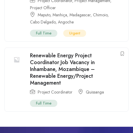
Project Coordinator
,
Project Management
,
Project Officer
Maputo
,
Manhiça
,
Madagascar
,
Chimoio
,
Cabo Delgado
,
Angoche
Full Time
Urgent
Renewable Energy Project
Coordinator Job Vacancy in
Inhambane, Mozambique –
Renewable Energy/Project
Management
Project Coordinator
Quissanga
Full Time