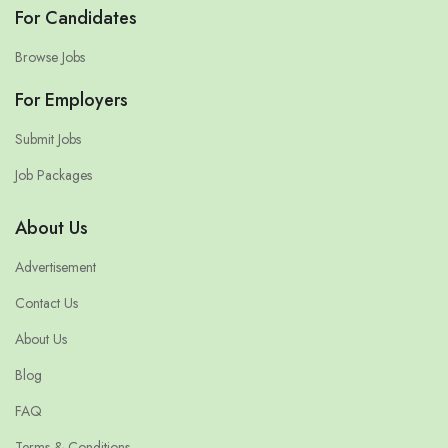
For Candidates
Browse Jobs
For Employers
Submit Jobs
Job Packages
About Us
Advertisement
Contact Us
About Us
Blog
FAQ
Terms & Conditions