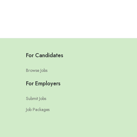
For Candidates
Browse Jobs
For Employers
Submit Jobs
Job Packages