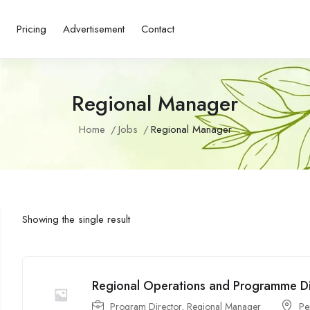
s
Pricing
Advertisement
Contact
Regional Manager
Home
Jobs
Regional Manager
Showing the single result
Regional Operations and Programme D
Program Director
,
Regional Manager
P