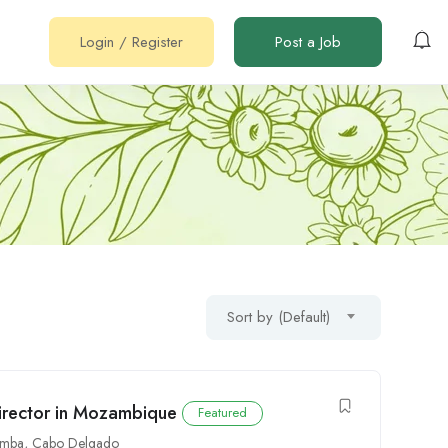
Login
/
Register
Post a Job
Sort by (Default)
irector in Mozambique
Featured
emba
,
Cabo Delgado