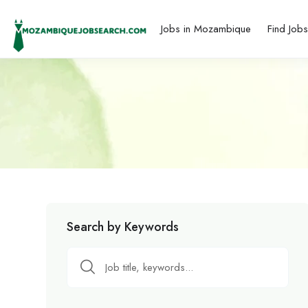
Jobs in Mozambique
Find Job
Search by Keywords