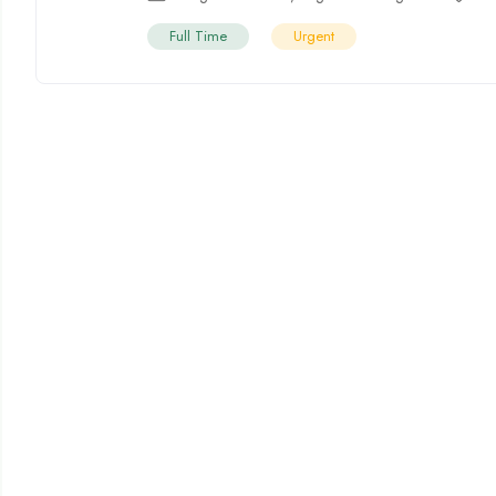
Full Time
Urgent