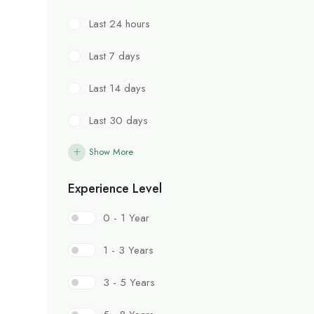
Last 24 hours
Last 7 days
Last 14 days
Last 30 days
Show More
Experience Level
0 - 1 Year
1 - 3 Years
3 - 5 Years