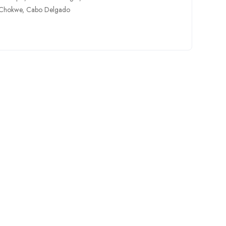
Chokwe
,
Cabo Delgado