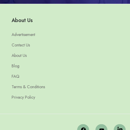
About Us
Advertisement
Contact Us
About Us
Blog
FAQ
Terms & Conditions
Privacy Policy