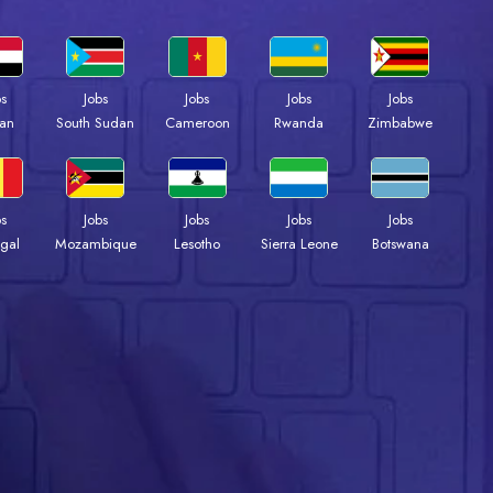
bs
Jobs
Jobs
Jobs
Jobs
an
South Sudan
Cameroon
Rwanda
Zimbabwe
bs
Jobs
Jobs
Jobs
Jobs
gal
Mozambique
Lesotho
Sierra Leone
Botswana