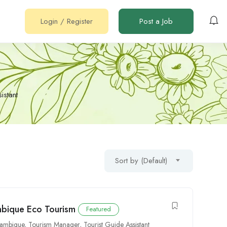
Login
/
Register
Post a Job
istant
Sort by (Default)
mbique Eco Tourism
Featured
zambique
,
Tourism Manager
,
Tourist Guide Assistant