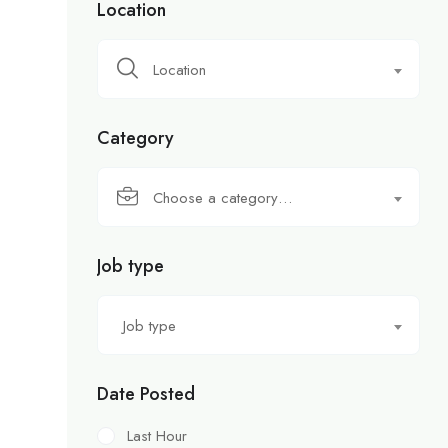
Location
Location
Category
Choose a category…
Job type
Job type
Date Posted
Last Hour