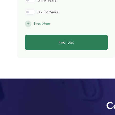
5 - 8 Years
8 - 12 Years
Show More
Find Jobs
C