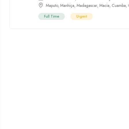
Maputo
,
Manhiça
,
Madagascar
,
Macia
,
Cuamba
,
Full Time
Urgent