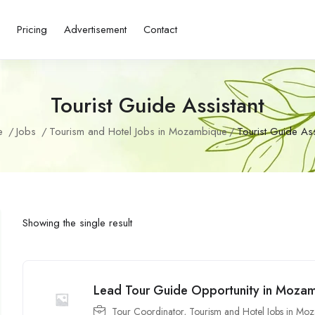
s
Pricing
Advertisement
Contact
Tourist Guide Assistant
e
Jobs
Tourism and Hotel Jobs in Mozambique
Tourist Guide Ass
Showing the single result
Lead Tour Guide Opportunity in Moza
Tour Coordinator
,
Tourism and Hotel Jobs in Mo