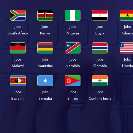
Jobs
Jobs
Jobs
Jobs
Jobs
South Africa
Kenya
Nigeria
Egypt
Ghan
Jobs
Jobs
Jobs
Jobs
Jobs
Malawi
Mauritius
Namibia
Gambia
Liberia
Jobs
Jobs
Jobs
Jobs
Eswatini
Somalia
Eritrea
Confirm India