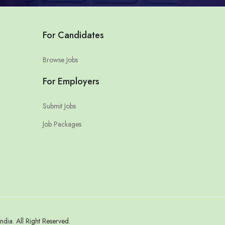
For Candidates
Browse Jobs
For Employers
Submit Jobs
Job Packages
a. All Right Reserved.