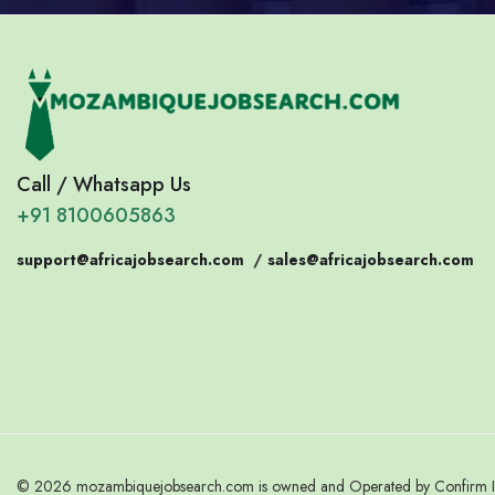
Call / Whatsapp Us
+91 8100605863
support@africajobsearch.com
/
sales@africajobsearch.com
© 2026 mozambiquejobsearch.com is owned and Operated by Confirm Indi