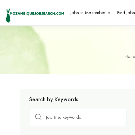
Jobs in Mozambique
Find Job
Hom
Search by Keywords