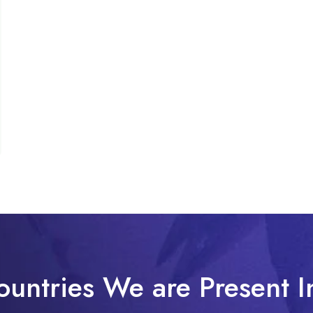
ountries We are Present I