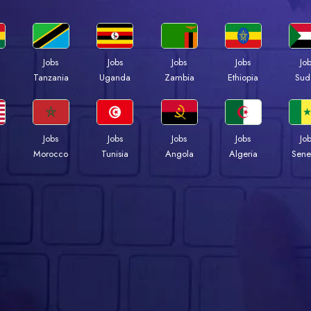
Jobs
Jobs
Jobs
Jobs
Jo
a
Tanzania
Uganda
Zambia
Ethiopia
Sud
Jobs
Jobs
Jobs
Jobs
Jo
Morocco
Tunisia
Angola
Algeria
Sene