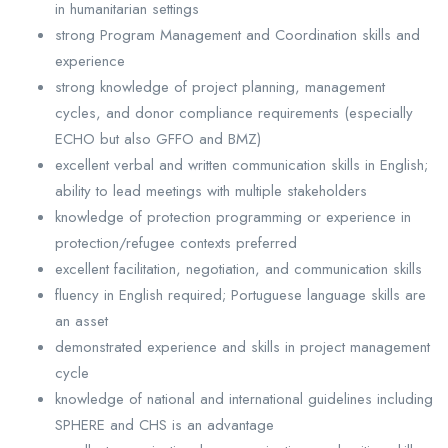
in humanitarian settings
strong Program Management and Coordination skills and
experience
strong knowledge of project planning, management
cycles, and donor compliance requirements (especially
ECHO but also GFFO and BMZ)
excellent verbal and written communication skills in English;
ability to lead meetings with multiple stakeholders
knowledge of protection programming or experience in
protection/refugee contexts preferred
excellent facilitation, negotiation, and communication skills
fluency in English required; Portuguese language skills are
an asset
demonstrated experience and skills in project management
cycle
knowledge of national and international guidelines including
SPHERE and CHS is an advantage