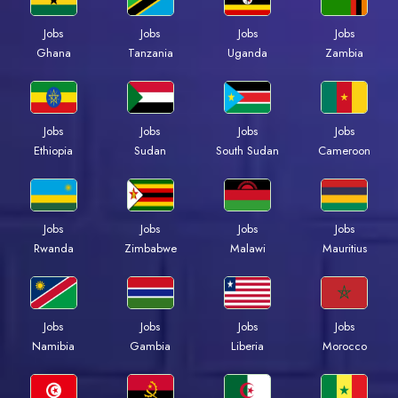
Jobs
Jobs
Jobs
Jobs
Ghana
Tanzania
Uganda
Zambia
Jobs
Jobs
Jobs
Jobs
Ethiopia
Sudan
South Sudan
Cameroon
Jobs
Jobs
Jobs
Jobs
Rwanda
Zimbabwe
Malawi
Mauritius
Jobs
Jobs
Jobs
Jobs
Namibia
Gambia
Liberia
Morocco