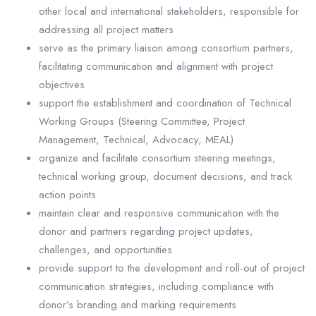
other local and international stakeholders, responsible for
addressing all project matters
serve as the primary liaison among consortium partners,
facilitating communication and alignment with project
objectives
support the establishment and coordination of Technical
Working Groups (Steering Committee, Project
Management, Technical, Advocacy, MEAL)
organize and facilitate consortium steering meetings,
technical working group, document decisions, and track
action points
maintain clear and responsive communication with the
donor and partners regarding project updates,
challenges, and opportunities
provide support to the development and roll-out of project
communication strategies, including compliance with
donor’s branding and marking requirements