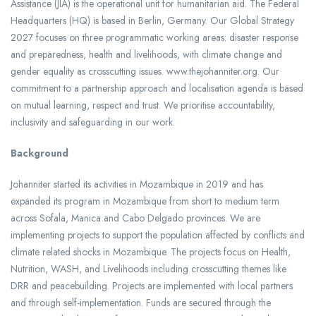
Assistance (JIA) is the operational unit for humanitarian aid. The Federal
Headquarters (HQ) is based in Berlin, Germany. Our Global Strategy
2027 focuses on three programmatic working areas: disaster response
and preparedness, health and livelihoods, with climate change and
gender equality as crosscutting issues. www.thejohanniter.org. Our
commitment to a partnership approach and localisation agenda is based
on mutual learning, respect and trust. We prioritise accountability,
inclusivity and safeguarding in our work.
Background
Johanniter started its activities in Mozambique in 2019 and has
expanded its program in Mozambique from short to medium term
across Sofala, Manica and Cabo Delgado provinces. We are
implementing projects to support the population affected by conflicts and
climate related shocks in Mozambique. The projects focus on Health,
Nutrition, WASH, and Livelihoods including crosscutting themes like
DRR and peacebuilding. Projects are implemented with local partners
and through self-implementation. Funds are secured through the