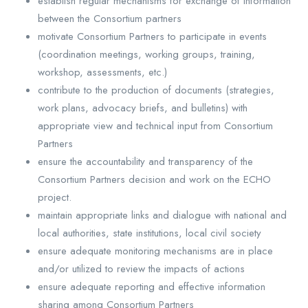
establish regular mechanisms for exchange of information
between the Consortium partners
motivate Consortium Partners to participate in events
(coordination meetings, working groups, training,
workshop, assessments, etc.)
contribute to the production of documents (strategies,
work plans, advocacy briefs, and bulletins) with
appropriate view and technical input from Consortium
Partners
ensure the accountability and transparency of the
Consortium Partners decision and work on the ECHO
project.
maintain appropriate links and dialogue with national and
local authorities, state institutions, local civil society
ensure adequate monitoring mechanisms are in place
and/or utilized to review the impacts of actions
ensure adequate reporting and effective information
sharing among Consortium Partners