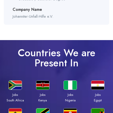
Company Name
Johanniter-Unfall-Hilfe e.V.
Countries We are
Present In
Jobs
Jobs
Jobs
Jobs
South Africa
Kenya
Nigeria
Egypt