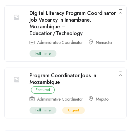
Digital Literacy Program Coordinator
Job Vacancy in Inhambane,
Mozambique –
Education/Technology
Administrative Coordinator
Namacha
Full Time
Program Coordinator Jobs in
Mozambique
Featured
Administrative Coordinator
Maputo
Full Time
Urgent