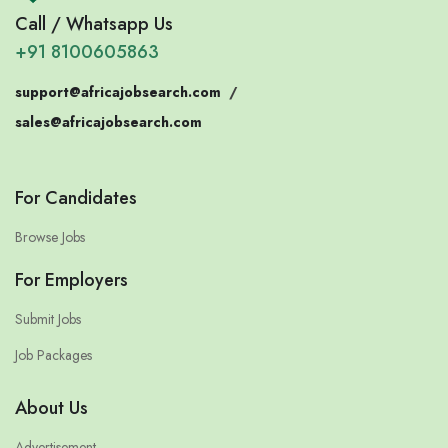
Call / Whatsapp Us
+91 8100605863
support@africajobsearch.com
/
sales@africajobsearch.com
For Candidates
Browse Jobs
For Employers
Submit Jobs
Job Packages
About Us
Advertisement