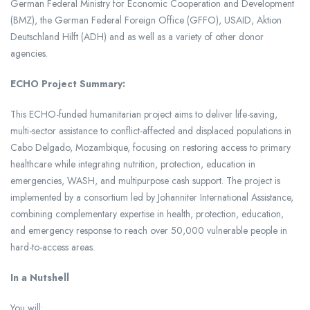
German Federal Ministry for Economic Cooperation and Development
(BMZ), the German Federal Foreign Office (GFFO), USAID, Aktion
Deutschland Hilft (ADH) and as well as a variety of other donor
agencies.
ECHO Project Summary:
This ECHO-funded humanitarian project aims to deliver life-saving,
multi-sector assistance to conflict-affected and displaced populations in
Cabo Delgado, Mozambique, focusing on restoring access to primary
healthcare while integrating nutrition, protection, education in
emergencies, WASH, and multipurpose cash support. The project is
implemented by a consortium led by Johanniter International Assistance,
combining complementary expertise in health, protection, education,
and emergency response to reach over 50,000 vulnerable people in
hard-to-access areas.
In a Nutshell
You will: