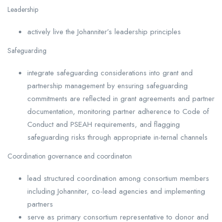
Leadership
actively live the Johanniter’s leadership principles
Safeguarding
integrate safeguarding considerations into grant and
partnership management by ensuring safeguarding
commitments are reflected in grant agreements and partner
documentation, monitoring partner adherence to Code of
Conduct and PSEAH requirements, and flagging
safeguarding risks through appropriate in-ternal channels
Coordination governance and coordinaton
lead structured coordination among consortium members
including Johanniter, co-lead agencies and implementing
partners
serve as primary consortium representative to donor and