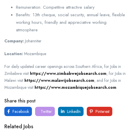
Remuneration: Competitive attractive salary
Benefits: 13th cheque, social security, annual leave, flexible
working hours, friendly and appreciative working
atmosphere
Company:
Johanniter
Location:
Mozambique
For daily updated career openings across Southern Africa, for Jobs in
Zimbabwe visit
https://www.zimbabwejobsearch.com
, for Jobs in
Malawi visit
https://www.malawijobsearch.com
, and for Jobs in
Mozambique visit
https://www.mozambiquejobsearch.com
.
Share this post
Facebook
Twitter
LinkedIn
Pinterest
Related Jobs