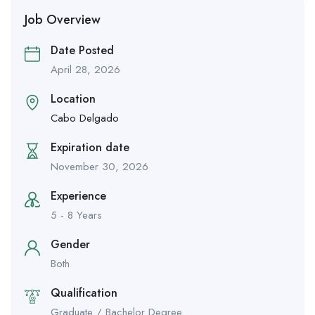
Job Overview
Date Posted
April 28, 2026
Location
Cabo Delgado
Expiration date
November 30, 2026
Experience
5 - 8 Years
Gender
Both
Qualification
Graduate / Bachelor Degree