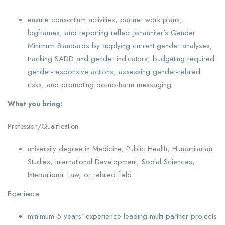
ensure consortium activities, partner work plans,
logframes, and reporting reflect Johanniter’s Gender
Minimum Standards by applying current gender analyses,
tracking SADD and gender indicators, budgeting required
gender-responsive actions, assessing gender-related
risks, and promoting do-no-harm messaging.
What you bring:
Profession/Qualification
university degree in Medicine, Public Health, Humanitarian
Studies, International Development, Social Sciences,
International Law, or related field
Experience
minimum 5 years’ experience leading multi-partner projects