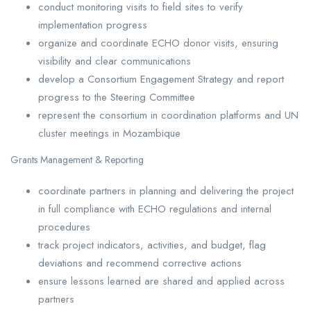
conduct monitoring visits to field sites to verify
implementation progress
organize and coordinate ECHO donor visits, ensuring
visibility and clear communications
develop a Consortium Engagement Strategy and report
progress to the Steering Committee
represent the consortium in coordination platforms and UN
cluster meetings in Mozambique
Grants Management & Reporting
coordinate partners in planning and delivering the project
in full compliance with ECHO regulations and internal
procedures
track project indicators, activities, and budget, flag
deviations and recommend corrective actions
ensure lessons learned are shared and applied across
partners