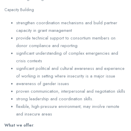
Capacity Building
strengthen coordination mechanisms and build partner
capacity in grant management
provide technical support to consortium members on
donor compliance and reporting
significant understanding of complex emergencies and
crisis contexts
significant political and cultural awareness and experience
of working in setting where insecurity is a major issue
awareness of gender issues
proven communication, interpersonal and negotiation skills
strong leadership and coordination skills.
flexible, high-pressure environment; may involve remote
and insecure areas
What we offer
: