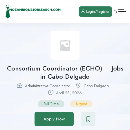
Login/Register
Consortium Coordinator (ECHO) – Jobs
in Cabo Delgado
Administrative Coordinator
Cabo Delgado
April 28, 2026
Full Time
Urgent
Apply Now