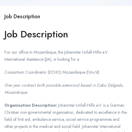
Job Description
Job Description
For our office in Mozambique, the Johanniter-Unfall-Hilfe e.V.
International Assistance (JIA), is looking for a
Consortium Coordinator (ECHO) Mozambique (f/m/d)
One year contract (with possible extension) based in Cabo Delgado,
Mozambique
Organisation Description:
Johanniter-Unfall-Hilfe e.V. is a German
Christian non-governmental organisation, dedicated to excellence in the
field of first aid, ambulance service, social service programmes and
other projects in the medical and social field. Johanniter International