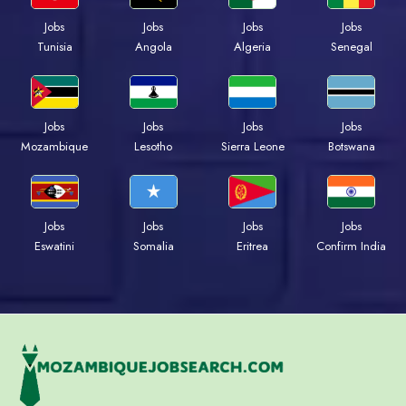
Jobs
Jobs
Jobs
Jobs
Tunisia
Angola
Algeria
Senegal
Jobs
Jobs
Jobs
Jobs
Mozambique
Lesotho
Sierra Leone
Botswana
Jobs
Jobs
Jobs
Jobs
Eswatini
Somalia
Eritrea
Confirm India