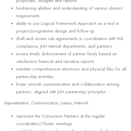
proposals, budgets and reports
fundraising abilities and understanding of various donors’
requirements
ability to use Logical Framework Approach as a tool in
project/programme design and follow-up
draft and review sub-agreements in coordination with HQ
compliance, JUH internal departments, and partners
ensure timely disbursement of partner funds based on
satisfactory financial and narrative reports
maintain comprehensive electronic and physical files for all
partnership activities
foster smooth communication and collaboration among
partners, aligned with JUH partnership principles
Representation, Communication, Liaison, Network
represent the Consortium Partners at the regular
coordination/Cluster meetings