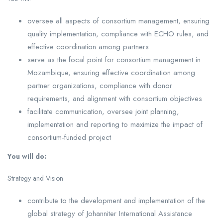
oversee all aspects of consortium management, ensuring
quality implementation, compliance with ECHO rules, and
effective coordination among partners
serve as the focal point for consortium management in
Mozambique, ensuring effective coordination among
partner organizations, compliance with donor
requirements, and alignment with consortium objectives
facilitate communication, oversee joint planning,
implementation and reporting to maximize the impact of
consortium-funded project
You will do:
Strategy and Vision
contribute to the development and implementation of the
global strategy of Johanniter International Assistance