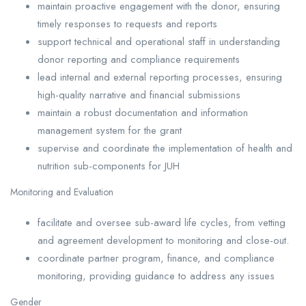
maintain proactive engagement with the donor, ensuring
timely responses to requests and reports
support technical and operational staff in understanding
donor reporting and compliance requirements
lead internal and external reporting processes, ensuring
high-quality narrative and financial submissions
maintain a robust documentation and information
management system for the grant
supervise and coordinate the implementation of health and
nutrition sub-components for JUH
Monitoring and Evaluation
facilitate and oversee sub-award life cycles, from vetting
and agreement development to monitoring and close-out.
coordinate partner program, finance, and compliance
monitoring, providing guidance to address any issues
Gender