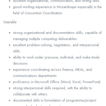
excellent organizational, communication, and writing skills
good working experience in Mozambique especially in the
field of Consortium Coordination
Desirable
strong organizational and documentation skills, capable of
managing multiple competing deliverables
excellent problem-solving, negotiation, and interpersonal
skills
ability to work under pressure, multi-task, and make timely
decisions
experience coordinating across finance, MEAL, and
communications departments
proficiency in Microsoft Office (Word, Excel, PowerPoint)
strong interpersonal skills required, with the ability to
collaborate with others
documented skills in formulation of programme/project