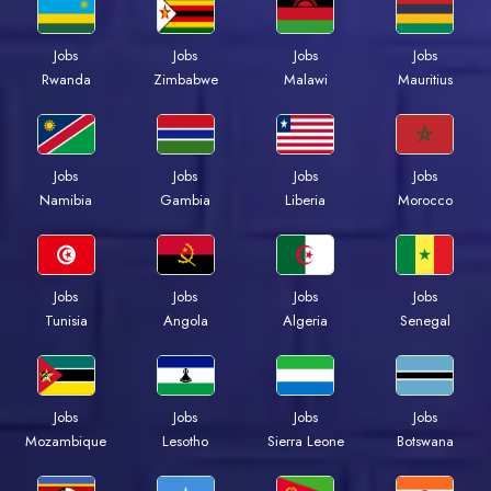
Jobs
Jobs
Jobs
Jobs
Rwanda
Zimbabwe
Malawi
Mauritius
Jobs
Jobs
Jobs
Jobs
Namibia
Gambia
Liberia
Morocco
Jobs
Jobs
Jobs
Jobs
Tunisia
Angola
Algeria
Senegal
Jobs
Jobs
Jobs
Jobs
Mozambique
Lesotho
Sierra Leone
Botswana