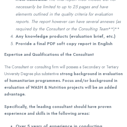
necessarily be limited to up to 25 pages and have
elements outlined in the quality criteria for evaluation
reports. The report however can have several annexes (as
required by the Consultant or the Consulting Team
**)**
Any knowledge products (evaluation brief, etc.)
Provide a final PDF soft copy report in English
Expertise and Qualifications of the Consultant
The Consultant or consulting firm will possess a Secondary or Tertiary
University Degree plus substantive
strong background in evaluation
of humanitarian programmes. Focus and/or background in
evaluation of WASH & Nutrition projects will be an added
advantage.
Specifically, the leading consultant should have proven
experience and skills in the following areas:
Over 5 years of experience in conducting