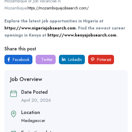
Mozambique or Job Vacancies in
Mozambique.
https://mozambiquejobsearch.com/.
Explore the latest job opportunities in Nigeria at
https://www.nigeriajobsearch.com
.
Find the newest career
openings in Kenya at
https://www.kenyajobsearch.com
.
Share this post
Facebook
Twitter
LinkedIn
Pinterest
Job Overview
Date Posted
April 20, 2026
Location
Madagascar