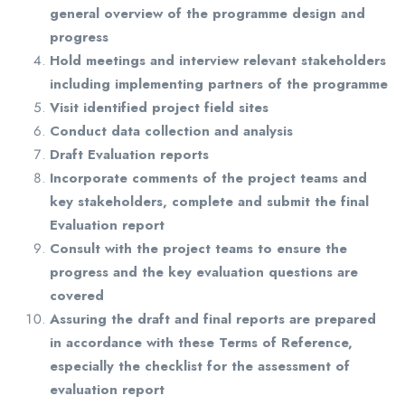
general overview of the programme design and
progress
Hold meetings and interview relevant stakeholders
including implementing partners of the programme
Visit identified project field sites
Conduct data collection and analysis
Draft Evaluation reports
Incorporate comments of the project teams and
key stakeholders, complete and submit the final
Evaluation report
Consult with the project teams to ensure the
progress and the key evaluation questions are
covered
Assuring the draft and final reports are prepared
in accordance with these Terms of Reference,
especially the checklist for the assessment of
evaluation report