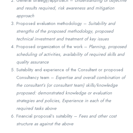
General strategy/approach –
Understanding of objective
and results required, risk awareness and mitigation
approach
Proposed evaluation methodology –
Suitability and
strengths of the proposed methodology, proposed
technical investment and treatment of key issues
Proposed organization of the work –
Planning, proposed
scheduling of activities, availability of required skills and
quality assurance
Suitability and experience of the Consultant or proposed
Consultancy team –
Expertise and overall combination of
the consultant’s (or consultant team) skills/knowledge
proposed: demonstrated knowledge or evaluation
strategies and policies, Experience in each of the
required tasks above
Financial proposal’s suitability –
Fees and other cost
structure as against the above