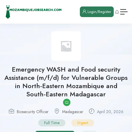
Login/Register
Emergency WASH and Food security
Assistance (m/f/d) for Vulnerable Groups
in North-Eastern Mozambique and
South-Eastern Madagascar
Biosecurity Officer
Madagascar
April 20, 2026
Full Time
Urgent