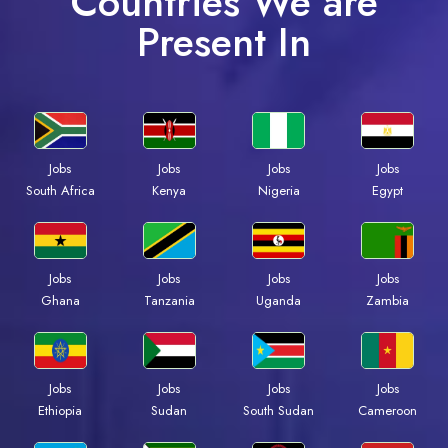
Countries We are
Present In
Jobs
Jobs
Jobs
Jobs
South Africa
Kenya
Nigeria
Egypt
Jobs
Jobs
Jobs
Jobs
Ghana
Tanzania
Uganda
Zambia
Jobs
Jobs
Jobs
Jobs
Ethiopia
Sudan
South Sudan
Cameroon