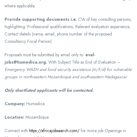
where applicable.
Provide supporting documents i.e.
CVs of key consulting persons,
highlighting: Professional qualifications, Relevant evaluation experience,
Contact details (name, email, phone number of the proposed
Consultancy Focal Person)
Proposals must be submitted by email only to:
eval-
jobs@humedica.org.
With Subject Title as End of Evaluation
–
Emergency WASH and food security assistance (m/f/d) for vulnerable
groups in north-eastern Mozambique and south-eastern Madagascar
Only shortlisted applicants will be contacted.
Company:
Humedica
Location:
Mozambique
Connect with
https://africajobsearch.com/
for more job Openings in