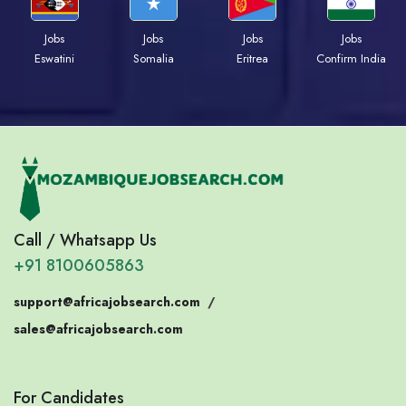
Jobs
Jobs
Jobs
Jobs
Eswatini
Somalia
Eritrea
Confirm India
Call / Whatsapp Us
+91 8100605863
support@africajobsearch.com
/
sales@africajobsearch.com
For Candidates