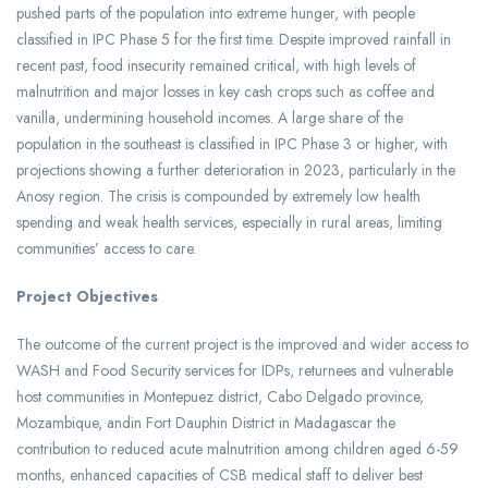
pushed parts of the population into extreme hunger, with people
classified in IPC Phase 5 for the first time. Despite improved rainfall in
recent past, food insecurity remained critical, with high levels of
malnutrition and major losses in key cash crops such as coffee and
vanilla, undermining household incomes. A large share of the
population in the southeast is classified in IPC Phase 3 or higher, with
projections showing a further deterioration in 2023, particularly in the
Anosy region. The crisis is compounded by extremely low health
spending and weak health services, especially in rural areas, limiting
communities’ access to care.
Project Objectives
The outcome of the current project is the improved and wider access to
WASH and Food Security services for IDPs, returnees and vulnerable
host communities in Montepuez district, Cabo Delgado province,
Mozambique, andin Fort Dauphin District in Madagascar the
contribution to reduced acute malnutrition among children aged 6-59
months, enhanced capacities of CSB medical staff to deliver best