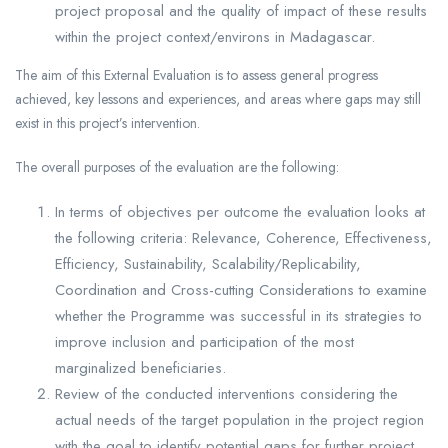
project proposal and the quality of impact of these results
within the project context/environs in Madagascar.
The aim of this External Evaluation is to assess general progress
achieved, key lessons and experiences, and areas where gaps may still
exist in this project’s intervention.
The overall purposes of the evaluation are the following:
In terms of objectives per outcome the evaluation looks at
the following criteria: Relevance, Coherence, Effectiveness,
Efficiency, Sustainability, Scalability/Replicability,
Coordination and Cross-cutting Considerations to examine
whether the Programme was successful in its strategies to
improve inclusion and participation of the most
marginalized beneficiaries.
Review of the conducted interventions considering the
actual needs of the target population in the project region
with the goal to identify potential gaps for further project