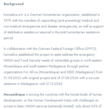
Background
humedica e.V. is a German humanitarian organization, established in
1979 with the mandate of responding (and preventing) medical and
non-medical emergencies and disaster emergencies, as well as support
of stabilisation assistance required in the post humanitarian assistance
period.
In collaboration with the German Federal Foreign Office (GFFO),
humedica established this project to assist address the emergency
WASH and Food Security needs of vulnerable groups in north-eastern
Mozambique and south-eastern Madagascar through partner
organizations For Africa (Mozambique) and SEED (Madagascar) from
01.09.2023 with original project end of 31.08.2026 with a no-cost-
extension in Madagascar until 31.12.2026.
Mozambique
is among the countries with the lowest levels of human
development, on the Human Development Index with challenges on
access to basic WASH services (extremely limited): only about 63% of