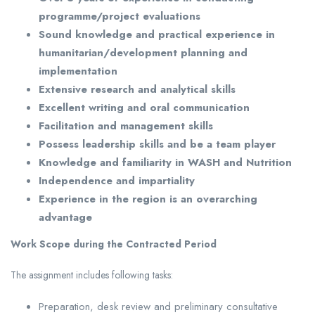
programme/project evaluations
Sound knowledge and practical experience in
humanitarian/development planning and
implementation
Extensive research and analytical skills
Excellent writing and oral communication
Facilitation and management skills
Possess leadership skills and be a team player
Knowledge and familiarity in WASH and Nutrition
Independence and impartiality
Experience in the region is an overarching
advantage
Work Scope during the Contracted Period
The assignment includes following tasks:
Preparation, desk review and preliminary consultative