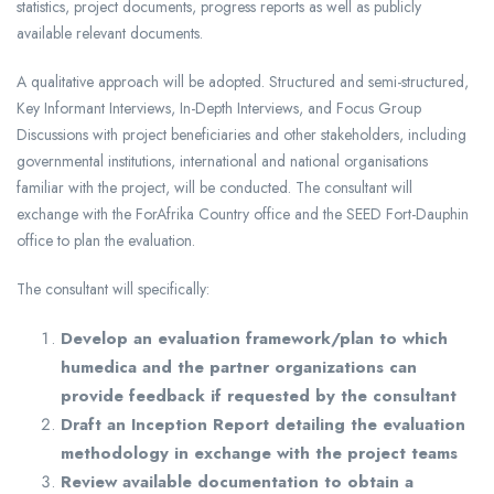
statistics, project documents, progress reports as well as publicly
available relevant documents.
A qualitative approach will be adopted. Structured and semi-structured,
Key Informant Interviews, In-Depth Interviews, and Focus Group
Discussions with project beneficiaries and other stakeholders, including
governmental institutions, international and national organisations
familiar with the project, will be conducted. The consultant will
exchange with the ForAfrika Country office and the SEED Fort-Dauphin
office to plan the evaluation.
The consultant will specifically:
Develop an evaluation framework/plan to which
humedica and the partner organizations can
provide feedback if requested by the consultant
Draft an Inception Report detailing the evaluation
methodology in exchange with the project teams
Review available documentation to obtain a