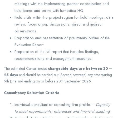
meetings with the implementing partner coordination and
field teams and online with humedica HQ
Field visits within the project region for field meetings, data
review, focus group discussions, direct and indirect
observations.
Preparation and presentation of preliminary outline of the
Evaluation Report
Preparation of the full report that includes findings,
recommendations and management response.
The estimated Consultancies
chargeable days are between 20 –
25 days
and should be carried out (Spread between) any time starting
9th June and ending on or before 20th September 2026.
Consultancy Selection Criteria
Individual consultant or consulting firm profile –
Capacity
to meet requirements, references and financial standing