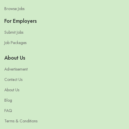
Browse Jobs
For Employers
Submit Jobs
Job Packages
About Us
Advertisement
Contact Us
About Us
Blog
FAQ
Terms & Conditions