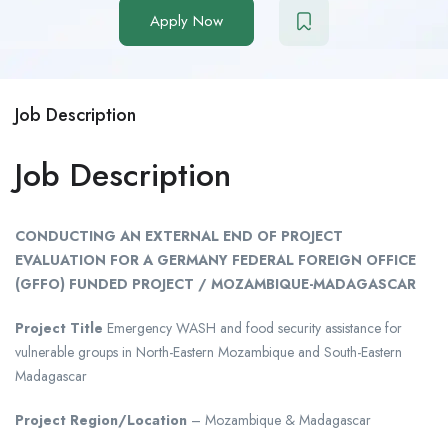
Apply Now
Job Description
Job Description
CONDUCTING AN EXTERNAL END OF PROJECT
EVALUATION FOR A GERMANY FEDERAL FOREIGN OFFICE
(GFFO) FUNDED PROJECT / MOZAMBIQUE-MADAGASCAR
Project Title
Emergency WASH and food security assistance for
vulnerable groups in North-Eastern Mozambique and South-Eastern
Madagascar
Project Region/Location
– Mozambique & Madagascar