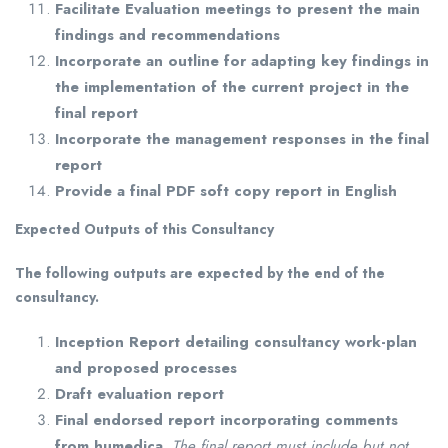
Facilitate Evaluation meetings to present the main
findings and recommendations
Incorporate an outline for adapting key findings in
the implementation of the current project in the
final report
Incorporate the management responses in the final
report
Provide a final PDF soft copy report in English
Expected Outputs of this Consultancy
The following outputs are expected by the end of the
consultancy.
Inception Report detailing consultancy work-plan
and proposed processes
Draft evaluation report
Final endorsed report incorporating comments
from humedica.
The final report must include but not