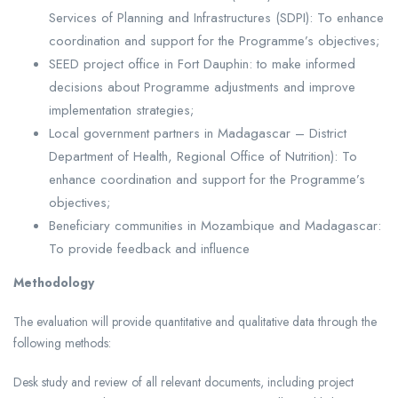
Services of Planning and Infrastructures (SDPI): To enhance
coordination and support for the Programme’s objectives;
SEED project office in Fort Dauphin: to make informed
decisions about Programme adjustments and improve
implementation strategies;
Local government partners in Madagascar – District
Department of Health, Regional Office of Nutrition): To
enhance coordination and support for the Programme’s
objectives;
Beneficiary communities in Mozambique and Madagascar:
To provide feedback and influence
Methodology
The evaluation will provide quantitative and qualitative data through the
following methods:
Desk study and review of all relevant documents, including project