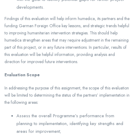
developments.
Findings of this evaluation will help inform humedica, its partners and the
funding German Foreign Office key lessons, and strategic trends helpful
to improving humanitarian intervention strategies. This should help
humedica strengthen areas that may require adjustment in the remaining
part of this project, or in any future interventions. In particular, results of
this evaluation will be helpful information, providing analysis and
direction for improved future interventions.
Evaluation Scope
In addressing the purpose of this assignment, the scope of this evaluation
will be limited to determining the status of the partners’ implementation in
the following areas:
Assess the overall Programme’s performance from
planning to implementation, identifying key strengths and
areas for improvement;