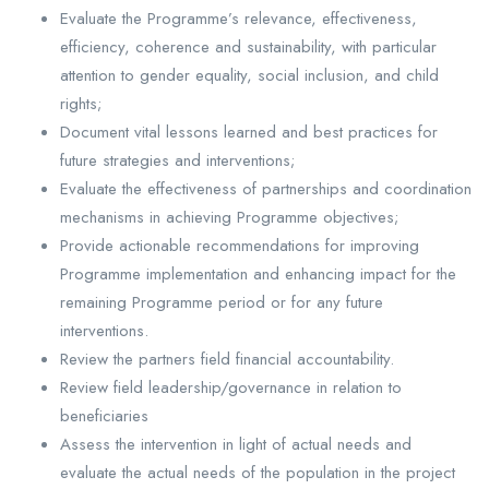
Evaluate the Programme’s relevance, effectiveness,
efficiency, coherence and sustainability, with particular
attention to gender equality, social inclusion, and child
rights;
Document vital lessons learned and best practices for
future strategies and interventions;
Evaluate the effectiveness of partnerships and coordination
mechanisms in achieving Programme objectives;
Provide actionable recommendations for improving
Programme implementation and enhancing impact for the
remaining Programme period or for any future
interventions.
Review the partners field financial accountability.
Review field leadership/governance in relation to
beneficiaries
Assess the intervention in light of actual needs and
evaluate the actual needs of the population in the project