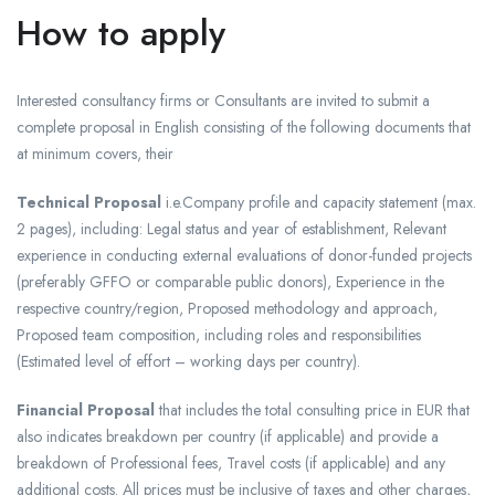
How to apply
Interested consultancy firms or Consultants are invited to submit a
complete proposal in English consisting of the following documents that
at minimum covers, their
Technical Proposal
i.e.Company profile and capacity statement (max.
2 pages), including: Legal status and year of establishment, Relevant
experience in conducting external evaluations of donor-funded projects
(preferably GFFO or comparable public donors), Experience in the
respective country/region, Proposed methodology and approach,
Proposed team composition, including roles and responsibilities
(Estimated level of effort – working days per country).
Financial Proposal
that includes the total consulting price in EUR that
also indicates breakdown per country (if applicable) and provide a
breakdown of Professional fees, Travel costs (if applicable) and any
additional costs. All prices must be inclusive of taxes and other charges,