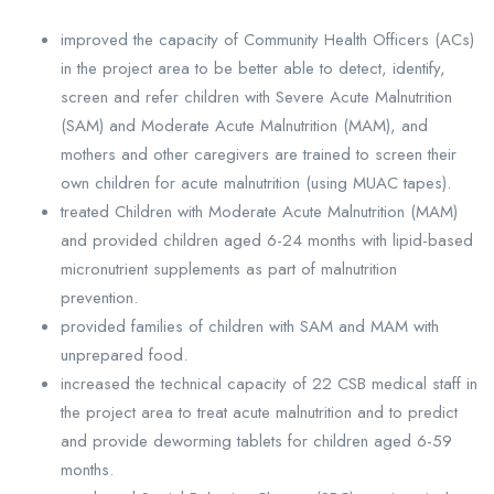
improved the capacity of Community Health Officers (ACs)
in the project area to be better able to detect, identify,
screen and refer children with Severe Acute Malnutrition
(SAM) and Moderate Acute Malnutrition (MAM), and
mothers and other caregivers are trained to screen their
own children for acute malnutrition (using MUAC tapes).
treated Children with Moderate Acute Malnutrition (MAM)
and provided children aged 6-24 months with lipid-based
micronutrient supplements as part of malnutrition
prevention.
provided families of children with SAM and MAM with
unprepared food.
increased the technical capacity of 22 CSB medical staff in
the project area to treat acute malnutrition and to predict
and provide deworming tablets for children aged 6-59
months.