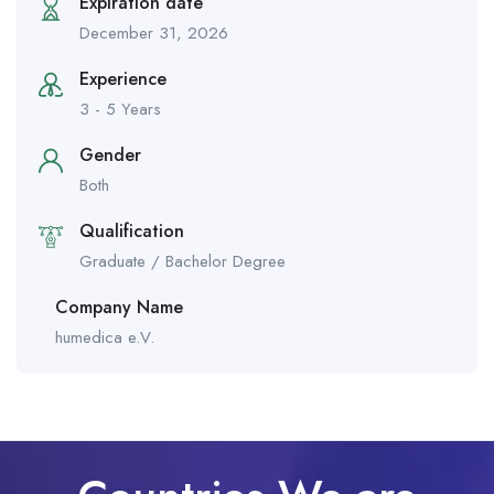
Expiration date
December 31, 2026
Experience
3 - 5 Years
Gender
Both
Qualification
Graduate / Bachelor Degree
Company Name
humedica e.V.