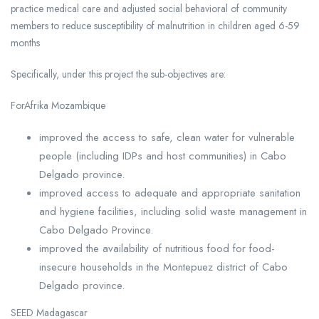
practice medical care and adjusted social behavioral of community
members to reduce susceptibility of malnutrition in children aged 6-59
months
Specifically, under this project the sub-objectives are:
ForAfrika Mozambique
improved the access to safe, clean water for vulnerable
people (including IDPs and host communities) in Cabo
Delgado province.
improved access to adequate and appropriate sanitation
and hygiene facilities, including solid waste management in
Cabo Delgado Province.
improved the availability of nutritious food for food-
insecure households in the Montepuez district of Cabo
Delgado province.
SEED Madagascar