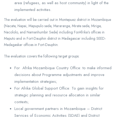
area (refugees, as well as host community) in light of the
implemented activities.
The evaluation will be carried out in Montepuez district in Mozambique
(Nacate, Napai, Mapupulo sede, Mararange, Mirate sede, Mirige,
Nacololo, and Namanhumbir Sede) including ForAfrika’s offices in
Maputo and in Fort-Dauphin district in Madagascar including SEED-
Madagaskar offices in Fort-Dauphin.
The evaluation covers the following target groups:
For Afrika Mozambique Country Office: to make informed
decisions about Programme adjustments and improve
implementation strategies;
For Afrika Global Support Office: To gain insights for
strategic planning and resource allocation in similar
contexts;
Local government partners in Mozambique – District
Services of Economic Activities (SDAE) and District