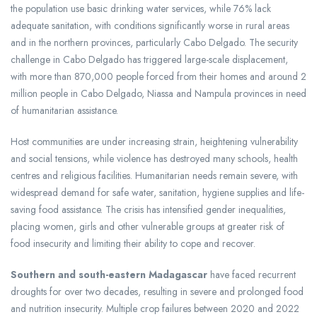
the population use basic drinking water services, while 76% lack
adequate sanitation, with conditions significantly worse in rural areas
and in the northern provinces, particularly Cabo Delgado. The security
challenge in Cabo Delgado has triggered large-scale displacement,
with more than 870,000 people forced from their homes and around 2
million people in Cabo Delgado, Niassa and Nampula provinces in need
of humanitarian assistance.
Host communities are under increasing strain, heightening vulnerability
and social tensions, while violence has destroyed many schools, health
centres and religious facilities. Humanitarian needs remain severe, with
widespread demand for safe water, sanitation, hygiene supplies and life-
saving food assistance. The crisis has intensified gender inequalities,
placing women, girls and other vulnerable groups at greater risk of
food insecurity and limiting their ability to cope and recover.
Southern and south-eastern Madagascar
have faced recurrent
droughts for over two decades, resulting in severe and prolonged food
and nutrition insecurity. Multiple crop failures between 2020 and 2022