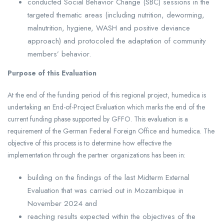
conducted Social Behavior Change (SBC) sessions in the
targeted thematic areas (including nutrition, deworming,
malnutrition, hygiene, WASH and positive deviance
approach) and protocoled the adaptation of community
members’ behavior.
Purpose of this Evaluation
At the end of the funding period of this regional project, humedica is
undertaking an End-of-Project Evaluation which marks the end of the
current funding phase supported by GFFO. This evaluation is a
requirement of the German Federal Foreign Office and humedica. The
objective of this process is to determine how effective the
implementation through the partner organizations has been in:
building on the findings of the last Midterm External
Evaluation that was carried out in Mozambique in
November 2024 and
reaching results expected within the objectives of the