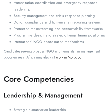
Humanitarian coordination and emergency response
leadership
Security management and crisis response planning
Donor compliance and humanitarian reporting systems
Protection mainstreaming and accountability frameworks
Programme design and strategic humanitarian positioning
International NGO coordination mechanisms
Candidates seeking broader NGO and humanitarian management
opportunities in Africa may also visit
work in Morocco
Core Competencies
Leadership & Management
Strategic humanitarian leadership