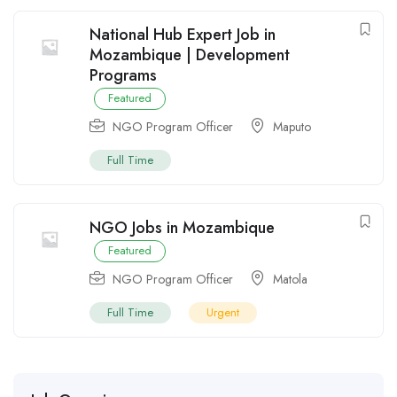
National Hub Expert Job in
Mozambique | Development
Programs
Featured
NGO Program Officer
Maputo
Full Time
NGO Jobs in Mozambique
Featured
NGO Program Officer
Matola
Full Time
Urgent