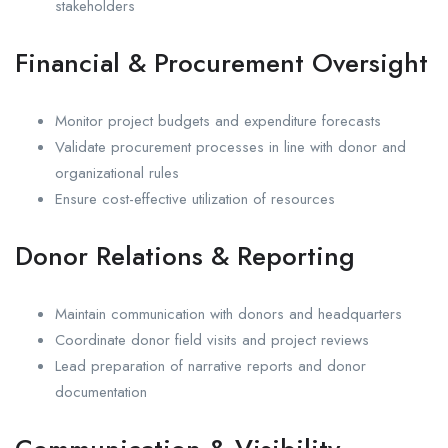
stakeholders
Financial & Procurement Oversight
Monitor project budgets and expenditure forecasts
Validate procurement processes in line with donor and
organizational rules
Ensure cost-effective utilization of resources
Donor Relations & Reporting
Maintain communication with donors and headquarters
Coordinate donor field visits and project reviews
Lead preparation of narrative reports and donor
documentation