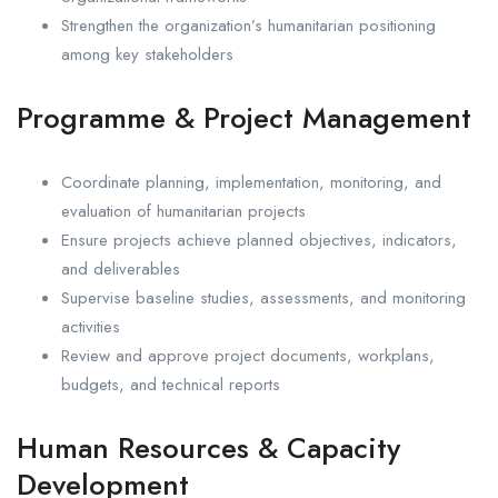
Strengthen the organization’s humanitarian positioning
among key stakeholders
Programme & Project Management
Coordinate planning, implementation, monitoring, and
evaluation of humanitarian projects
Ensure projects achieve planned objectives, indicators,
and deliverables
Supervise baseline studies, assessments, and monitoring
activities
Review and approve project documents, workplans,
budgets, and technical reports
Human Resources & Capacity
Development