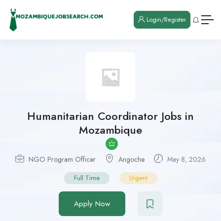
Login/Register
Humanitarian Coordinator Jobs in
Mozambique
NGO Program Officer
Angoche
May 8, 2026
Full Time
Urgent
Apply Now