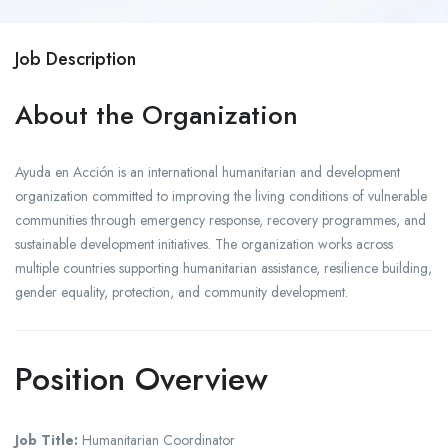
Job Description
About the Organization
Ayuda en Acción is an international humanitarian and development
organization committed to improving the living conditions of vulnerable
communities through emergency response, recovery programmes, and
sustainable development initiatives. The organization works across
multiple countries supporting humanitarian assistance, resilience building,
gender equality, protection, and community development.
Position Overview
Job Title:
Humanitarian Coordinator