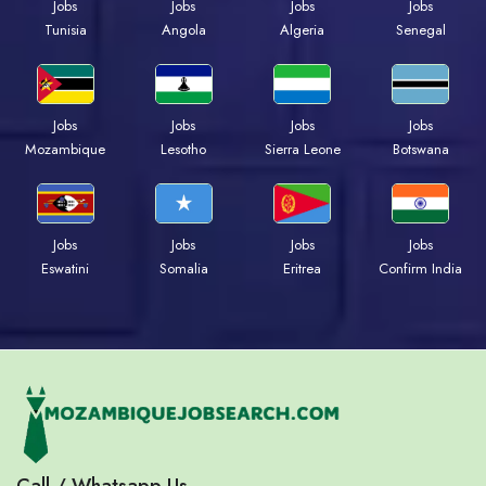
Jobs
Jobs
Jobs
Jobs
Tunisia
Angola
Algeria
Senegal
Jobs
Jobs
Jobs
Jobs
Mozambique
Lesotho
Sierra Leone
Botswana
Jobs
Jobs
Jobs
Jobs
Eswatini
Somalia
Eritrea
Confirm India
Call / Whatsapp Us