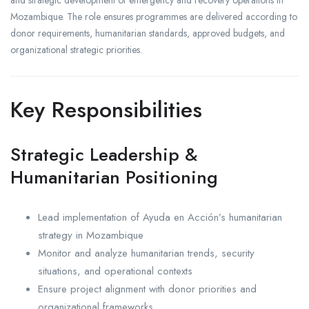
Mozambique. The role ensures programmes are delivered according to
donor requirements, humanitarian standards, approved budgets, and
organizational strategic priorities.
Key Responsibilities
Strategic Leadership &
Humanitarian Positioning
Lead implementation of Ayuda en Acción’s humanitarian
strategy in Mozambique
Monitor and analyze humanitarian trends, security
situations, and operational contexts
Ensure project alignment with donor priorities and
organizational frameworks