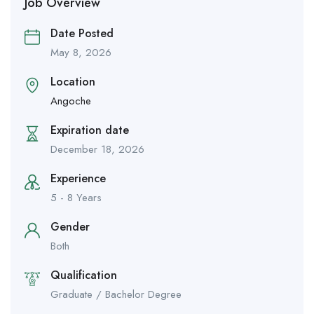
Job Overview
Date Posted
May 8, 2026
Location
Angoche
Expiration date
December 18, 2026
Experience
5 - 8 Years
Gender
Both
Qualification
Graduate / Bachelor Degree