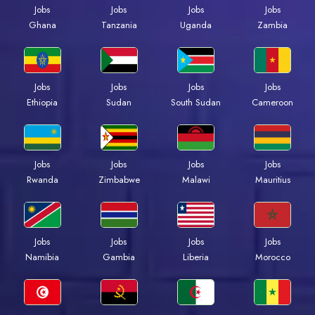
Jobs
Jobs
Jobs
Jobs
Ghana
Tanzania
Uganda
Zambia
Jobs
Jobs
Jobs
Jobs
Ethiopia
Sudan
South Sudan
Cameroon
Jobs
Jobs
Jobs
Jobs
Rwanda
Zimbabwe
Malawi
Mauritius
Jobs
Jobs
Jobs
Jobs
Namibia
Gambia
Liberia
Morocco