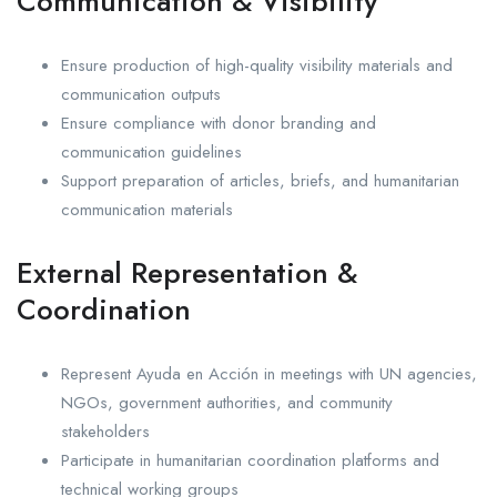
Communication & Visibility
Ensure production of high-quality visibility materials and
communication outputs
Ensure compliance with donor branding and
communication guidelines
Support preparation of articles, briefs, and humanitarian
communication materials
External Representation &
Coordination
Represent Ayuda en Acción in meetings with UN agencies,
NGOs, government authorities, and community
stakeholders
Participate in humanitarian coordination platforms and
technical working groups