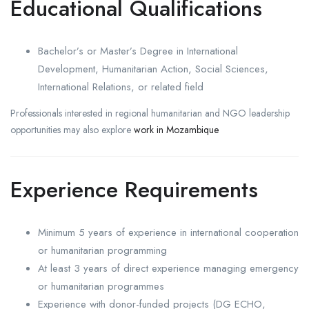
Educational Qualifications
Bachelor’s or Master’s Degree in International
Development, Humanitarian Action, Social Sciences,
International Relations, or related field
Professionals interested in regional humanitarian and NGO leadership
opportunities may also explore
work in Mozambique
Experience Requirements
Minimum 5 years of experience in international cooperation
or humanitarian programming
At least 3 years of direct experience managing emergency
or humanitarian programmes
Experience with donor-funded projects (DG ECHO,