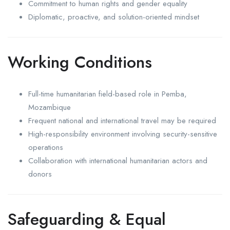
Commitment to human rights and gender equality
Diplomatic, proactive, and solution-oriented mindset
Working Conditions
Full-time humanitarian field-based role in Pemba,
Mozambique
Frequent national and international travel may be required
High-responsibility environment involving security-sensitive
operations
Collaboration with international humanitarian actors and
donors
Safeguarding & Equal