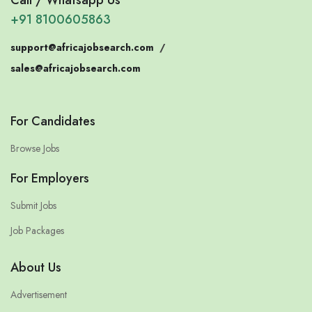
+91 8100605863
support@africajobsearch.com
/
sales@africajobsearch.com
For Candidates
Browse Jobs
For Employers
Submit Jobs
Job Packages
About Us
Advertisement