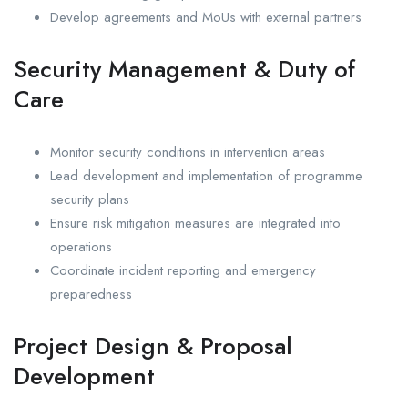
Develop agreements and MoUs with external partners
Security Management & Duty of
Care
Monitor security conditions in intervention areas
Lead development and implementation of programme
security plans
Ensure risk mitigation measures are integrated into
operations
Coordinate incident reporting and emergency
preparedness
Project Design & Proposal
Development