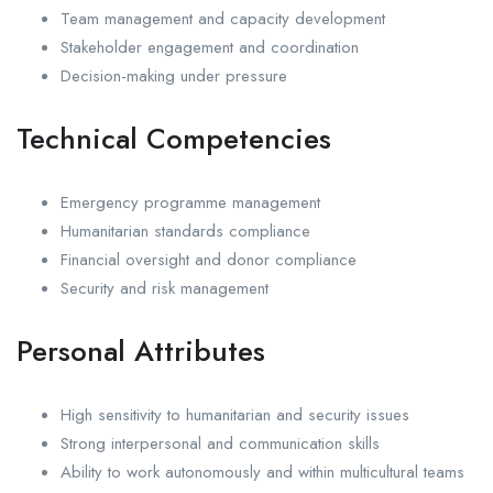
Team management and capacity development
Stakeholder engagement and coordination
Decision-making under pressure
Technical Competencies
Emergency programme management
Humanitarian standards compliance
Financial oversight and donor compliance
Security and risk management
Personal Attributes
High sensitivity to humanitarian and security issues
Strong interpersonal and communication skills
Ability to work autonomously and within multicultural teams