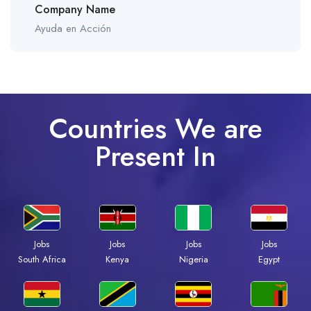
Company Name
Ayuda en Acción
Countries We are
Present In
Jobs
Jobs
Jobs
Jobs
South Africa
Kenya
Nigeria
Egypt