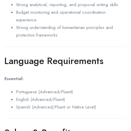
Strong analytical, reporting, and proposal writing skills
Budget monitoring and operational coordination
experience
Strong understanding of humanitarian principles and
protection frameworks
Language Requirements
Essential:
Portuguese (Advanced/Fluent)
English (Advanced/Fluent)
Spanish (Advanced/Fluent or Native Level)