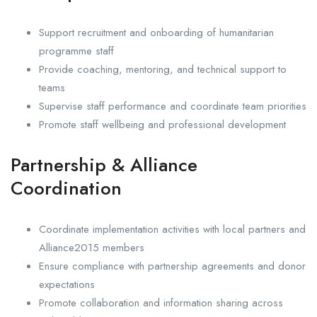
Support recruitment and onboarding of humanitarian
programme staff
Provide coaching, mentoring, and technical support to
teams
Supervise staff performance and coordinate team priorities
Promote staff wellbeing and professional development
Partnership & Alliance
Coordination
Coordinate implementation activities with local partners and
Alliance2015 members
Ensure compliance with partnership agreements and donor
expectations
Promote collaboration and information sharing across