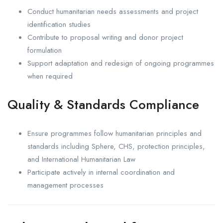
Conduct humanitarian needs assessments and project
identification studies
Contribute to proposal writing and donor project
formulation
Support adaptation and redesign of ongoing programmes
when required
Quality & Standards Compliance
Ensure programmes follow humanitarian principles and
standards including Sphere, CHS, protection principles,
and International Humanitarian Law
Participate actively in internal coordination and
management processes