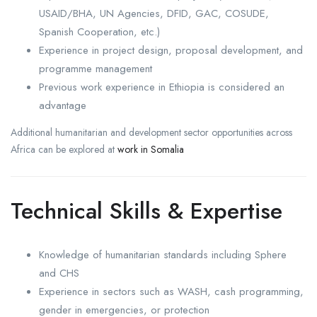
USAID/BHA, UN Agencies, DFID, GAC, COSUDE,
Spanish Cooperation, etc.)
Experience in project design, proposal development, and
programme management
Previous work experience in Ethiopia is considered an
advantage
Additional humanitarian and development sector opportunities across
Africa can be explored at
work in Somalia
Technical Skills & Expertise
Knowledge of humanitarian standards including Sphere
and CHS
Experience in sectors such as WASH, cash programming,
gender in emergencies, or protection