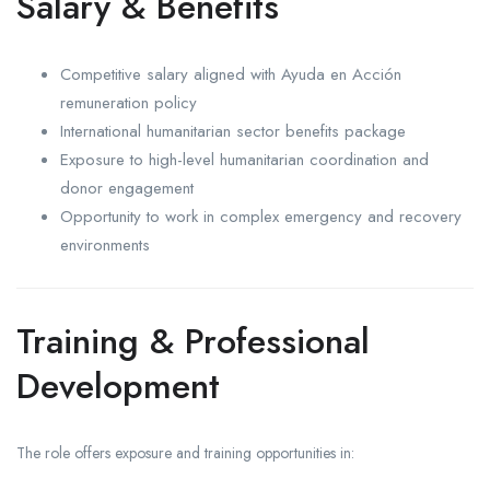
Salary & Benefits
Competitive salary aligned with Ayuda en Acción
remuneration policy
International humanitarian sector benefits package
Exposure to high-level humanitarian coordination and
donor engagement
Opportunity to work in complex emergency and recovery
environments
Training & Professional
Development
The role offers exposure and training opportunities in: