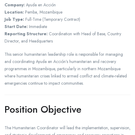
Company:
Ayuda en Acción
Location:
Pemba, Mozambique
Job Type:
Full-Time (Temporary Contract)
Start Date:
Immediate
Reporting Structure:
Coordination with Head of Base, Country
Director, and Headquarters
This senior humanitarian leadership role is responsible for managing
and coordinating Ayuda en Acción’s humanitarian and recovery
programmes in Mozambique, particularly in northern Mozambique
where humanitarian crises linked to armed conflict and climate-related
emergencies continue to impact communities.
Position Objective
The Humanitarian Coordinator will lead the implementation, supervision,
and strategic development of emergency and recovery operations in