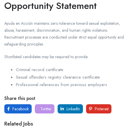
Opportunity Statement
Ayuda en Acción maintains zero tolerance toward sexual exploitation,
abuse, harassment, discrimination, and human rights violations.
Recruitment processes are conducted under strict equal opportunity and
safeguarding principles.
Shortlisted candidates may be required to provide:
Criminal record certificate
Sexual offenders registry clearance certificate
Professional references from previous employers
Share this post
Facebook
Twitter
LinkedIn
Pinterest
Related Jobs