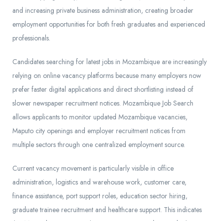
and increasing private business administration, creating broader
employment opportunities for both fresh graduates and experienced
professionals.
Candidates searching for latest jobs in Mozambique are increasingly
relying on online vacancy platforms because many employers now
prefer faster digital applications and direct shortlisting instead of
slower newspaper recruitment notices. Mozambique Job Search
allows applicants to monitor updated Mozambique vacancies,
Maputo city openings and employer recruitment notices from
multiple sectors through one centralized employment source.
Current vacancy movement is particularly visible in office
administration, logistics and warehouse work, customer care,
finance assistance, port support roles, education sector hiring,
graduate trainee recruitment and healthcare support. This indicates