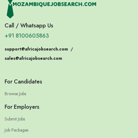
Call / Whatsapp Us
+91 8100605863
support@africajobsearch.com
/
sales@africajobsearch.com
For Candidates
Browse Jobs
For Employers
Submit Jobs
Job Packages