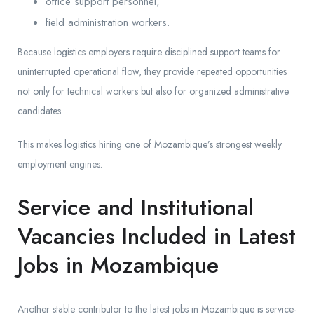
office support personnel,
field administration workers.
Because logistics employers require disciplined support teams for
uninterrupted operational flow, they provide repeated opportunities
not only for technical workers but also for organized administrative
candidates.
This makes logistics hiring one of Mozambique’s strongest weekly
employment engines.
Service and Institutional
Vacancies Included in Latest
Jobs in Mozambique
Another stable contributor to the latest jobs in Mozambique is service-