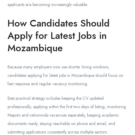
applicants are becoming increasingly valuable.
How Candidates Should
Apply for Latest Jobs in
Mozambique
Because many employers now use shorter hiring windows,
candidates applying for latest jobs in Mozambique should focus on
fast response and regular vacancy monitoring.
Best practical strategy includes keeping the CV updated
professionally, applying within the first two days of listing, monitoring
Maputo and nationwide vacancies separately, keeping academic
documents ready, staying reachable on phone and email, and
submitting applications consistently across multiple sectors.