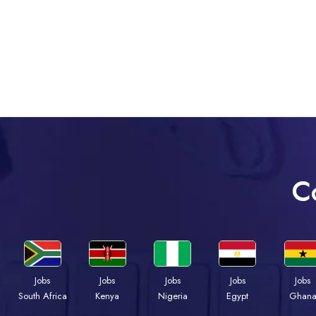
C
Jobs
Jobs
Jobs
Jobs
Jobs
South Africa
Kenya
Nigeria
Egypt
Ghan