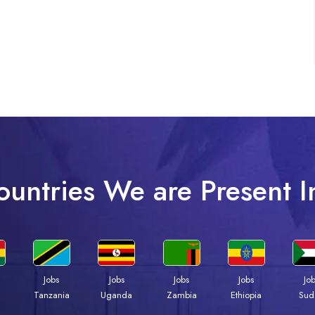
ountries We are Present I
Jobs
Jobs
Jobs
Jobs
Jo
a
Tanzania
Uganda
Zambia
Ethiopia
Sud