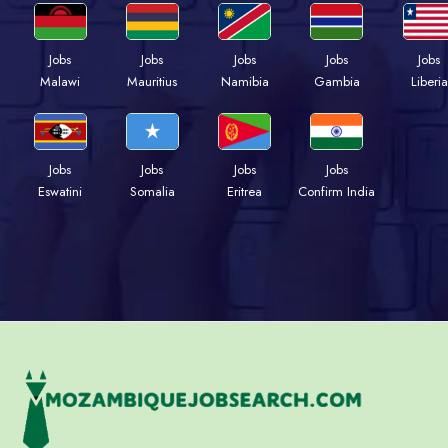
Jobs
Jobs
Jobs
Jobs
Jobs
Malawi
Mauritius
Namibia
Gambia
Liberia
Jobs
Jobs
Jobs
Jobs
Eswatini
Somalia
Eritrea
Confirm India