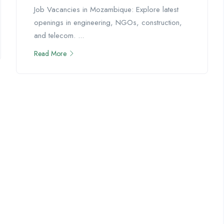
Job Vacancies in Mozambique: Explore latest
openings in engineering, NGOs, construction,
and telecom. ...
Read More