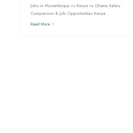
Jobs in Mozambique vs Kenya vs Ghana Salary
Comparison & Job Opportunities Kenya ...
Read More