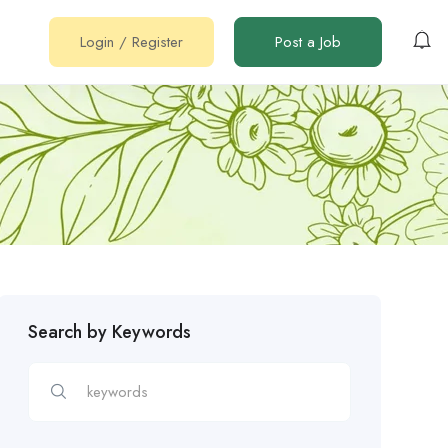
Login
/
Register
Post a Job
Search by Keywords