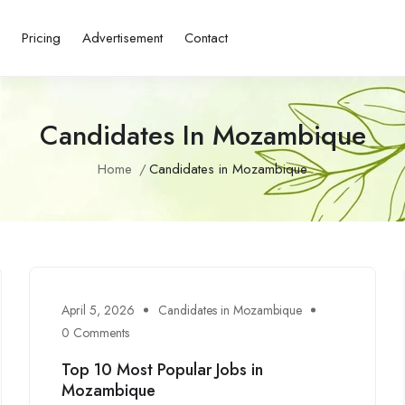
s
Pricing
Advertisement
Contact
Candidates In Mozambique
Home
Candidates in Mozambique
April 5, 2026
Candidates in Mozambique
0 Comments
Top 10 Most Popular Jobs in
Mozambique