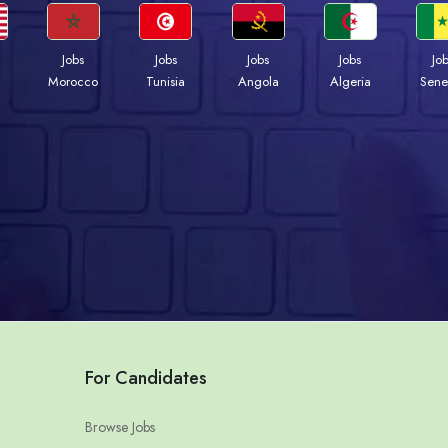
Jobs
Jobs
Jobs
Jobs
Jo
Morocco
Tunisia
Angola
Algeria
Sene
For Candidates
Browse Jobs