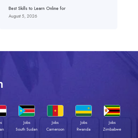
Best Skills to Learn Online for
August 5, 2026
n
bs
Jobs
Jobs
Jobs
Jobs
an
South Sudan
Cameroon
Rwanda
Zimbabwe