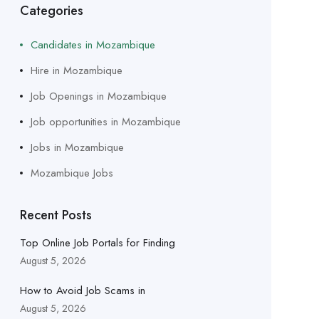
Categories
Candidates in Mozambique
Hire in Mozambique
Job Openings in Mozambique
Job opportunities in Mozambique
Jobs in Mozambique
Mozambique Jobs
Recent Posts
Top Online Job Portals for Finding
August 5, 2026
How to Avoid Job Scams in
August 5, 2026