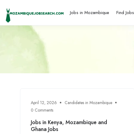
Jobs in Mozambique
Find Job
April 12, 2026
Candidates in Mozambique
0 Comments
Jobs in Kenya, Mozambique and
Ghana Jobs