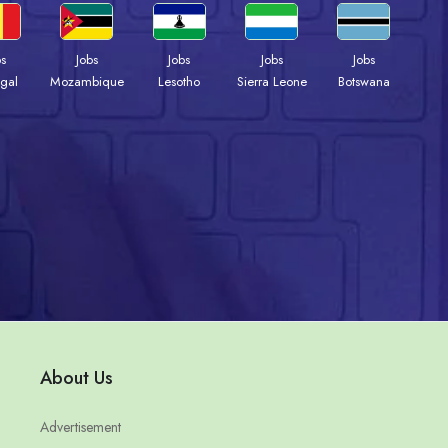
bs
Jobs
Jobs
Jobs
Jobs
gal
Mozambique
Lesotho
Sierra Leone
Botswana
About Us
Advertisement