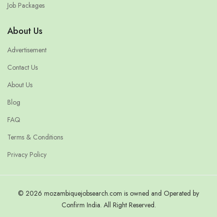
Job Packages
About Us
Advertisement
Contact Us
About Us
Blog
FAQ
Terms & Conditions
Privacy Policy
© 2026 mozambiquejobsearch.com is owned and Operated by
Confirm India. All Right Reserved.