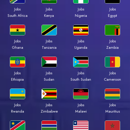
Jobs
Jobs
Jobs
Jobs
South Africa
Kenya
Nigeria
Egypt
Jobs
Jobs
Jobs
Jobs
Ghana
Tanzania
Uganda
Zambia
Jobs
Jobs
Jobs
Jobs
Ethiopia
Sudan
South Sudan
Cameroon
Jobs
Jobs
Jobs
Jobs
Rwanda
Zimbabwe
Malawi
Mauritius