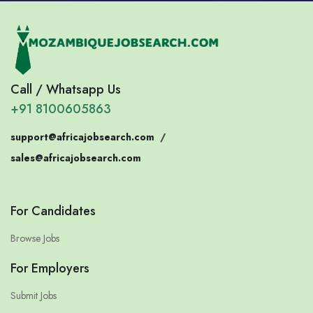
Call / Whatsapp Us
+91 8100605863
support@africajobsearch.com
/
sales@africajobsearch.com
For Candidates
Browse Jobs
For Employers
Submit Jobs