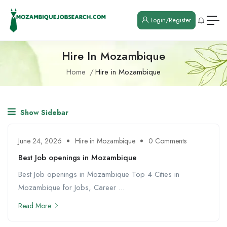
Login/Register
Hire In Mozambique
Home
Hire in Mozambique
Show Sidebar
June 24, 2026
Hire in Mozambique
0 Comments
Best Job openings in Mozambique
Best Job openings in Mozambique Top 4 Cities in
Mozambique for Jobs, Career ...
Read More