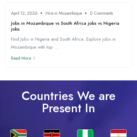
April 12, 2026
Hire in Mozambique
0 Comments
Jobs in Mozambique vs South Africa jobs vs Nigeria
jobs
Find Jobs in Nigeria and South Africa. Explore jobs in
Mozambique with top ...
Read More
Countries We are
Present In