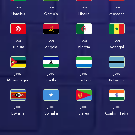
Jobs
Jobs
Jobs
Jobs
Namibia
Gambia
Liberia
Morocco
Jobs
Jobs
Jobs
Jobs
Tunisia
Angola
Algeria
Senegal
Jobs
Jobs
Jobs
Jobs
Mozambique
Lesotho
Sierra Leone
Botswana
Jobs
Jobs
Jobs
Jobs
Eswatini
Somalia
Eritrea
Confirm India