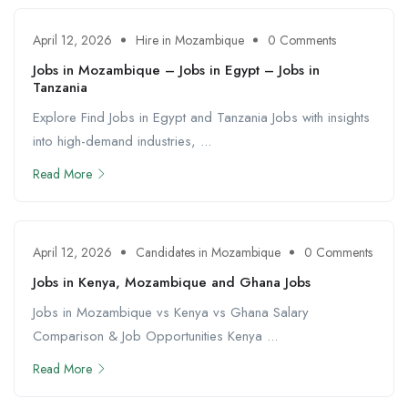
April 12, 2026
Hire in Mozambique
0 Comments
Jobs in Mozambique – Jobs in Egypt – Jobs in
Tanzania
Explore Find Jobs in Egypt and Tanzania Jobs with insights
into high-demand industries, ...
Read More
April 12, 2026
Candidates in Mozambique
0 Comments
Jobs in Kenya, Mozambique and Ghana Jobs
Jobs in Mozambique vs Kenya vs Ghana Salary
Comparison & Job Opportunities Kenya ...
Read More