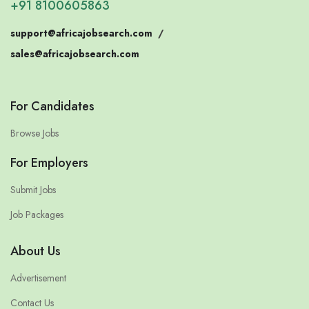
+91 8100605863
support@africajobsearch.com
/
sales@africajobsearch.com
For Candidates
Browse Jobs
For Employers
Submit Jobs
Job Packages
About Us
Advertisement
Contact Us