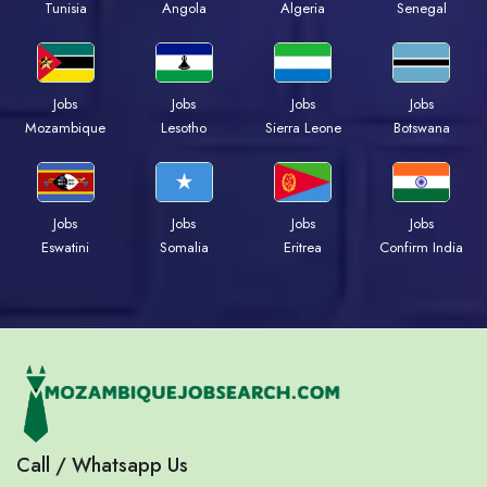
Tunisia
Angola
Algeria
Senegal
Jobs
Jobs
Jobs
Jobs
Mozambique
Lesotho
Sierra Leone
Botswana
Jobs
Jobs
Jobs
Jobs
Eswatini
Somalia
Eritrea
Confirm India
Call / Whatsapp Us