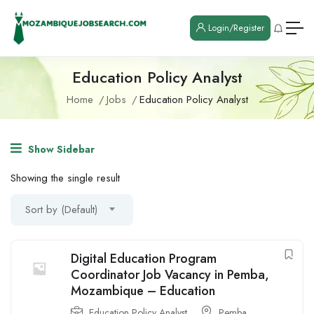
Login/Register
Education Policy Analyst
Home
Jobs
Education Policy Analyst
Show Sidebar
Showing the single result
Sort by (Default)
Digital Education Program
Coordinator Job Vacancy in Pemba,
Mozambique – Education
Education Policy Analyst
Pemba