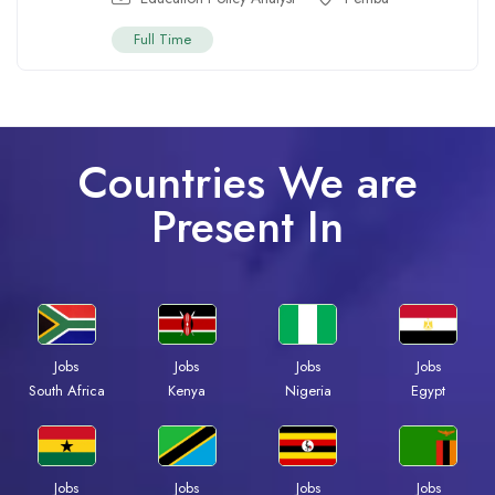
Full Time
Countries We are
Present In
Jobs
Jobs
Jobs
Jobs
South Africa
Kenya
Nigeria
Egypt
Jobs
Jobs
Jobs
Jobs