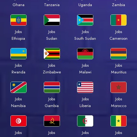
Ghana
Tanzania
Uganda
Zambia
Jobs
Jobs
Jobs
Jobs
Ethiopia
Sudan
South Sudan
Cameroon
Jobs
Jobs
Jobs
Jobs
Rwanda
Zimbabwe
Malawi
Mauritius
Jobs
Jobs
Jobs
Jobs
Namibia
Gambia
Liberia
Morocco
Jobs
Jobs
Jobs
Jobs