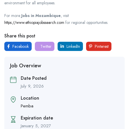
environment for all employees.
For more
Jobs in Mozambique
, visit
https://www.ethiopiajobssearch.com
for regional opportunities.
Share this post
Facebook
Twitter
LinkedIn
Pinterest
Job Overview
Date Posted
July 9, 2026
Location
Pemba
Expiration date
January 5, 2027