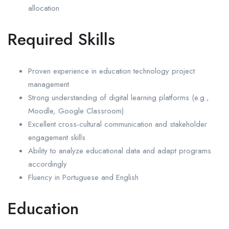
allocation
Required Skills
Proven experience in education technology project
management
Strong understanding of digital learning platforms (e.g.,
Moodle, Google Classroom)
Excellent cross-cultural communication and stakeholder
engagement skills
Ability to analyze educational data and adapt programs
accordingly
Fluency in Portuguese and English
Education