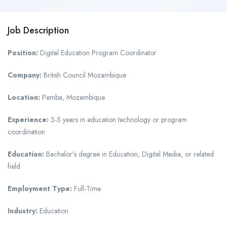
Job Description
Position:
Digital Education Program Coordinator
Company:
British Council Mozambique
Location:
Pemba, Mozambique
Experience:
3-5 years in education technology or program
coordination
Education:
Bachelor’s degree in Education, Digital Media, or related
field
Employment Type:
Full-Time
Industry:
Education