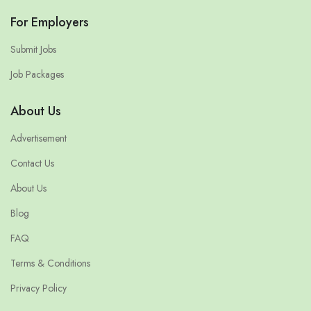
For Employers
Submit Jobs
Job Packages
About Us
Advertisement
Contact Us
About Us
Blog
FAQ
Terms & Conditions
Privacy Policy