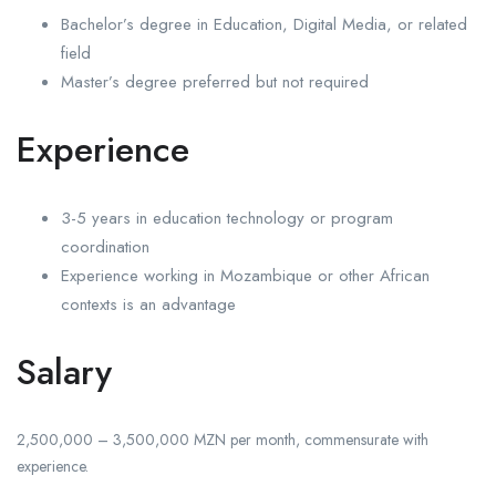
Bachelor’s degree in Education, Digital Media, or related
field
Master’s degree preferred but not required
Experience
3-5 years in education technology or program
coordination
Experience working in Mozambique or other African
contexts is an advantage
Salary
2,500,000 – 3,500,000 MZN per month, commensurate with
experience.