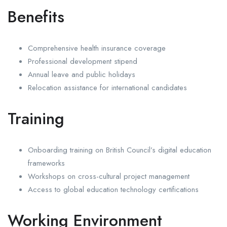
Benefits
Comprehensive health insurance coverage
Professional development stipend
Annual leave and public holidays
Relocation assistance for international candidates
Training
Onboarding training on British Council’s digital education
frameworks
Workshops on cross-cultural project management
Access to global education technology certifications
Working Environment