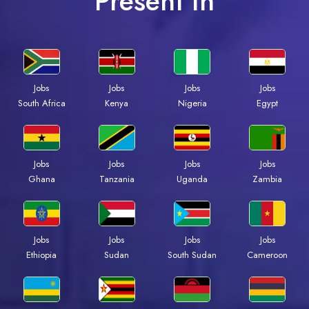
Present In
Jobs
Jobs
Jobs
Jobs
South Africa
Kenya
Nigeria
Egypt
Jobs
Jobs
Jobs
Jobs
Ghana
Tanzania
Uganda
Zambia
Jobs
Jobs
Jobs
Jobs
Ethiopia
Sudan
South Sudan
Cameroon