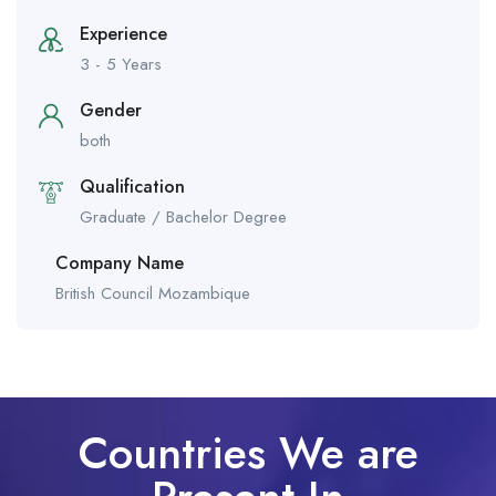
Experience
3 - 5 Years
Gender
both
Qualification
Graduate / Bachelor Degree
Company Name
British Council Mozambique
Countries We are