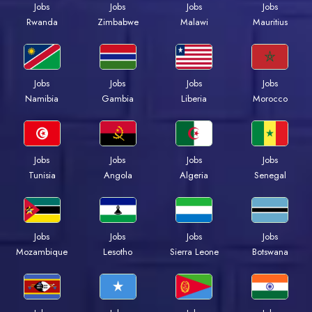
Jobs
Jobs
Jobs
Jobs
Rwanda
Zimbabwe
Malawi
Mauritius
Jobs
Jobs
Jobs
Jobs
Namibia
Gambia
Liberia
Morocco
Jobs
Jobs
Jobs
Jobs
Tunisia
Angola
Algeria
Senegal
Jobs
Jobs
Jobs
Jobs
Mozambique
Lesotho
Sierra Leone
Botswana