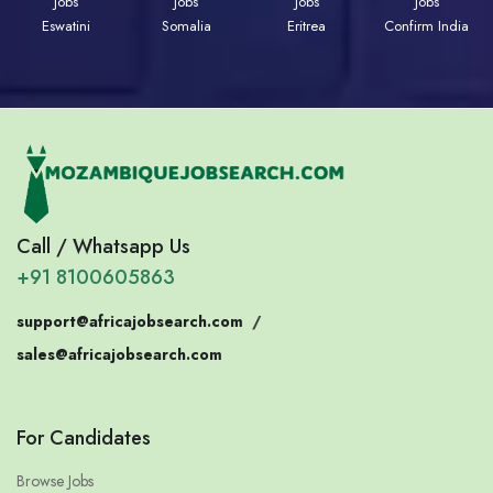
Jobs
Jobs
Jobs
Jobs
Eswatini
Somalia
Eritrea
Confirm India
Call / Whatsapp Us
+91 8100605863
support@africajobsearch.com
/
sales@africajobsearch.com
For Candidates
Browse Jobs