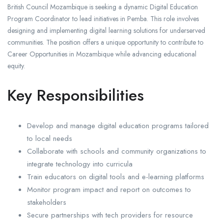
British Council Mozambique is seeking a dynamic Digital Education
Program Coordinator to lead initiatives in Pemba. This role involves
designing and implementing digital learning solutions for underserved
communities. The position offers a unique opportunity to contribute to
Career Opportunities in Mozambique while advancing educational
equity.
Key Responsibilities
Develop and manage digital education programs tailored
to local needs
Collaborate with schools and community organizations to
integrate technology into curricula
Train educators on digital tools and e-learning platforms
Monitor program impact and report on outcomes to
stakeholders
Secure partnerships with tech providers for resource