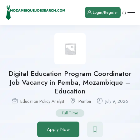
Login/Register
Digital Education Program Coordinator
Job Vacancy in Pemba, Mozambique –
Education
Education Policy Analyst
Pemba
July 9, 2026
Full Time
Apply Now