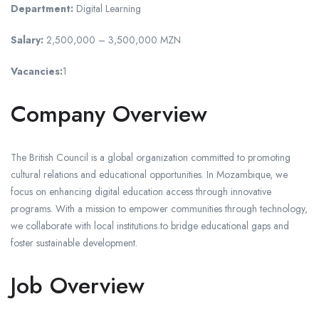
Department:
Digital Learning
Salary:
2,500,000 – 3,500,000 MZN
Vacancies:
1
Company Overview
The British Council is a global organization committed to promoting
cultural relations and educational opportunities. In Mozambique, we
focus on enhancing digital education access through innovative
programs. With a mission to empower communities through technology,
we collaborate with local institutions to bridge educational gaps and
foster sustainable development.
Job Overview