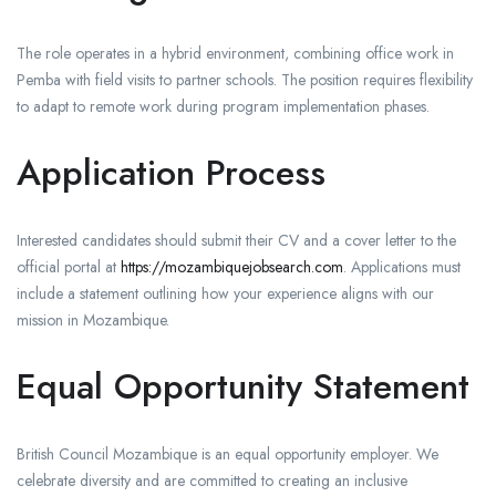
The role operates in a hybrid environment, combining office work in
Pemba with field visits to partner schools. The position requires flexibility
to adapt to remote work during program implementation phases.
Application Process
Interested candidates should submit their CV and a cover letter to the
official portal at
https://mozambiquejobsearch.com
. Applications must
include a statement outlining how your experience aligns with our
mission in Mozambique.
Equal Opportunity Statement
British Council Mozambique is an equal opportunity employer. We
celebrate diversity and are committed to creating an inclusive