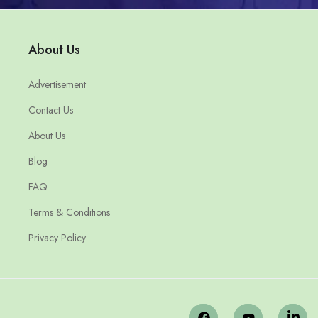
About Us
Advertisement
Contact Us
About Us
Blog
FAQ
Terms & Conditions
Privacy Policy