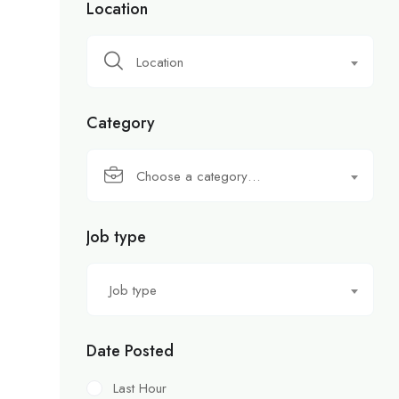
Location
Location
Category
Choose a category…
Job type
Job type
Date Posted
Last Hour