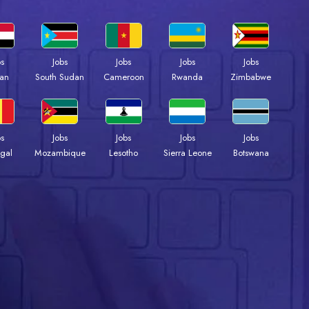
bs
Jobs
Jobs
Jobs
Jobs
an
South Sudan
Cameroon
Rwanda
Zimbabwe
bs
Jobs
Jobs
Jobs
Jobs
gal
Mozambique
Lesotho
Sierra Leone
Botswana