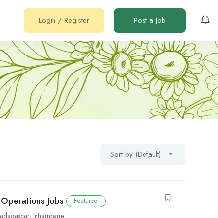
Login
/
Register
Post a Job
Sort by (Default)
 Operations Jobs
Featured
adagascar
,
Inhambane