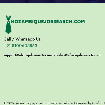
Call / Whatsapp Us
+91 8100605863
support@africajobsearch.com
/
sales@africajobsearch.com
© 2026 mozambiquejobsearch.com is owned and Operated by Confirm Indi