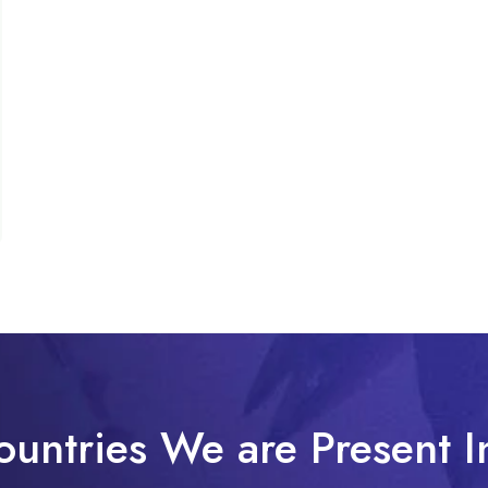
ountries We are Present I