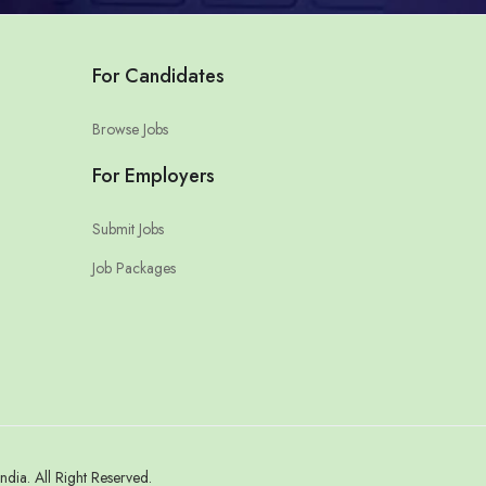
For Candidates
Browse Jobs
For Employers
Submit Jobs
Job Packages
a. All Right Reserved.