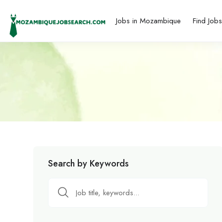
Jobs in Mozambique
Find Job
Search by Keywords