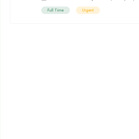
Full Time
Urgent