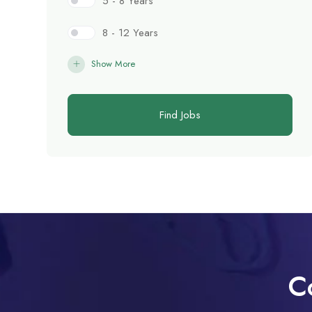
5 - 8 Years
8 - 12 Years
Show More
Find Jobs
C