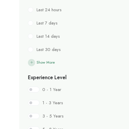
Last 24 hours
Last 7 days
Last 14 days
Last 30 days
Show More
Experience Level
0 - 1 Year
1 - 3 Years
3 - 5 Years