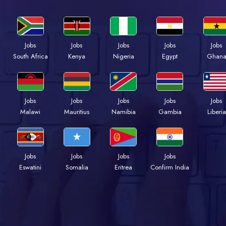
Jobs
Jobs
Jobs
Jobs
Jobs
South Africa
Kenya
Nigeria
Egypt
Ghan
Jobs
Jobs
Jobs
Jobs
Jobs
Malawi
Mauritius
Namibia
Gambia
Liberia
Jobs
Jobs
Jobs
Jobs
Eswatini
Somalia
Eritrea
Confirm India