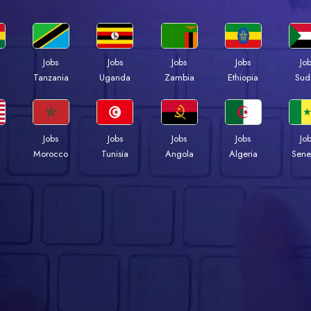
Jobs
Jobs
Jobs
Jobs
Jo
a
Tanzania
Uganda
Zambia
Ethiopia
Sud
Jobs
Jobs
Jobs
Jobs
Jo
Morocco
Tunisia
Angola
Algeria
Sene