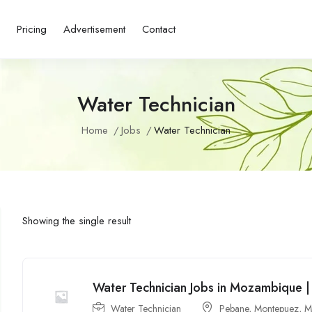
s
Pricing
Advertisement
Contact
Water Technician
Home
Jobs
Water Technician
Showing the single result
Water Technician Jobs in Mozambique |
Water Technician
Pebane
,
Montepuez
,
M