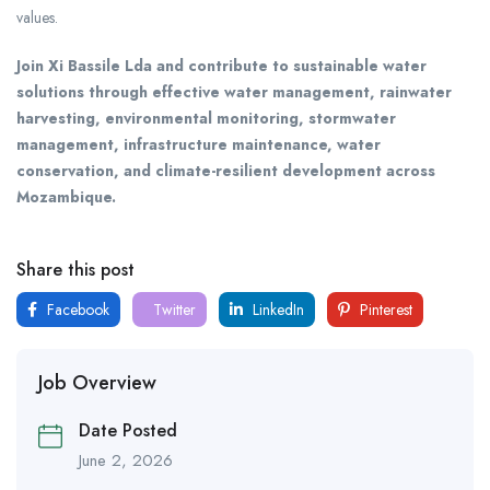
values.
Join Xi Bassile Lda and contribute to sustainable water
solutions through effective water management, rainwater
harvesting, environmental monitoring, stormwater
management, infrastructure maintenance, water
conservation, and climate-resilient development across
Mozambique.
Share this post
Facebook
Twitter
LinkedIn
Pinterest
Job Overview
Date Posted
June 2, 2026