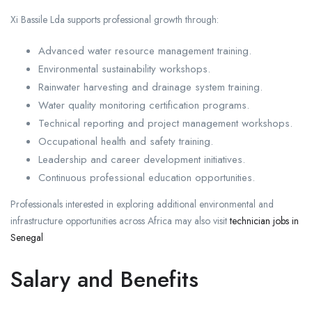
Xi Bassile Lda supports professional growth through:
Advanced water resource management training.
Environmental sustainability workshops.
Rainwater harvesting and drainage system training.
Water quality monitoring certification programs.
Technical reporting and project management workshops.
Occupational health and safety training.
Leadership and career development initiatives.
Continuous professional education opportunities.
Professionals interested in exploring additional environmental and
infrastructure opportunities across Africa may also visit
technician jobs in
Senegal
Salary and Benefits