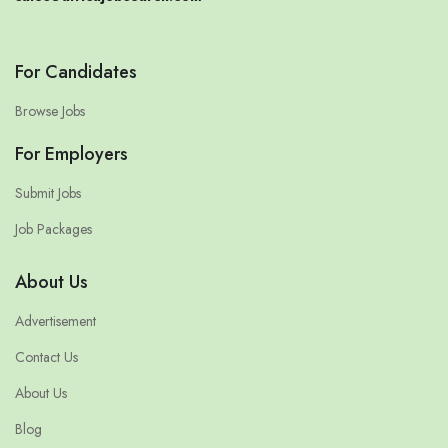
For Candidates
Browse Jobs
For Employers
Submit Jobs
Job Packages
About Us
Advertisement
Contact Us
About Us
Blog