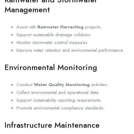
Management
Assist with
Rainwater Harvesting
projects.
Support sustainable drainage solutions.
Monitor stormwater control measures.
Improve water retention and environmental performance.
Environmental Monitoring
Conduct
Water Quality Monitoring
activities.
Collect environmental and operational data.
Support sustainability reporting requirements.
Promote environmental compliance standards.
Infrastructure Maintenance