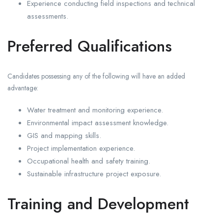
Experience conducting field inspections and technical
assessments.
Preferred Qualifications
Candidates possessing any of the following will have an added
advantage:
Water treatment and monitoring experience.
Environmental impact assessment knowledge.
GIS and mapping skills.
Project implementation experience.
Occupational health and safety training.
Sustainable infrastructure project exposure.
Training and Development