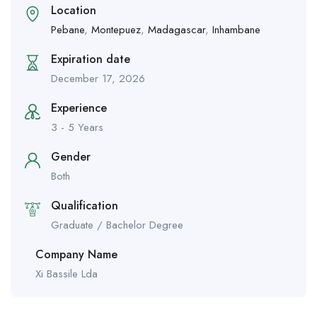
Location
Pebane
,
Montepuez
,
Madagascar
,
Inhambane
Expiration date
December 17, 2026
Experience
3 - 5 Years
Gender
Both
Qualification
Graduate / Bachelor Degree
Company Name
Xi Bassile Lda