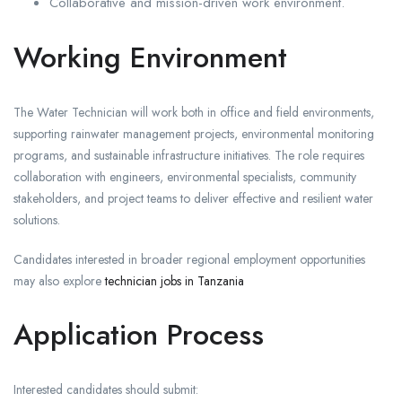
Collaborative and mission-driven work environment.
Working Environment
The Water Technician will work both in office and field environments,
supporting rainwater management projects, environmental monitoring
programs, and sustainable infrastructure initiatives. The role requires
collaboration with engineers, environmental specialists, community
stakeholders, and project teams to deliver effective and resilient water
solutions.
Candidates interested in broader regional employment opportunities
may also explore
technician jobs in Tanzania
Application Process
Interested candidates should submit: