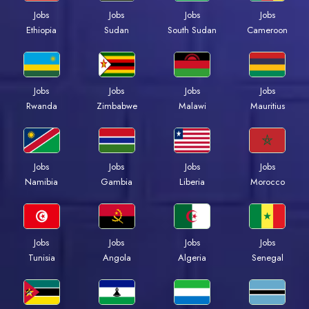
Jobs
Jobs
Jobs
Jobs
Ethiopia
Sudan
South Sudan
Cameroon
Jobs
Jobs
Jobs
Jobs
Rwanda
Zimbabwe
Malawi
Mauritius
Jobs
Jobs
Jobs
Jobs
Namibia
Gambia
Liberia
Morocco
Jobs
Jobs
Jobs
Jobs
Tunisia
Angola
Algeria
Senegal