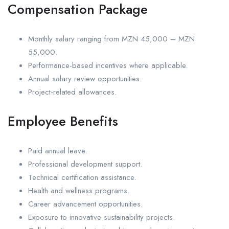
Compensation Package
Monthly salary ranging from MZN 45,000 – MZN
55,000.
Performance-based incentives where applicable.
Annual salary review opportunities.
Project-related allowances.
Employee Benefits
Paid annual leave.
Professional development support.
Technical certification assistance.
Health and wellness programs.
Career advancement opportunities.
Exposure to innovative sustainability projects.