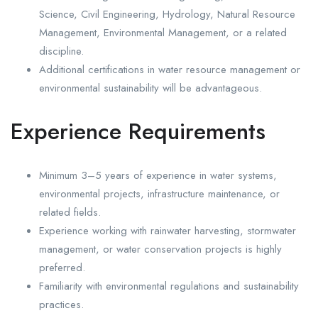
Science, Civil Engineering, Hydrology, Natural Resource
Management, Environmental Management, or a related
discipline.
Additional certifications in water resource management or
environmental sustainability will be advantageous.
Experience Requirements
Minimum 3–5 years of experience in water systems,
environmental projects, infrastructure maintenance, or
related fields.
Experience working with rainwater harvesting, stormwater
management, or water conservation projects is highly
preferred.
Familiarity with environmental regulations and sustainability
practices.