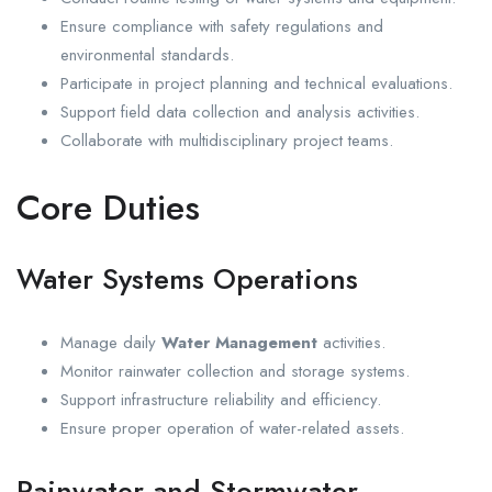
Ensure compliance with safety regulations and
environmental standards.
Participate in project planning and technical evaluations.
Support field data collection and analysis activities.
Collaborate with multidisciplinary project teams.
Core Duties
Water Systems Operations
Manage daily
Water Management
activities.
Monitor rainwater collection and storage systems.
Support infrastructure reliability and efficiency.
Ensure proper operation of water-related assets.
Rainwater and Stormwater