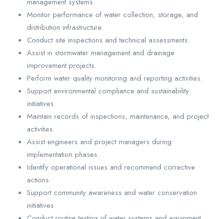
management systems.
Monitor performance of water collection, storage, and
distribution infrastructure.
Conduct site inspections and technical assessments.
Assist in stormwater management and drainage
improvement projects.
Perform water quality monitoring and reporting activities.
Support environmental compliance and sustainability
initiatives.
Maintain records of inspections, maintenance, and project
activities.
Assist engineers and project managers during
implementation phases.
Identify operational issues and recommend corrective
actions.
Support community awareness and water conservation
initiatives.
Conduct routine testing of water systems and equipment.