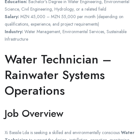
Education:
Bachelor’s Degree in Water Engineering, Environmental
Science, Civil Engineering, Hydrology, or a related field
Salary:
MZN 45,000 – MZN 55,000 per month (depending on
qualifications, experience, and project requirements)
Industry:
Water Management, Environmental Services, Sustainable
Infrastructure
Water Technician –
Rainwater Systems
Operations
Job Overview
Xi Bassile Lda is seeking a skilled and environmentally conscious
Water
Technician
to support the design, installation, operation, monitoring,