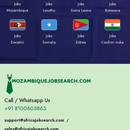
Jobs
Jobs
Jobs
Jobs
Mozambique
Lesotho
Sierra Leone
Botswana
Jobs
Jobs
Jobs
Jobs
Eswatini
Somalia
Eritrea
Confirm India
Call / Whatsapp Us
+91 8100605863
support@africajobsearch.com
/
sales@africajobsearch.com