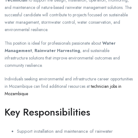
and maintenance of nature-based rainwater management solutions. The
successful candidate will contribute to projects focused on sustainable
water management, stormwater control, water conservation, and
environmental resilience.
This position is ideal for professionals passionate about
Water
Management
,
Rainwater Harvesting
, and sustainable
infrastructure solutions that improve environmental outcomes and
community resilience.
Individuals seeking environmental and infrastructure career opportunities
in Mozambique can find additional resources at
technician jobs in
Mozambique
Key Responsibilities
Support installation and maintenance of rainwater