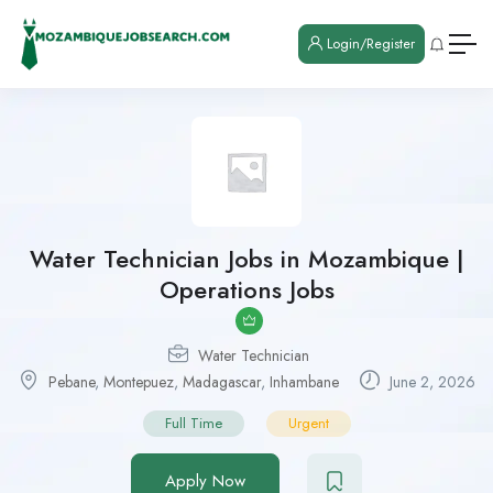
Login/Register
Water Technician Jobs in Mozambique |
Operations Jobs
Water Technician
Pebane
,
Montepuez
,
Madagascar
,
Inhambane
June 2, 2026
Full Time
Urgent
Apply Now