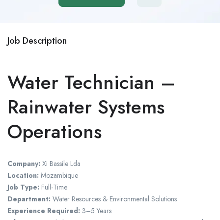
Job Description
Water Technician –
Rainwater Systems
Operations
Company:
Xi Bassile Lda
Location:
Mozambique
Job Type:
Full-Time
Department:
Water Resources & Environmental Solutions
Experience Required:
3–5 Years