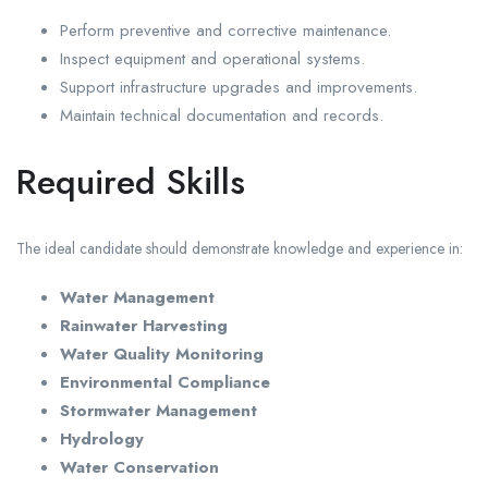
Perform preventive and corrective maintenance.
Inspect equipment and operational systems.
Support infrastructure upgrades and improvements.
Maintain technical documentation and records.
Required Skills
The ideal candidate should demonstrate knowledge and experience in:
Water Management
Rainwater Harvesting
Water Quality Monitoring
Environmental Compliance
Stormwater Management
Hydrology
Water Conservation