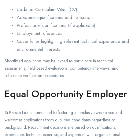
Updated Curriculum Vitae (CV).
Academic qualifications and transcripts.
Professional certifications (if applicable).
Employment references.
Cover letter highlighting relevant technical experience and
environmental interests.
Shortlisted applicants may be invited to participate in technical
assessments, field-based evaluations, competency interviews, and
reference verification procedures.
Equal Opportunity Employer
Xi Bassile Lda is committed to fostering an inclusive workplace and
welcomes applications from qualified candidates regardless of
background. Recruitment decisions are based on qualifications,
experience, technical expertise, and alignment with organizational