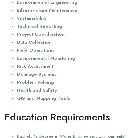
Environmental Engineering
Infrastructure Maintenance
Sustainability
Technical Reporting
Project Coordination
Data Collection
Field Operations
Environmental Monitoring
Risk Assessment
Drainage Systems
Problem Solving
Health and Safety
GIS and Mapping Tools
Education Requirements
Bachelor’s Degree in Water Engineering, Environmental