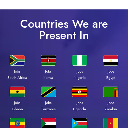
Countries We are
Present In
Jobs
Jobs
Jobs
Jobs
South Africa
Kenya
Nigeria
Egypt
Jobs
Jobs
Jobs
Jobs
Ghana
Tanzania
Uganda
Zambia