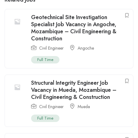
Geotechnical Site Investigation
Specialist Job Vacancy in Angoche,
Mozambique – Civil Engineering &
Construction
Civil Engineer
Angoche
Full Time
Structural Integrity Engineer Job
Vacancy in Mueda, Mozambique –
Civil Engineering & Construction
Civil Engineer
Mueda
Full Time