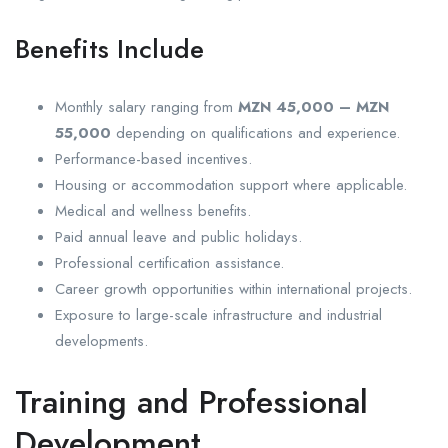
Benefits Include
Monthly salary ranging from
MZN 45,000 – MZN
55,000
depending on qualifications and experience.
Performance-based incentives.
Housing or accommodation support where applicable.
Medical and wellness benefits.
Paid annual leave and public holidays.
Professional certification assistance.
Career growth opportunities within international projects.
Exposure to large-scale infrastructure and industrial
developments.
Training and Professional
Development