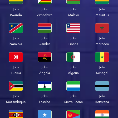
Jobs
Jobs
Jobs
Jobs
Rwanda
Zimbabwe
Malawi
Mauritius
Jobs
Jobs
Jobs
Jobs
Namibia
Gambia
Liberia
Morocco
Jobs
Jobs
Jobs
Jobs
Tunisia
Angola
Algeria
Senegal
Jobs
Jobs
Jobs
Jobs
Mozambique
Lesotho
Sierra Leone
Botswana