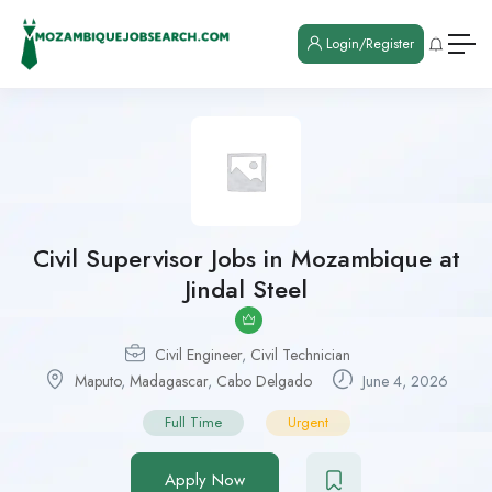
Login/Register
Civil Supervisor Jobs in Mozambique at
Jindal Steel
Civil Engineer
,
Civil Technician
Maputo
,
Madagascar
,
Cabo Delgado
June 4, 2026
Full Time
Urgent
Apply Now