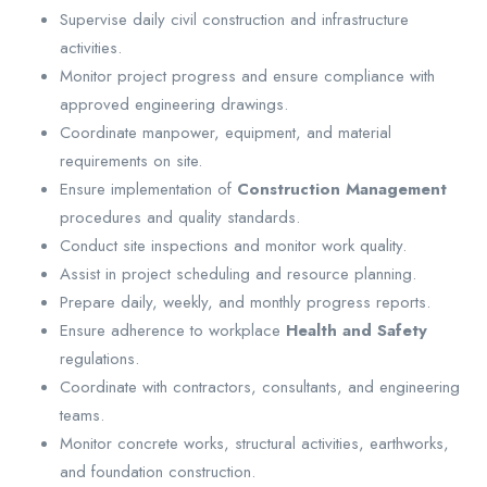
Supervise daily civil construction and infrastructure
activities.
Monitor project progress and ensure compliance with
approved engineering drawings.
Coordinate manpower, equipment, and material
requirements on site.
Ensure implementation of
Construction Management
procedures and quality standards.
Conduct site inspections and monitor work quality.
Assist in project scheduling and resource planning.
Prepare daily, weekly, and monthly progress reports.
Ensure adherence to workplace
Health and Safety
regulations.
Coordinate with contractors, consultants, and engineering
teams.
Monitor concrete works, structural activities, earthworks,
and foundation construction.