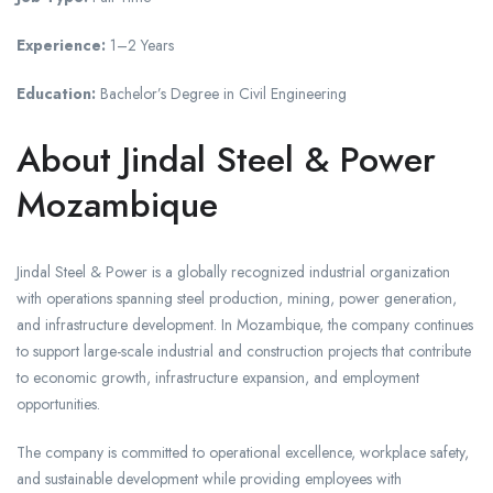
Experience:
1–2 Years
Education:
Bachelor’s Degree in Civil Engineering
About Jindal Steel & Power
Mozambique
Jindal Steel & Power is a globally recognized industrial organization
with operations spanning steel production, mining, power generation,
and infrastructure development. In Mozambique, the company continues
to support large-scale industrial and construction projects that contribute
to economic growth, infrastructure expansion, and employment
opportunities.
The company is committed to operational excellence, workplace safety,
and sustainable development while providing employees with