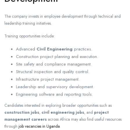
The company invests in employee development through technical and
leadership training initiatives.
Training opportunities include:
Advanced
Civil Engineering
practices.
Construction project planning and execution.
Site safety and compliance management.
Structural inspection and quality control.
Infrastructure project management.
Leadership and supervisory development.
Engineering software and reporting tools.
Candidates interested in exploring broader opportunities such as
construction jobs
,
civil engineering jobs
, and
project
management careers
across Africa may also find useful resources
through
job vacancies in Uganda
.