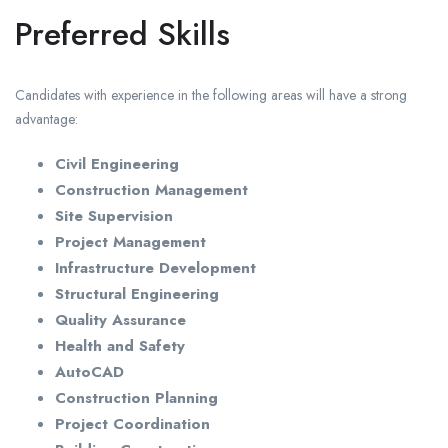
Preferred Skills
Candidates with experience in the following areas will have a strong
advantage:
Civil Engineering
Construction Management
Site Supervision
Project Management
Infrastructure Development
Structural Engineering
Quality Assurance
Health and Safety
AutoCAD
Construction Planning
Project Coordination