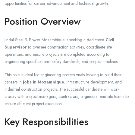
opportunities for career advancement and technical growth.
Position Overview
Jindal Steel & Power Mozambique is seeking a dedicated
Civil
Supervisor
to oversee construction activities, coordinate site
operations, and ensure projects are completed according to
engineering specifications, safety standards, and project timelines.
This role is ideal for engineering professionals looking to build their
careers in
jobs in Mozambique
, infrastructure development, and
industrial construction projects. The successful candidate will work
closely with project managers, contractors, engineers, and site teams to
ensure efficient project execution.
Key Responsibilities