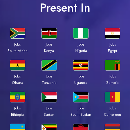
Present In
Jobs
Jobs
Jobs
Jobs
South Africa
Kenya
Nigeria
Egypt
Jobs
Jobs
Jobs
Jobs
Ghana
Tanzania
Uganda
Zambia
Jobs
Jobs
Jobs
Jobs
Ethiopia
Sudan
South Sudan
Cameroon