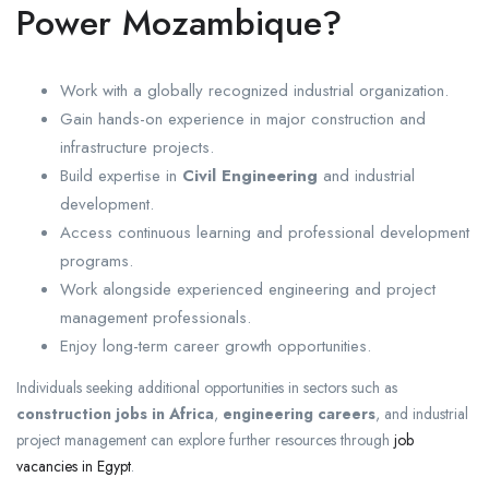
Power Mozambique?
Work with a globally recognized industrial organization.
Gain hands-on experience in major construction and
infrastructure projects.
Build expertise in
Civil Engineering
and industrial
development.
Access continuous learning and professional development
programs.
Work alongside experienced engineering and project
management professionals.
Enjoy long-term career growth opportunities.
Individuals seeking additional opportunities in sectors such as
construction jobs in Africa
,
engineering careers
, and industrial
project management can explore further resources through
job
vacancies in Egypt
.