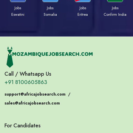
Jobs
Jobs
Jobs
Jobs
Eswatini
Somalia
Eritrea
Confirm India
Call / Whatsapp Us
+91 8100605863
support@africajobsearch.com
/
sales@africajobsearch.com
For Candidates