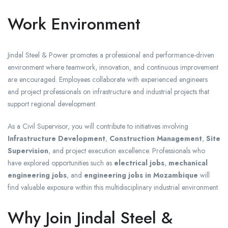
Work Environment
Jindal Steel & Power promotes a professional and performance-driven
environment where teamwork, innovation, and continuous improvement
are encouraged. Employees collaborate with experienced engineers
and project professionals on infrastructure and industrial projects that
support regional development.
As a Civil Supervisor, you will contribute to initiatives involving
Infrastructure Development
,
Construction Management
,
Site
Supervision
, and project execution excellence. Professionals who
have explored opportunities such as
electrical jobs
,
mechanical
engineering jobs
, and
engineering jobs in Mozambique
will
find valuable exposure within this multidisciplinary industrial environment.
Why Join Jindal Steel &