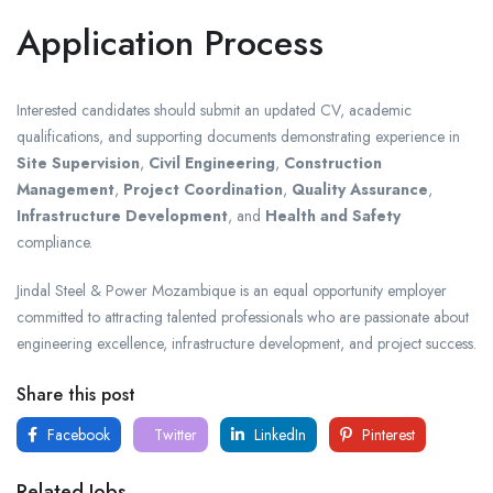
Application Process
Interested candidates should submit an updated CV, academic
qualifications, and supporting documents demonstrating experience in
Site Supervision
,
Civil Engineering
,
Construction
Management
,
Project Coordination
,
Quality Assurance
,
Infrastructure Development
, and
Health and Safety
compliance.
Jindal Steel & Power Mozambique is an equal opportunity employer
committed to attracting talented professionals who are passionate about
engineering excellence, infrastructure development, and project success.
Share this post
Facebook
Twitter
LinkedIn
Pinterest
Related Jobs