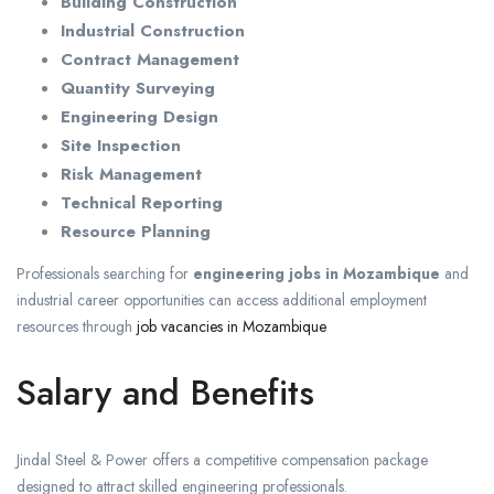
Building Construction
Industrial Construction
Contract Management
Quantity Surveying
Engineering Design
Site Inspection
Risk Management
Technical Reporting
Resource Planning
Professionals searching for
engineering jobs in Mozambique
and
industrial career opportunities can access additional employment
resources through
job vacancies in Mozambique
Salary and Benefits
Jindal Steel & Power offers a competitive compensation package
designed to attract skilled engineering professionals.