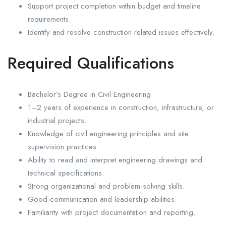
Support project completion within budget and timeline
requirements.
Identify and resolve construction-related issues effectively.
Required Qualifications
Bachelor’s Degree in Civil Engineering.
1–2 years of experience in construction, infrastructure, or
industrial projects.
Knowledge of civil engineering principles and site
supervision practices.
Ability to read and interpret engineering drawings and
technical specifications.
Strong organizational and problem-solving skills.
Good communication and leadership abilities.
Familiarity with project documentation and reporting.