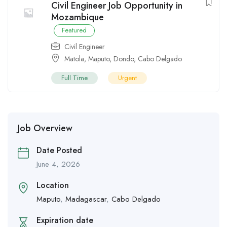
Civil Engineer Job Opportunity in
Mozambique
Featured
Civil Engineer
Matola
,
Maputo
,
Dondo
,
Cabo Delgado
Full Time
Urgent
Job Overview
Date Posted
June 4, 2026
Location
Maputo
,
Madagascar
,
Cabo Delgado
Expiration date