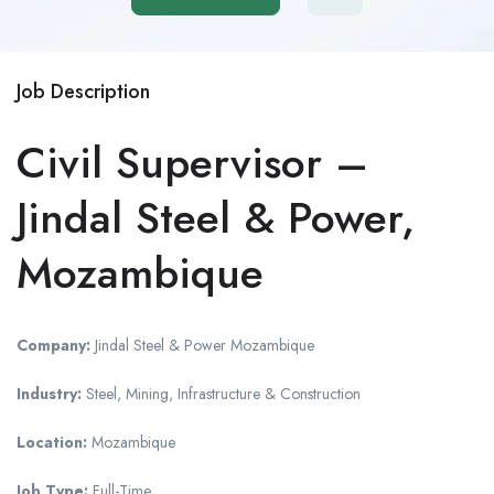
Job Description
Civil Supervisor –
Jindal Steel & Power,
Mozambique
Company:
Jindal Steel & Power Mozambique
Industry:
Steel, Mining, Infrastructure & Construction
Location:
Mozambique
Job Type:
Full-Time