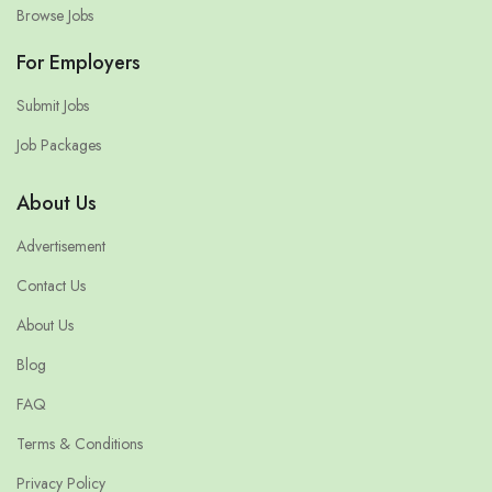
Browse Jobs
For Employers
Submit Jobs
Job Packages
About Us
Advertisement
Contact Us
About Us
Blog
FAQ
Terms & Conditions
Privacy Policy