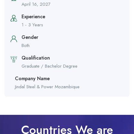
April 16, 2027
Experience
1 - 3 Years
Gender
Both
Qualification
Graduate / Bachelor Degree
Company Name
Jindal Steel & Power Mozambique
Countries We are