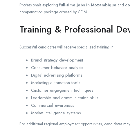
Professionals exploring
full-time jobs in Mozambique
and
co
compensation package offered by CDM.
Training & Professional D
Successful candidates will receive specialized training in:
Brand strategy development
Consumer behavior analysis
Digital advertising platforms
Marketing automation tools
Customer engagement techniques
Leadership and communication skills
Commercial awareness
Market intelligence systems
For additional regional employment opportunities, candidates may