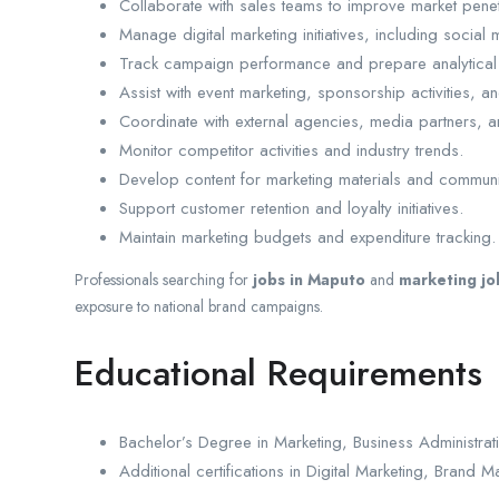
Collaborate with sales teams to improve market penet
Manage digital marketing initiatives, including socia
Track campaign performance and prepare analytical 
Assist with event marketing, sponsorship activities, 
Coordinate with external agencies, media partners, a
Monitor competitor activities and industry trends.
Develop content for marketing materials and communi
Support customer retention and loyalty initiatives.
Maintain marketing budgets and expenditure tracking.
Professionals searching for
jobs in Maputo
and
marketing j
exposure to national brand campaigns.
Educational Requirements
Bachelor’s Degree in Marketing, Business Administrati
Additional certifications in Digital Marketing, Bran