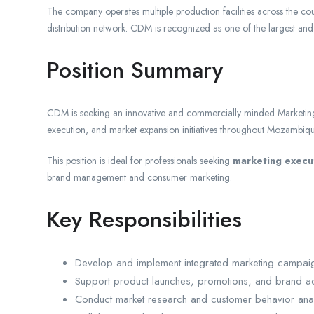
The company operates multiple production facilities across the co
distribution network. CDM is recognized as one of the largest a
Position Summary
CDM is seeking an innovative and commercially minded Marketin
execution, and market expansion initiatives throughout Mozambiqu
This position is ideal for professionals seeking
marketing execu
brand management and consumer marketing.
Key Responsibilities
Develop and implement integrated marketing campaig
Support product launches, promotions, and brand ac
Conduct market research and customer behavior anal