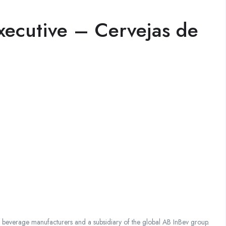
xecutive – Cervejas de
everage manufacturers and a subsidiary of the global AB InBev group.