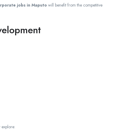
rporate jobs in Maputo
will benefit from the competitive
evelopment
 explore: