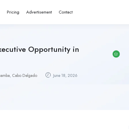
s
Pricing
Advertisement
Contact
xecutive Opportunity in
uamba
,
Cabo Delgado
June 18, 2026