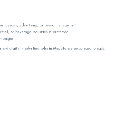
munications, advertising, or brand management.
tail, or beverage industries is preferred.
ampaigns.
e
and
digital marketing jobs in Maputo
are encouraged to apply.