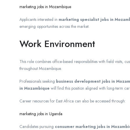
marketing jobs in Mozambique
Applicants interested in
marketing specialist jobs in Mozam
emerging opportunities across the market.
Work Environment
This role combines office-based responsibilities with field visits, 
throughout Mozambique.
Professionals seeking
business development jobs in Moza
in Mozambique
will find this position aligned with long-term ca
Career resources for East Africa can also be accessed through:
marketing jobs in Uganda
Candidates pursuing
consumer marketing jobs in Mozamb