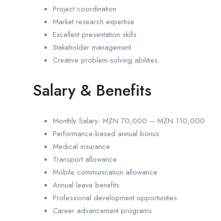
Project coordination
Market research expertise
Excellent presentation skills
Stakeholder management
Creative problem-solving abilities
Salary & Benefits
Monthly Salary: MZN 70,000 – MZN 110,000
Performance-based annual bonus
Medical insurance
Transport allowance
Mobile communication allowance
Annual leave benefits
Professional development opportunities
Career advancement programs