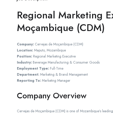
Regional Marketing E
Moçambique (CDM)
Company:
Cervejas de Moçambique (CDM)
Location:
Maputo, Mozambique
Position:
Regional Marketing Executive
Industry:
Beverage Manufacturing & Consumer Goods
Employment Type:
Full-Time
Department:
Marketing & Brand Management
Reporting To:
Marketing Manager
Company Overview
Cervejas de Moçambique (CDM) is one of Mozambique’s leading b