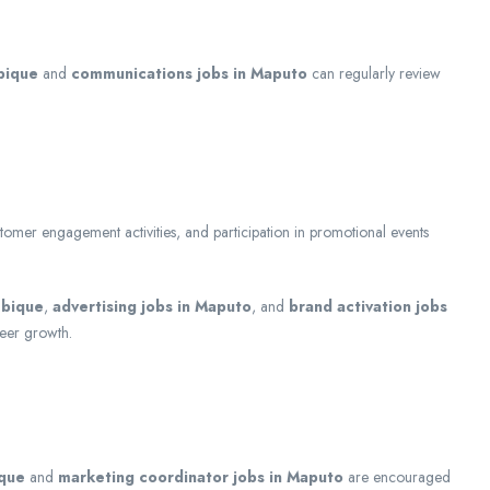
bique
and
communications jobs in Maputo
can regularly review
customer engagement activities, and participation in promotional events
mbique
,
advertising jobs in Maputo
, and
brand activation jobs
reer growth.
ique
and
marketing coordinator jobs in Maputo
are encouraged