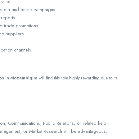
ration.
l media and online campaigns.
reports.
and trade promotions.
nd suppliers.
cation channels.
obs in Mozambique
will find this role highly rewarding due to its
on, Communications, Public Relations, or related field.
d Management, or Market Research will be advantageous.