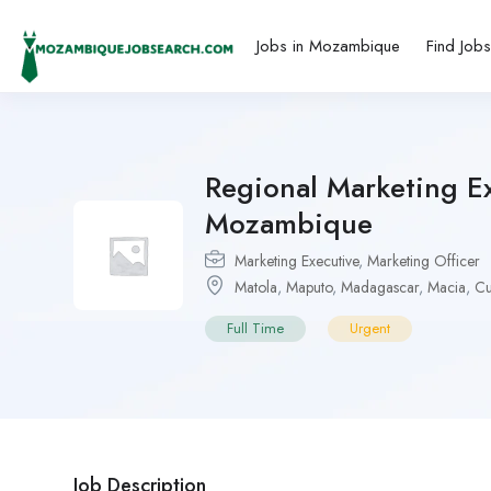
Jobs in Mozambique
Find Job
Regional Marketing E
Mozambique
Marketing Executive
,
Marketing Officer
Matola
,
Maputo
,
Madagascar
,
Macia
,
C
Full Time
Urgent
Job Description