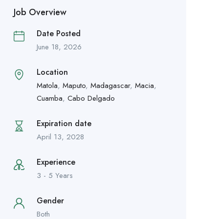
Job Overview
Date Posted
June 18, 2026
Location
Matola
,
Maputo
,
Madagascar
,
Macia
,
Cuamba
,
Cabo Delgado
Expiration date
April 13, 2028
Experience
3 - 5 Years
Gender
Both