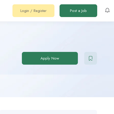
Login
/
Register
Post a Job
Apply Now