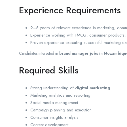
Experience Requirements
2–5 years of relevant experience in marketing, com
Experience working with FMCG, consumer products, re
Proven experience executing successful marketing c
Candidates interested in
brand manager jobs in Mozambiqu
Required Skills
Strong understanding of
digital marketing
Marketing analytics and reporting
Social media management
Campaign planning and execution
Consumer insights analysis
Content development