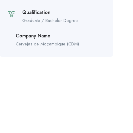
Qualification
Graduate / Bachelor Degree
Company Name
Cervejas de Moçambique (CDM)