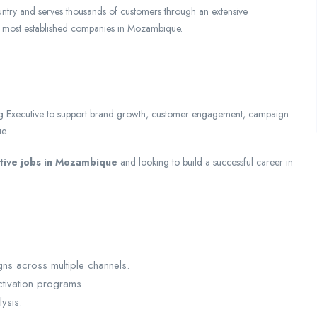
untry and serves thousands of customers through an extensive
nd most established companies in Mozambique.
g Executive to support brand growth, customer engagement, campaign
e.
tive jobs in Mozambique
and looking to build a successful career in
ns across multiple channels.
tivation programs.
ysis.