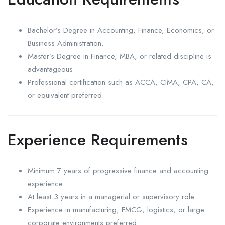
Bachelor’s Degree in Accounting, Finance, Economics, or
Business Administration.
Master’s Degree in Finance, MBA, or related discipline is
advantageous.
Professional certification such as ACCA, CIMA, CPA, CA,
or equivalent preferred.
Experience Requirements
Minimum 7 years of progressive finance and accounting
experience.
At least 3 years in a managerial or supervisory role.
Experience in manufacturing, FMCG, logistics, or large
corporate environments preferred.