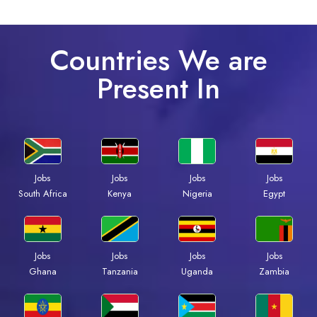
Countries We are
Present In
Jobs
Jobs
Jobs
Jobs
South Africa
Kenya
Nigeria
Egypt
Jobs
Jobs
Jobs
Jobs
Ghana
Tanzania
Uganda
Zambia