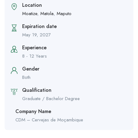
Location
Moatize
,
Matola
,
Maputo
Expiration date
May 19, 2027
Experience
8 - 12 Years
Gender
Both
Qualification
Graduate / Bachelor Degree
Company Name
CDM – Cervejas de Moçambique