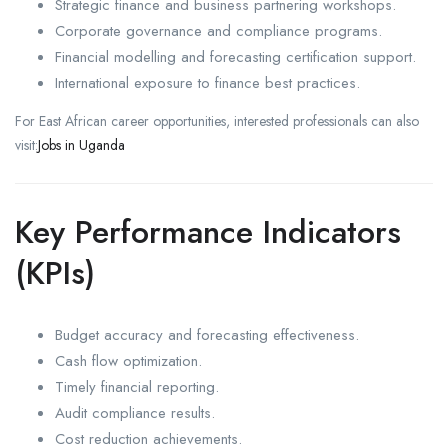
Strategic finance and business partnering workshops.
Corporate governance and compliance programs.
Financial modelling and forecasting certification support.
International exposure to finance best practices.
For East African career opportunities, interested professionals can also
visit:
Jobs in Uganda
Key Performance Indicators
(KPIs)
Budget accuracy and forecasting effectiveness.
Cash flow optimization.
Timely financial reporting.
Audit compliance results.
Cost reduction achievements.