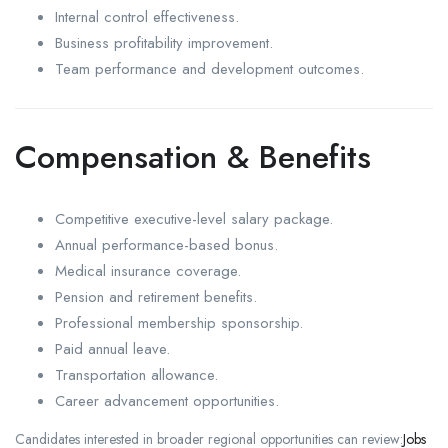
Internal control effectiveness.
Business profitability improvement.
Team performance and development outcomes.
Compensation & Benefits
Competitive executive-level salary package.
Annual performance-based bonus.
Medical insurance coverage.
Pension and retirement benefits.
Professional membership sponsorship.
Paid annual leave.
Transportation allowance.
Career advancement opportunities.
Candidates interested in broader regional opportunities can review:
Jobs