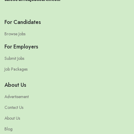
For Candidates
Browse Jobs
For Employers
Submit Jobs
Job Packages
About Us
Advertisement
Contact Us
About Us
Blog