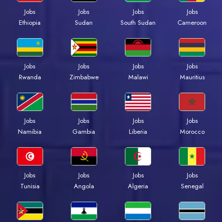
Jobs
Jobs
Jobs
Jobs
Ethiopia
Sudan
South Sudan
Cameroon
Jobs
Jobs
Jobs
Jobs
Rwanda
Zimbabwe
Malawi
Mauritius
Jobs
Jobs
Jobs
Jobs
Namibia
Gambia
Liberia
Morocco
Jobs
Jobs
Jobs
Jobs
Tunisia
Angola
Algeria
Senegal