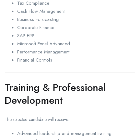
Tax Compliance
Cash Flow Management
Business Forecasting
Corporate Finance
SAP ERP
Microsoft Excel Advanced
Performance Management
Financial Controls
Training & Professional
Development
The selected candidate will receive:
Advanced leadership and management training.