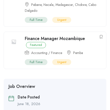
Pebane
,
Nacala
,
Madagascar
,
Chokwe
,
Cabo
Delgado
Full Time
Urgent
Finance Manager Mozambique
Featured
Accounting / Finance
Pemba
Full Time
Urgent
Job Overview
Date Posted
June 18, 2026