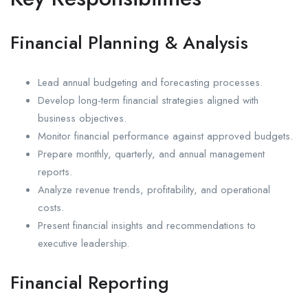
Financial Planning & Analysis
Lead annual budgeting and forecasting processes.
Develop long-term financial strategies aligned with
business objectives.
Monitor financial performance against approved budgets.
Prepare monthly, quarterly, and annual management
reports.
Analyze revenue trends, profitability, and operational
costs.
Present financial insights and recommendations to
executive leadership.
Financial Reporting