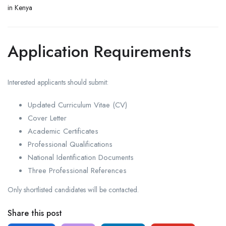
in Kenya
Application Requirements
Interested applicants should submit:
Updated Curriculum Vitae (CV)
Cover Letter
Academic Certificates
Professional Qualifications
National Identification Documents
Three Professional References
Only shortlisted candidates will be contacted.
Share this post