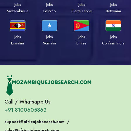
Jobs
Jobs
Jobs
Jobs
Mozambique
Lesotho
Sierra Leone
Botswana
Jobs
Jobs
Jobs
Jobs
Eswatini
Somalia
Eritrea
Confirm India
Call / Whatsapp Us
+91 8100605863
support@africajobsearch.com
/
sales@africajobsearch.com