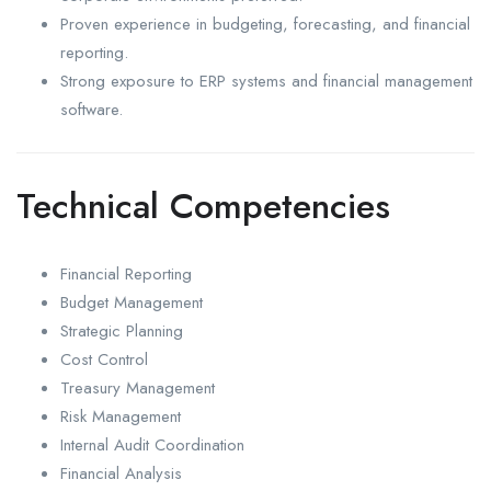
Proven experience in budgeting, forecasting, and financial
reporting.
Strong exposure to ERP systems and financial management
software.
Technical Competencies
Financial Reporting
Budget Management
Strategic Planning
Cost Control
Treasury Management
Risk Management
Internal Audit Coordination
Financial Analysis