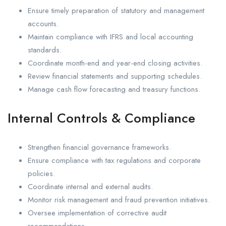
Ensure timely preparation of statutory and management
accounts.
Maintain compliance with IFRS and local accounting
standards.
Coordinate month-end and year-end closing activities.
Review financial statements and supporting schedules.
Manage cash flow forecasting and treasury functions.
Internal Controls & Compliance
Strengthen financial governance frameworks.
Ensure compliance with tax regulations and corporate
policies.
Coordinate internal and external audits.
Monitor risk management and fraud prevention initiatives.
Oversee implementation of corrective audit
recommendations.