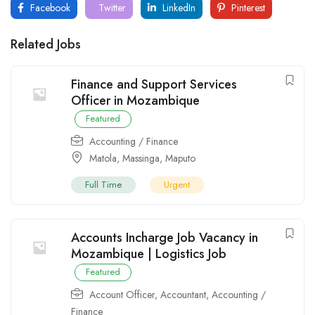
Facebook
Twitter
LinkedIn
Pinterest
Related Jobs
Finance and Support Services
Officer in Mozambique
Featured
Accounting / Finance
Matola
,
Massinga
,
Maputo
Full Time
Urgent
Accounts Incharge Job Vacancy in
Mozambique | Logistics Job
Featured
Account Officer
,
Accountant
,
Accounting /
Finance