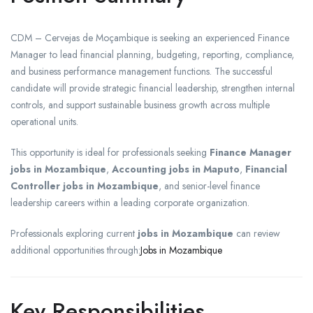
CDM – Cervejas de Moçambique is seeking an experienced Finance
Manager to lead financial planning, budgeting, reporting, compliance,
and business performance management functions. The successful
candidate will provide strategic financial leadership, strengthen internal
controls, and support sustainable business growth across multiple
operational units.
This opportunity is ideal for professionals seeking
Finance Manager
jobs in Mozambique
,
Accounting jobs in Maputo
,
Financial
Controller jobs in Mozambique
, and senior-level finance
leadership careers within a leading corporate organization.
Professionals exploring current
jobs in Mozambique
can review
additional opportunities through:
Jobs in Mozambique
Key Responsibilities