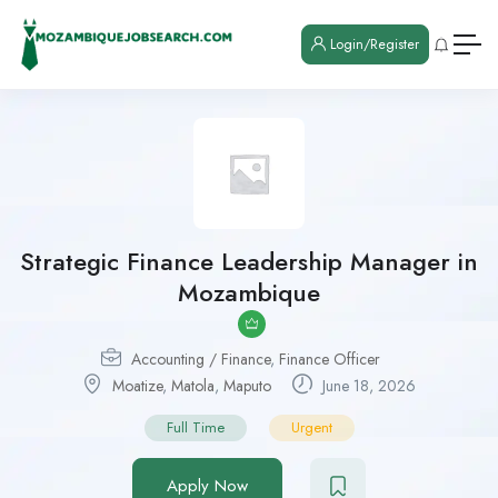
Login/Register
Strategic Finance Leadership Manager in
Mozambique
Accounting / Finance
,
Finance Officer
Moatize
,
Matola
,
Maputo
June 18, 2026
Full Time
Urgent
Apply Now