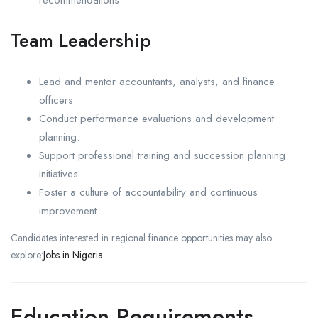
Team Leadership
Lead and mentor accountants, analysts, and finance
officers.
Conduct performance evaluations and development
planning.
Support professional training and succession planning
initiatives.
Foster a culture of accountability and continuous
improvement.
Candidates interested in regional finance opportunities may also
explore:
Jobs in Nigeria
Education Requirements