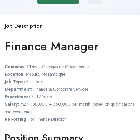
Job Description
Finance Manager
Company:
CDM – Cervejas de Moçambique
Location:
Maputo, Mozambique
Job Type:
Full-Time
Department:
Finance & Corporate Services
Experience:
7–12 Years
Salary:
MZN 180,000 – 350,000 per month (based on qualifications
and experience)
Reporting To:
Finance Director
Position Summary