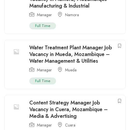
Manufacturing & Industrial
Manager
Namora
Full Time
Water Treatment Plant Manager Job
Vacancy in Mueda, Mozambique –
Water Management & Utilities
Manager
Mueda
Full Time
Content Strategy Manager Job
Vacancy in Cuera, Mozambique –
Media & Advertising
Manager
Cuera