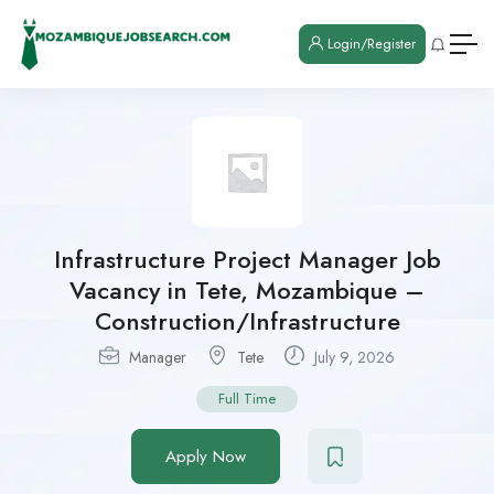
Login/Register
Infrastructure Project Manager Job
Vacancy in Tete, Mozambique –
Construction/Infrastructure
Manager
Tete
July 9, 2026
Full Time
Apply Now