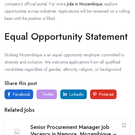
company’s official portal. For more
Jobs in Mozambique
, explore
opportunities across industries. Applications will be reviewed on a rolling
basis until the position is filled.
Equal Opportunity Statement
Strabag Mozambique is an equal opportunity employer committed to
diversity and inclusion. We welcome applications from all qualified
candidates regardless of gender, ethnicity, religion, or background.
Share this post
Facebook
Twitter
LinkedIn
Pinterest
Related Jobs
Senior Procurement Manager Job
Vacancy in Namora, Mozambique –