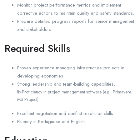
Monitor project performance metrics and implement
corrective actions to maintain quality and safety standards.
Prepare detailed progress reports for senior management
and stakeholders.
Required Skills
Proven experience managing infrastructure projects in
developing economies.
Strong leadership and team-building capabilities.
li>Proficiency in project management software (e.g., Primavera,
MS Project).
Excellent negotiation and conflict resolution skills.
Fluency in Portuguese and English.