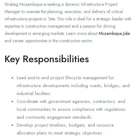
Strabag Mozambique is seeking a dynamic Infrastructure Project
Manager to oversee the planning, execution, and delivery of critical
infrastructure projects in Tete. This role is ideal for a strategic leader with
expertise in construction management and a passion for driving
development in emerging markets. Learn more about
Mozambique Jobs
and career opportunities in the construction sector.
Key Responsibilities
Lead end-to-end project lifecycle management for
infrastructure developments including roads, bridges, and
industrial facilities.
Coordinate with government agencies, contractors, and
local communities to ensure compliance with regulations
and community engagement standards.
Develop project timelines, budgets, and resource
allocation plans to meet strategic objectives.