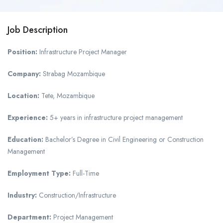
Job Description
Position:
Infrastructure Project Manager
Company:
Strabag Mozambique
Location:
Tete, Mozambique
Experience:
5+ years in infrastructure project management
Education:
Bachelor’s Degree in Civil Engineering or Construction
Management
Employment Type:
Full-Time
Industry:
Construction/Infrastructure
Department:
Project Management