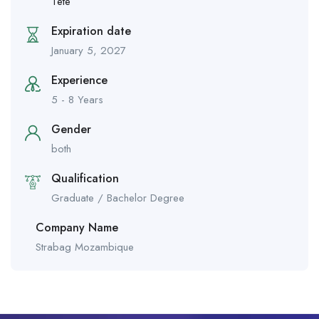
Tete
Expiration date
January 5, 2027
Experience
5 - 8 Years
Gender
both
Qualification
Graduate / Bachelor Degree
Company Name
Strabag Mozambique