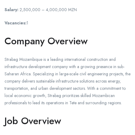
Salary:
2,500,000 – 4,000,000 MZN
Vacancies:
1
Company Overview
Strabag Mozambique is a leading international construction and
infrastructure development company with a growing presence in sub-
Saharan Africa. Specializing in large-scale civil engineering projects, the
company delivers sustainable infrastructure solutions across energy,
transportation, and urban development sectors. With a commitment to
local economic growth, Strabag prioritizes skilled Mozambican
professionals to lead its operations in Tete and surrounding regions.
Job Overview