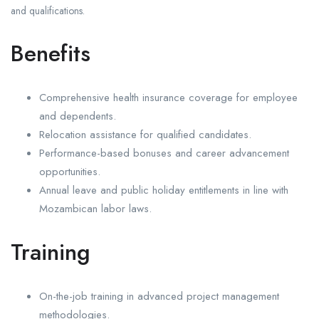
and qualifications.
Benefits
Comprehensive health insurance coverage for employee
and dependents.
Relocation assistance for qualified candidates.
Performance-based bonuses and career advancement
opportunities.
Annual leave and public holiday entitlements in line with
Mozambican labor laws.
Training
On-the-job training in advanced project management
methodologies.