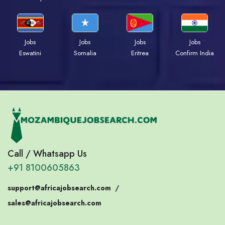
Jobs
Jobs
Jobs
Jobs
Eswatini
Somalia
Eritrea
Confirm India
Call / Whatsapp Us
+91 8100605863
support@africajobsearch.com
/
sales@africajobsearch.com