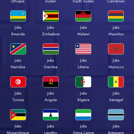
Ethiopia
Sudan
South Sudan
Cameroon
Jobs
Jobs
Jobs
Jobs
Rwanda
Zimbabwe
Malawi
Mauritius
Jobs
Jobs
Jobs
Jobs
Namibia
Gambia
Liberia
Morocco
Jobs
Jobs
Jobs
Jobs
Tunisia
Angola
Algeria
Senegal
Jobs
Jobs
Jobs
Jobs
Mozambique
Lesotho
Sierra Leone
Botswana