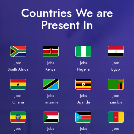
Countries We are
Present In
Jobs
Jobs
Jobs
Jobs
South Africa
Kenya
Nigeria
Egypt
Jobs
Jobs
Jobs
Jobs
Ghana
Tanzania
Uganda
Zambia
Jobs
Jobs
Jobs
Jobs