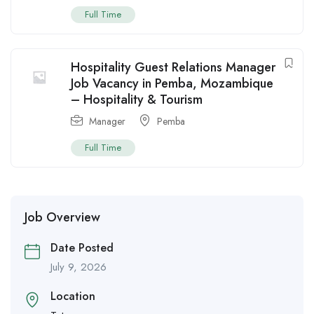
Full Time
Hospitality Guest Relations Manager
Job Vacancy in Pemba, Mozambique
– Hospitality & Tourism
Manager
Pemba
Full Time
Job Overview
Date Posted
July 9, 2026
Location