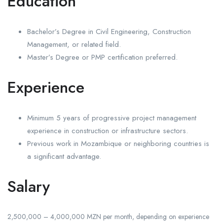
Education
Bachelor’s Degree in Civil Engineering, Construction
Management, or related field.
Master’s Degree or PMP certification preferred.
Experience
Minimum 5 years of progressive project management
experience in construction or infrastructure sectors.
Previous work in Mozambique or neighboring countries is
a significant advantage.
Salary
2,500,000 – 4,000,000 MZN per month, depending on experience