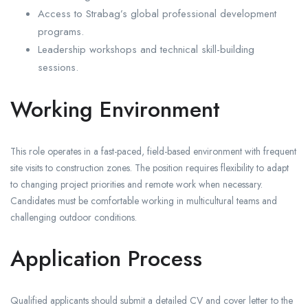
Access to Strabag’s global professional development
programs.
Leadership workshops and technical skill-building
sessions.
Working Environment
This role operates in a fast-paced, field-based environment with frequent
site visits to construction zones. The position requires flexibility to adapt
to changing project priorities and remote work when necessary.
Candidates must be comfortable working in multicultural teams and
challenging outdoor conditions.
Application Process
Qualified applicants should submit a detailed CV and cover letter to the