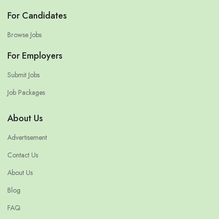
For Candidates
Browse Jobs
For Employers
Submit Jobs
Job Packages
About Us
Advertisement
Contact Us
About Us
Blog
FAQ