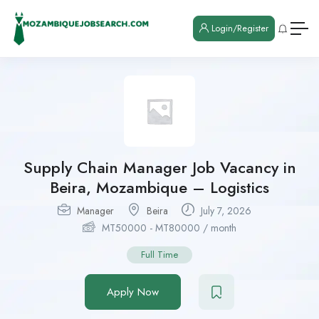
Login/Register
Supply Chain Manager Job Vacancy in
Beira, Mozambique – Logistics
Manager
Beira
July 7, 2026
MT
50000
-
MT
80000
/ month
Full Time
Apply Now