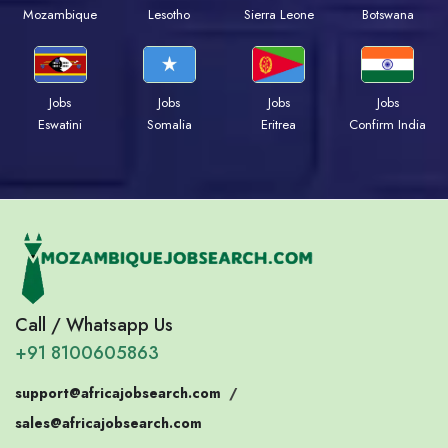
Mozambique
Lesotho
Sierra Leone
Botswana
Jobs
Jobs
Jobs
Jobs
Eswatini
Somalia
Eritrea
Confirm India
Call / Whatsapp Us
+91 8100605863
support@africajobsearch.com
/
sales@africajobsearch.com