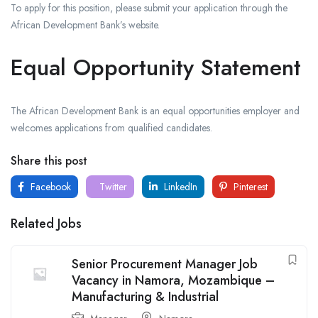
To apply for this position, please submit your application through the
African Development Bank’s website.
Equal Opportunity Statement
The African Development Bank is an equal opportunities employer and
welcomes applications from qualified candidates.
Share this post
Facebook
Twitter
LinkedIn
Pinterest
Related Jobs
Senior Procurement Manager Job
Vacancy in Namora, Mozambique –
Manufacturing & Industrial