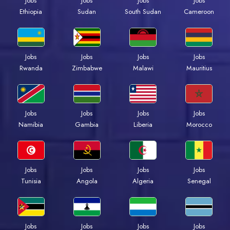
Jobs
Jobs
Jobs
Jobs
Ethiopia
Sudan
South Sudan
Cameroon
Jobs
Jobs
Jobs
Jobs
Rwanda
Zimbabwe
Malawi
Mauritius
Jobs
Jobs
Jobs
Jobs
Namibia
Gambia
Liberia
Morocco
Jobs
Jobs
Jobs
Jobs
Tunisia
Angola
Algeria
Senegal
Jobs
Jobs
Jobs
Jobs