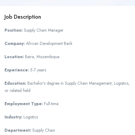
Job Description
Position:
Supply Chain Manager
Company:
African Development Bank
Location:
Beira, Mozambique
Experience:
5-7 years
Education:
Bachelor’s degree in Supply Chain Management, Logistics,
or related field
Employment Type:
Full-time
Industry:
Logistics
Department:
Supply Chain