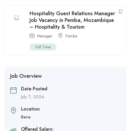
Hospitality Guest Relations Manager
Job Vacancy in Pemba, Mozambique
– Hospitality & Tourism
Manager
Pemba
Full Time
Job Overview
Date Posted
July 7, 2026
Location
Beira
Offered Salary: