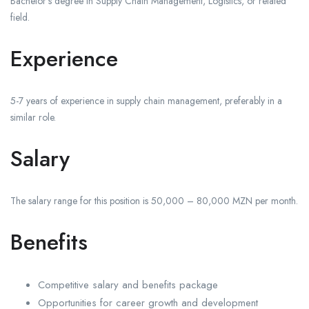
Bachelor’s degree in Supply Chain Management, Logistics, or related
field.
Experience
5-7 years of experience in supply chain management, preferably in a
similar role.
Salary
The salary range for this position is 50,000 – 80,000 MZN per month.
Benefits
Competitive salary and benefits package
Opportunities for career growth and development