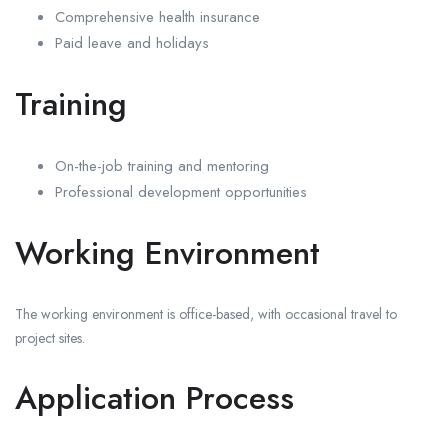
Comprehensive health insurance
Paid leave and holidays
Training
On-the-job training and mentoring
Professional development opportunities
Working Environment
The working environment is office-based, with occasional travel to
project sites.
Application Process