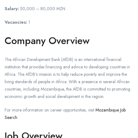
Salary:
50,000 – 80,000 MZN
Vacancies:
1
Company Overview
The African Development Bank (AfDB) is an international financial
institution that provides financing and advice to developing countries in
Africa. The AfDB’s mission is to help reduce poverty and improve the
living standards of people in Africa. With a presence in several African
countries, including Mozambique, the AfDB is committed to promoting
economic growth and social development in the region.
For more information on career opportunities, visit
Mozambique Job
Search
.
Job Overview