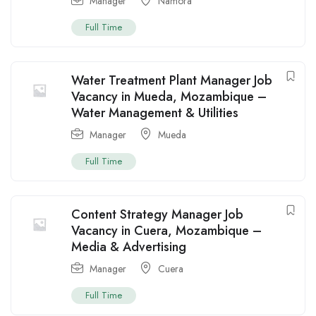
Manager
Namora
Full Time
Water Treatment Plant Manager Job
Vacancy in Mueda, Mozambique –
Water Management & Utilities
Manager
Mueda
Full Time
Content Strategy Manager Job
Vacancy in Cuera, Mozambique –
Media & Advertising
Manager
Cuera
Full Time