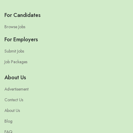
For Candidates
Browse Jobs
For Employers
Submit Jobs
Job Packages
About Us
Advertisement
Contact Us
About Us
Blog
FAQ