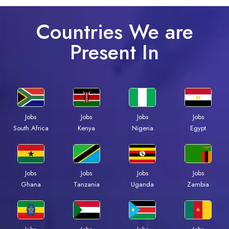
Countries We are
Present In
Jobs
Jobs
Jobs
Jobs
South Africa
Kenya
Nigeria
Egypt
Jobs
Jobs
Jobs
Jobs
Ghana
Tanzania
Uganda
Zambia