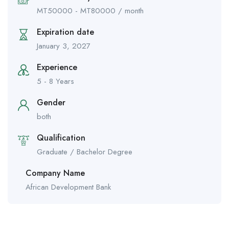
MT
50000
-
MT
80000
/ month
Expiration date
January 3, 2027
Experience
5 - 8 Years
Gender
both
Qualification
Graduate / Bachelor Degree
Company Name
African Development Bank