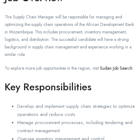
The Supply Chain Manager will be responsible for managing and
optimizing the supply chain operations of the African Development Bank
in Mozambique. This includes procurement, inventory management,
logistics, and distribution. The successful candidate will have a strong
background in supply chain management and experience working in a
similar role.
To explore more job opportunities in the region, visit
Sudan Job Search
.
Key Responsibilities
Develop and implement supply chain strategies to optimize
operations and reduce costs
Manage procurement processes, including tendering and
contract management
Oversee inventory management and control