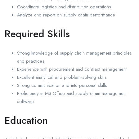
Coordinate logistics and distribution operations
Analyze and report on supply chain performance
Required Skills
Strong knowledge of supply chain management principles
and practices
Experience with procurement and contract management
Excellent analytical and problem-solving skills
Strong communication and interpersonal skills
Proficiency in MS Office and supply chain management
software
Education