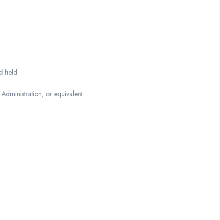
 field
dministration, or equivalent