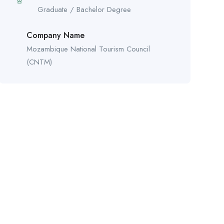
Graduate / Bachelor Degree
Company Name
Mozambique National Tourism Council
(CNTM)