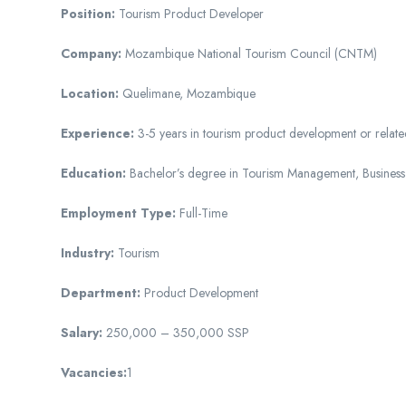
Position:
Tourism Product Developer
Company:
Mozambique National Tourism Council (CNTM)
Location:
Quelimane, Mozambique
Experience:
3-5 years in tourism product development or related
Education:
Bachelor’s degree in Tourism Management, Business A
Employment Type:
Full-Time
Industry:
Tourism
Department:
Product Development
Salary:
250,000 – 350,000 SSP
Vacancies:
1