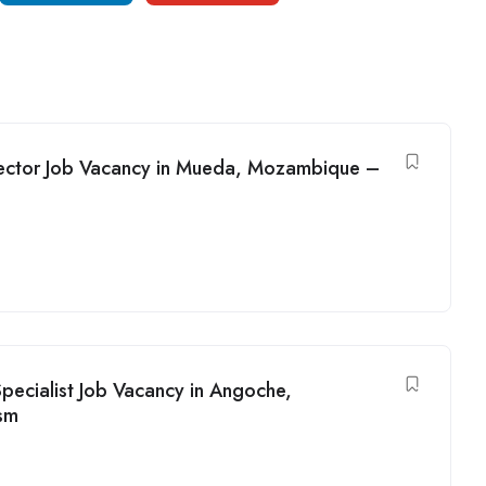
rector Job Vacancy in Mueda, Mozambique –
ecialist Job Vacancy in Angoche,
sm