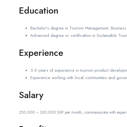
Education
Bachelor’s degree in Tourism Management, Business Ad
Advanced degree or certification in Sustainable Tour
Experience
3-5 years of experience in tourism product developme
Experience working with local communities and gov
Salary
250,000 – 350,000 SSP per month, commensurate with experien