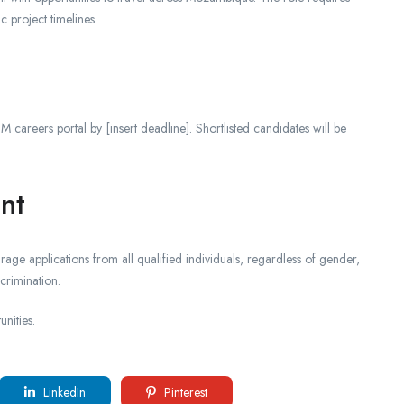
 project timelines.
 careers portal by [insert deadline]. Shortlisted candidates will be
nt
age applications from all qualified individuals, regardless of gender,
crimination.
nities.
LinkedIn
Pinterest