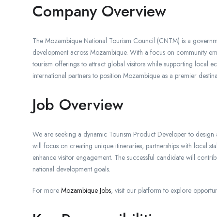
Company Overview
The Mozambique National Tourism Council (CNTM) is a governmen
development across Mozambique. With a focus on community emp
tourism offerings to attract global visitors while supporting local
international partners to position Mozambique as a premier destinat
Job Overview
We are seeking a dynamic Tourism Product Developer to design a
will focus on creating unique itineraries, partnerships with local 
enhance visitor engagement. The successful candidate will contrib
national development goals.
For more
Mozambique Jobs
, visit our platform to explore opportun