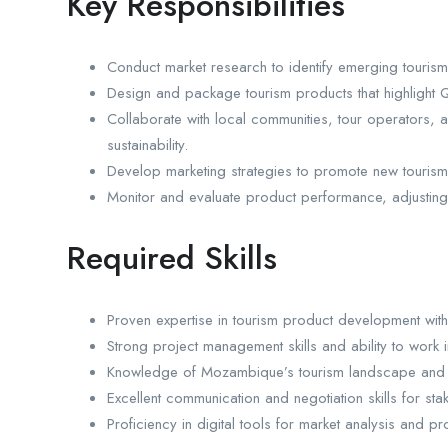
Key Responsibilities
Conduct market research to identify emerging touris
Design and package tourism products that highlight Que
Collaborate with local communities, tour operators, 
sustainability.
Develop marketing strategies to promote new tourism 
Monitor and evaluate product performance, adjusting st
Required Skills
Proven expertise in tourism product development with 
Strong project management skills and ability to work i
Knowledge of Mozambique’s tourism landscape and cu
Excellent communication and negotiation skills for s
Proficiency in digital tools for market analysis and p