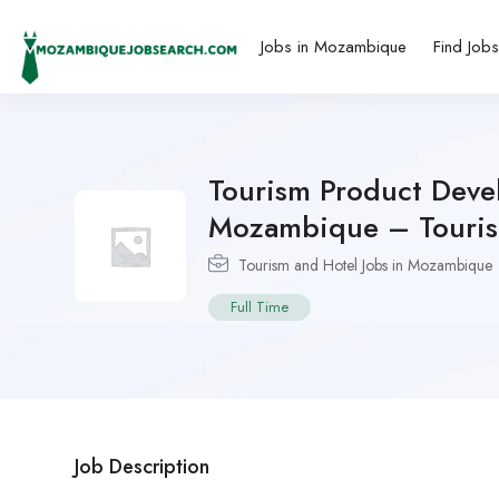
Jobs in Mozambique
Find Job
Tourism Product Deve
Mozambique – Touri
Tourism and Hotel Jobs in Mozambique
Full Time
Job Description