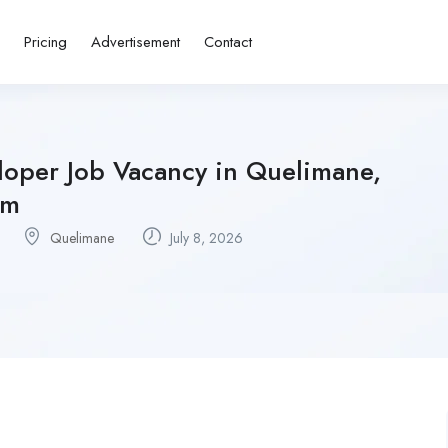
s
Pricing
Advertisement
Contact
loper Job Vacancy in Quelimane,
sm
Quelimane
July 8, 2026