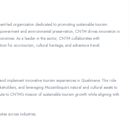
t-led organization dedicated to promoting sustainable tourism
owerment and environmental preservation, CNTM drives innovation in
 economies. As a leader in the sector, CNTM collaborates with
ion for eco-tourism, cultural heritage, and adventure travel.
nd implement innovative tourism experiences in Quelimane. This role
stakeholders, and leveraging Mozambique’s natural and cultural assets to
ute to CNTM’s mission of sustainable tourism growth while aligning with
ities across industries.