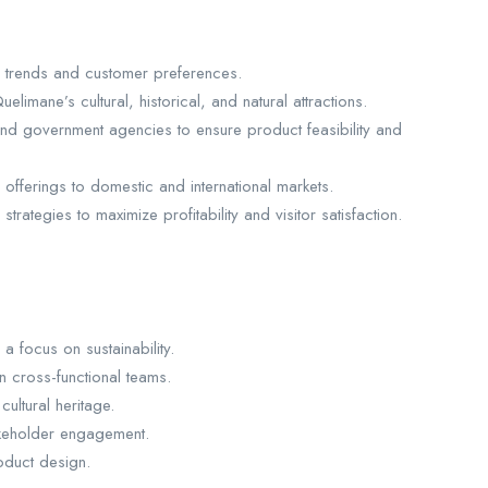
m trends and customer preferences.
limane’s cultural, historical, and natural attractions.
and government agencies to ensure product feasibility and
offerings to domestic and international markets.
rategies to maximize profitability and visitor satisfaction.
a focus on sustainability.
n cross-functional teams.
ltural heritage.
takeholder engagement.
roduct design.