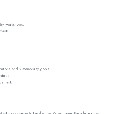
stry workshops.
ments.
tions and sustainability goals.
dules.
cement.
nt with opportunities to travel across Mozambique. The role requires