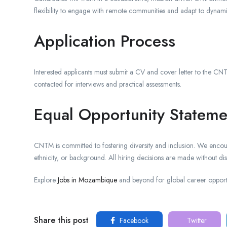
flexibility to engage with remote communities and adapt to dynamic
Application Process
Interested applicants must submit a CV and cover letter to the CNTM
contacted for interviews and practical assessments.
Equal Opportunity Stateme
CNTM is committed to fostering diversity and inclusion. We encour
ethnicity, or background. All hiring decisions are made without dis
Explore
Jobs in Mozambique
and beyond for global career opportu
Share this post
Facebook
Twitter