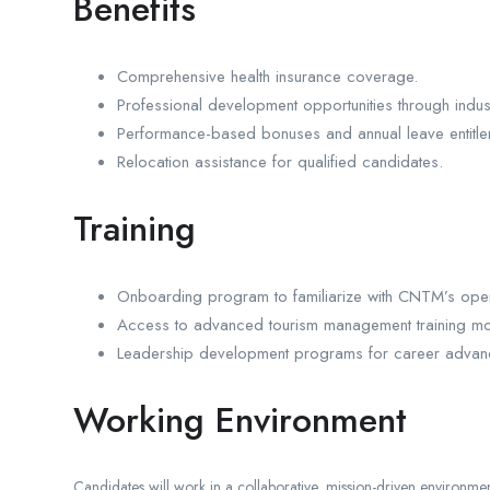
Benefits
Comprehensive health insurance coverage.
Professional development opportunities through indu
Performance-based bonuses and annual leave entitle
Relocation assistance for qualified candidates.
Training
Onboarding program to familiarize with CNTM’s opera
Access to advanced tourism management training mo
Leadership development programs for career advan
Working Environment
Candidates will work in a collaborative, mission-driven environme