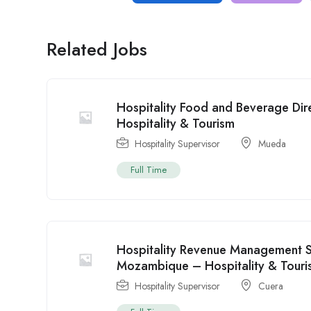
Related Jobs
Hospitality Food and Beverage Di
Hospitality & Tourism
Hospitality Supervisor
Mueda
Full Time
Hospitality Revenue Management Sp
Mozambique – Hospitality & Touri
Hospitality Supervisor
Cuera