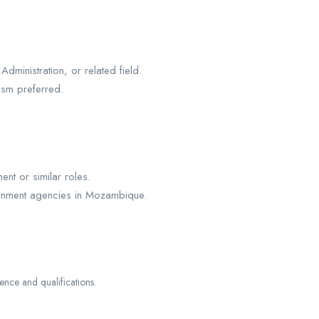
ministration, or related field.
ism preferred.
nt or similar roles.
ernment agencies in Mozambique.
ce and qualifications.