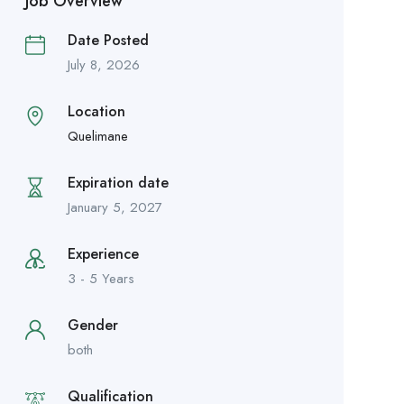
Job Overview
Date Posted
July 8, 2026
Location
Quelimane
Expiration date
January 5, 2027
Experience
3 - 5 Years
Gender
both
Qualification