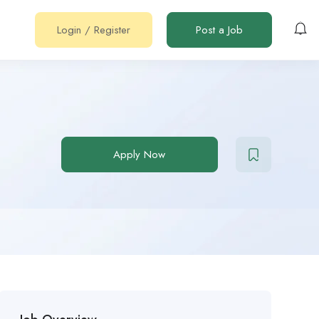
Login
/
Register
Post a Job
Apply Now